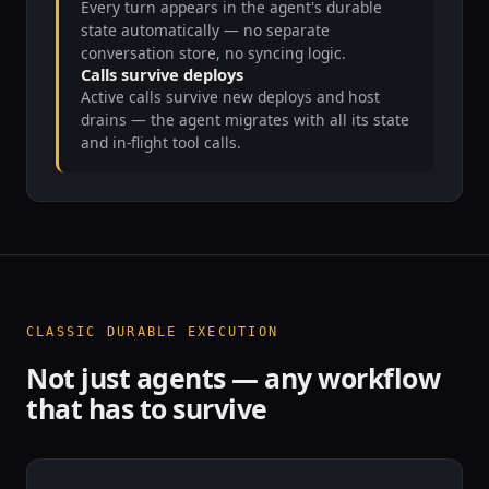
Every turn appears in the agent's durable
state automatically — no separate
conversation store, no syncing logic.
Calls survive deploys
Active calls survive new deploys and host
drains — the agent migrates with all its state
and in-flight tool calls.
CLASSIC DURABLE EXECUTION
Not just agents — any workflow
that has to survive