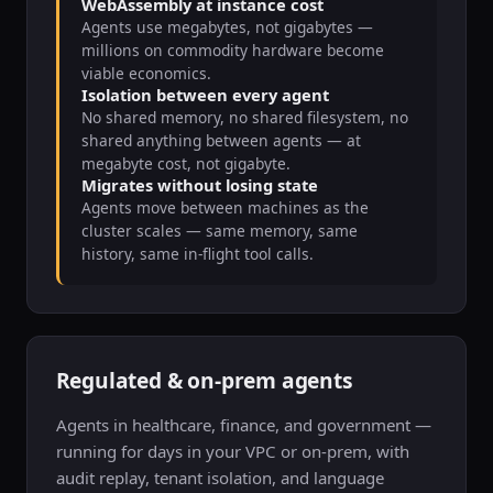
WebAssembly at instance cost
Agents use megabytes, not gigabytes —
millions on commodity hardware become
viable economics.
Isolation between every agent
No shared memory, no shared filesystem, no
shared anything between agents — at
megabyte cost, not gigabyte.
Migrates without losing state
Agents move between machines as the
cluster scales — same memory, same
history, same in-flight tool calls.
Regulated & on-prem agents
Agents in healthcare, finance, and government —
running for days in your VPC or on-prem, with
audit replay, tenant isolation, and language