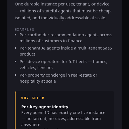
One durable instance per user, tenant, or device
— millions of stateful agents that must be cheap,
isolated, and individually addressable at scale.
EXAMPLES
Per-cardholder recommendation agents across
millions of customers in finance
Per-tenant AI agents inside a multi-tenant SaaS
product
Per-device operators for IoT fleets — homes,
vehicles, sensors
Per-property concierge in real-estate or
hospitality at scale
WHY GOLEM
Per-key agent identity
Every agent ID has exactly one live instance
— no fan-out, no races, addressable from
anywhere.