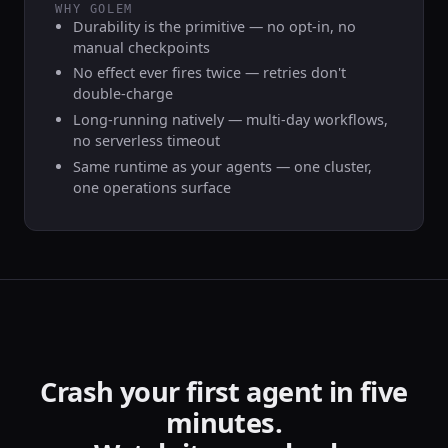
WHY GOLEM
Durability is the primitive — no opt-in, no
manual checkpoints
No effect ever fires twice — retries don't
double-charge
Long-running natively — multi-day workflows,
no serverless timeout
Same runtime as your agents — one cluster,
one operations surface
Crash your first agent in five
minutes.