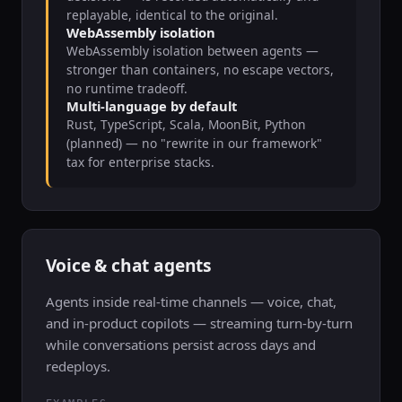
replayable, identical to the original.
WebAssembly isolation
WebAssembly isolation between agents —
stronger than containers, no escape vectors,
no runtime tradeoff.
Multi-language by default
Rust, TypeScript, Scala, MoonBit, Python
(planned) — no "rewrite in our framework"
tax for enterprise stacks.
Voice & chat agents
Agents inside real-time channels — voice, chat,
and in-product copilots — streaming turn-by-turn
while conversations persist across days and
redeploys.