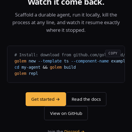
Watch it come back.
Scaffold a durable agent, run it locally, kill the
process at any line, and watch it resume exactly
where it stopped.
COPY
# Install: download from github.com/golemcloud/go
golem
 new
 --template
 ts
 --component-name
 example:
cd
 my-agent
 && 
golem
 build
golem
 repl
Get started →
Read the docs
View on GitHub
Join the
Discord →