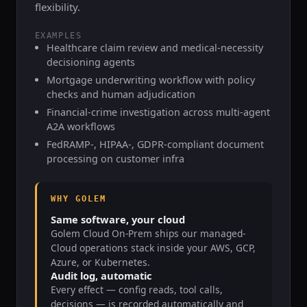
flexibility.
EXAMPLES
Healthcare claim review and medical-necessity
decisioning agents
Mortgage underwriting workflow with policy
checks and human adjudication
Financial-crime investigation across multi-agent
A2A workflows
FedRAMP-, HIPAA-, GDPR-compliant document
processing on customer infra
WHY GOLEM
Same software, your cloud
Golem Cloud On-Prem ships our managed-
Cloud operations stack inside your AWS, GCP,
Azure, or Kubernetes.
Audit log, automatic
Every effect — config reads, tool calls,
decisions — is recorded automatically and