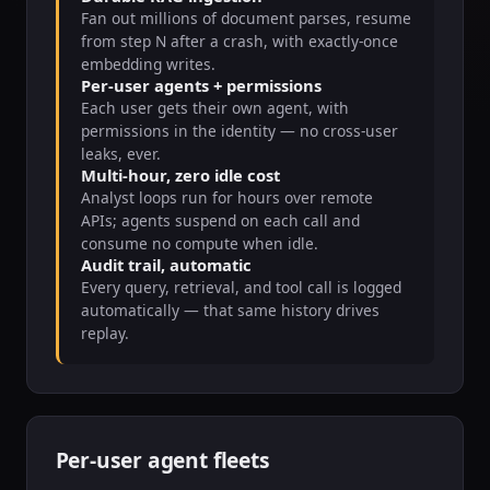
Fan out millions of document parses, resume
from step N after a crash, with exactly-once
embedding writes.
Per-user agents + permissions
Each user gets their own agent, with
permissions in the identity — no cross-user
leaks, ever.
Multi-hour, zero idle cost
Analyst loops run for hours over remote
APIs; agents suspend on each call and
consume no compute when idle.
Audit trail, automatic
Every query, retrieval, and tool call is logged
automatically — that same history drives
replay.
Per-user agent fleets