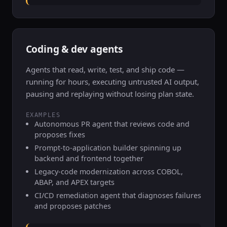
Coding & dev agents
Agents that read, write, test, and ship code —
running for hours, executing untrusted AI output,
pausing and replaying without losing plan state.
EXAMPLES
Autonomous PR agent that reviews code and
proposes fixes
Prompt-to-application builder spinning up
backend and frontend together
Legacy-code modernization across COBOL,
ABAP, and APEX targets
CI/CD remediation agent that diagnoses failures
and proposes patches