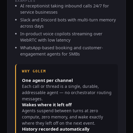
EXAMPLES
AI receptionist taking inbound calls 24/7 for
service businesses
Slack and Discord bots with multi-turn memory
across days
In-product voice copilots streaming over
WebRTC with low latency
WhatsApp-based booking and customer-
engagement agents for SMBs
WHY GOLEM
One agent per channel
Each call or thread is a single, durable,
addressable agent — no orchestrator routing
messages.
Wakes where it left off
Agents suspend between turns at zero
compute, zero memory, and wake exactly
where they left off on the next event.
History recorded automatically