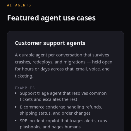
AI AGENTS
Featured agent use cases
Customer support agents
A durable agent per conversation that survives
crashes, redeploys, and migrations — held open
for hours or days across chat, email, voice, and
ticketing.
EXAMPLES
Support triage agent that resolves common
tickets and escalates the rest
E-commerce concierge handling refunds,
shipping status, and order changes
SRE incident copilot that triages alerts, runs
playbooks, and pages humans