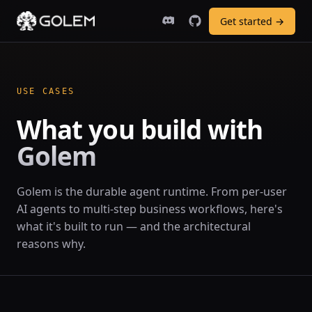
Get started →
USE CASES
What you build with
Golem
Golem is the durable agent runtime. From per-user
AI agents to multi-step business workflows, here's
what it's built to run — and the architectural
reasons why.