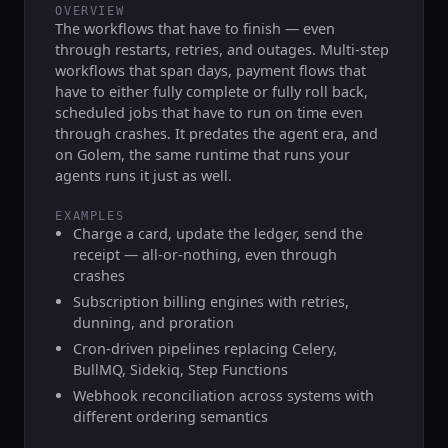
OVERVIEW
The workflows that have to finish — even
through restarts, retries, and outages. Multi-step
workflows that span days, payment flows that
have to either fully complete or fully roll back,
scheduled jobs that have to run on time even
through crashes. It predates the agent era, and
on Golem, the same runtime that runs your
agents runs it just as well.
EXAMPLES
Charge a card, update the ledger, send the
receipt — all-or-nothing, even through
crashes
Subscription billing engines with retries,
dunning, and proration
Cron-driven pipelines replacing Celery,
BullMQ, Sidekiq, Step Functions
Webhook reconciliation across systems with
different ordering semantics