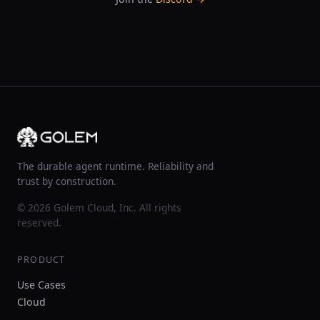
The durable agent runtime. Reliability and
trust by construction.
© 2026 Golem Cloud, Inc. All rights
reserved.
PRODUCT
Use Cases
Cloud