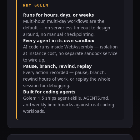
WHY GOLEM
Runs for hours, days, or weeks
Multi-hour, multi-day workflows are the
default — no serverless timeout to design
around, no manual checkpointing.
Every agent in its own sandbox
AI code runs inside WebAssembly — isolation
at instance cost, no separate sandbox service
to wire up.
Pause, branch, rewind, replay
Every action recorded — pause, branch,
rewind hours of work, or replay the whole
session for debugging.
Built for coding agents
Golem 1.5 ships agent-skills, AGENTS.md,
and weekly benchmarks against real coding
workloads.