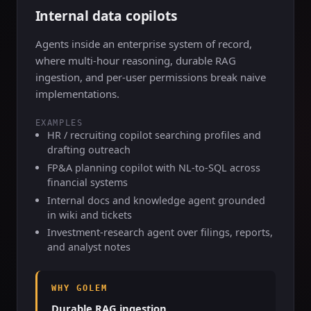
Internal data copilots
Agents inside an enterprise system of record,
where multi-hour reasoning, durable RAG
ingestion, and per-user permissions break naive
implementations.
EXAMPLES
HR / recruiting copilot searching profiles and
drafting outreach
FP&A planning copilot with NL-to-SQL across
financial systems
Internal docs and knowledge agent grounded
in wiki and tickets
Investment-research agent over filings, reports,
and analyst notes
WHY GOLEM
Durable RAG ingestion