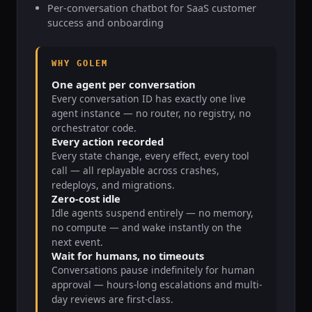
Per-conversation chatbot for SaaS customer
success and onboarding
WHY GOLEM
One agent per conversation
Every conversation ID has exactly one live
agent instance — no router, no registry, no
orchestrator code.
Every action recorded
Every state change, every effect, every tool
call — all replayable across crashes,
redeploys, and migrations.
Zero-cost idle
Idle agents suspend entirely — no memory,
no compute — and wake instantly on the
next event.
Wait for humans, no timeouts
Conversations pause indefinitely for human
approval — hours-long escalations and multi-
day reviews are first-class.