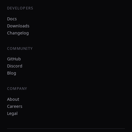
DEVELOPERS
Docs
Downloads
Changelog
COMMUNITY
GitHub
Discord
Blog
COMPANY
About
Careers
Legal