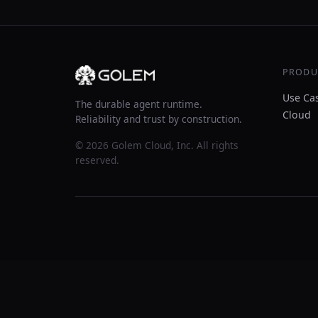
PRODU
Use Ca
The durable agent runtime.
Cloud
Reliability and trust by construction.
© 2026 Golem Cloud, Inc. All rights
reserved.