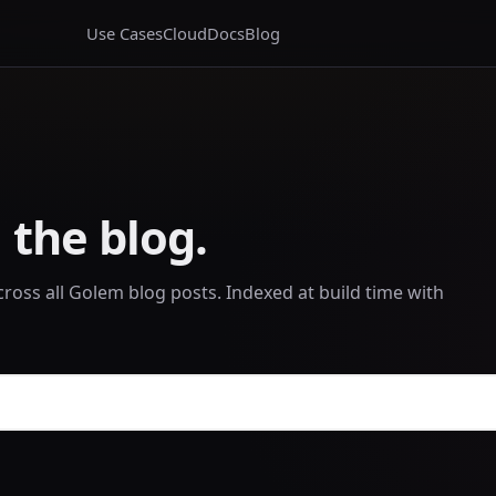
Use Cases
Cloud
Docs
Blog
 the blog.
across all Golem blog posts. Indexed at build time with