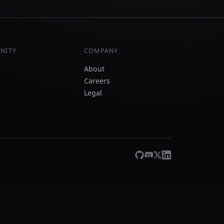
NITY
COMPANY
About
Careers
Legal