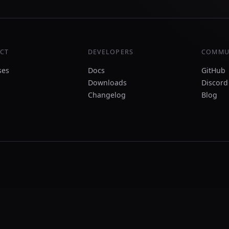
CT
DEVELOPERS
COMMU
ses
Docs
GitHub
Downloads
Discord
Changelog
Blog