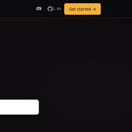
Get started →
1.6k