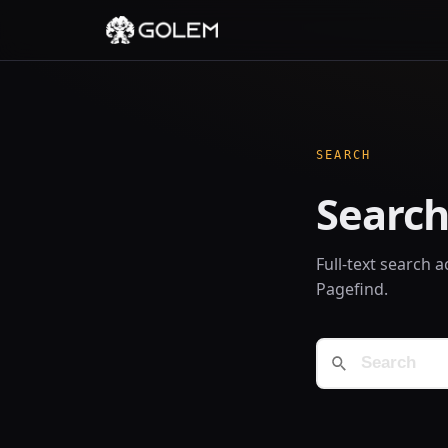
SEARCH
Search
Full-text search 
Pagefind.