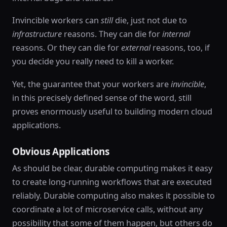
Invincible workers can
still
die, just not due to
infrastructure
reasons. They can die for
internal
reasons. Or they can die for
external
reasons, too, if
you decide you really need to kill a worker.
Yet, the guarantee that your workers are
invincible
,
in this precisely defined sense of the word, still
proves enormously useful to building modern cloud
applications.
Obvious Applications
As should be clear, durable computing makes it easy
to create long-running workflows that are executed
reliably. Durable computing also makes it possible to
coordinate a lot of microservice calls, without any
possibility that some of them happen, but others do