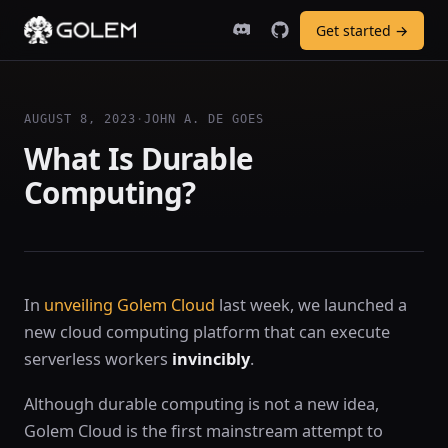
Get started →
AUGUST 8, 2023
·
JOHN A. DE GOES
What Is Durable
Computing?
In
unveiling Golem Cloud
last week, we launched a
new cloud computing platform that can execute
serverless workers
invincibly
.
Although durable computing is not a new idea,
Golem Cloud is the first mainstream attempt to