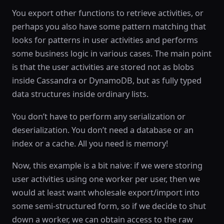
You export other functions to retrieve activities, or
perhaps you also have some pattern matching that
looks for patterns in user activities and performs
some business logic in various cases. The main point
is that the user activities are stored not as blobs
inside Cassandra or DynamoDB, but as fully typed
data structures inside ordinary lists.
You don’t have to perform any serialization or
deserialization. You don’t need a database or an
index or a cache. All you need is memory!
Now, this example is a bit naive: if we were storing
user activities using one worker per user, then we
would at least want wholesale export/import into
some semi-structured form, so if we decide to shut
down a worker, we can obtain access to the raw