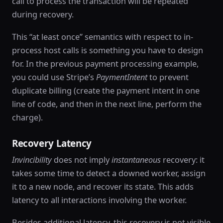
call to process the transaction will be repeated
during recovery.
This “at least once” semantics with respect to in-
process host calls is something you have to design
for. In the previous payment processing example,
you could use Stripe’s
PaymentIntent
to prevent
duplicate billing (create the payment intent in one
line of code, and then in the next line, perform the
charge).
Recovery Latency
Invincibility
does not imply
instantaneous
recovery: it
takes some time to detect a downed worker, assign
it to a new node, and recover its state. This adds
latency to all interactions involving the worker.
Besides additional latency, this recovery is not visible