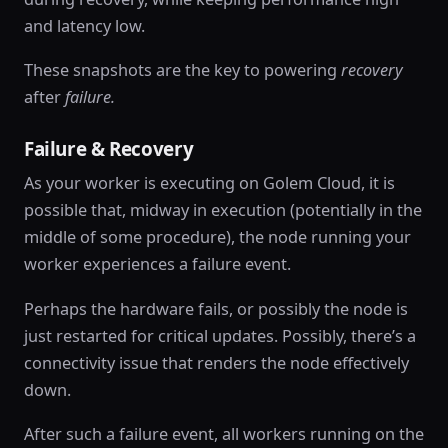
and latency low.
These snapshots are the key to powering
recovery
after
failure.
Failure & Recovery
As your worker is executing on Golem Cloud, it is
possible that, midway in execution (potentially in the
middle of some procedure), the node running your
worker experiences a failure event.
Perhaps the hardware fails, or possibly the node is
just restarted for critical updates. Possibly, there’s a
connectivity issue that renders the node effectively
down.
After such a failure event, all workers running on the