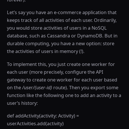
Let’s say you have an e-commerce application that
keeps track of all activities of each user. Ordinarily,
you would store activities of users in a NoSQL
database, such as Cassandra or DynamoDB. But in
durable computing, you have a new option: store
the activities of users in memory (!).
To implement this, you just create one worker for
each user (more precisely, configure the API
gateway to create one worker for each user based
on the
/user/{user-id}
route). Then you export some
function like the following one to add an activity to a
user’s history:
def addActivity(activity: Activity) =
userActivities.add(activity)