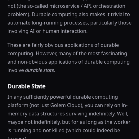
not (the so-called microservice / API orchestration
problem). Durable computing also makes it trivial to
automate long-running processes, particularly those
involving AI or human interaction.
These are fairly obvious applications of durable
computing. However, many of the most fascinating
and non-obvious applications of durable computing
involve
durable state
.
Durable State
In any sufficiently powerful durable computing
platform (not just Golem Cloud), you can rely on in-
memory data structures surviving indefinitely. Well,
maybe not indefinitely, but for as long as the worker
is running and not killed (which could indeed be
forever).