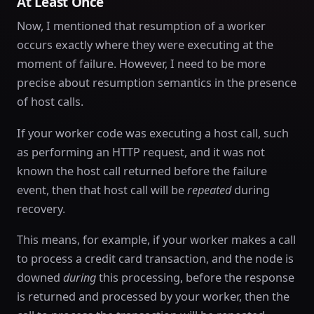
At Least Once
Now, I mentioned that resumption of a worker
occurs exactly where they were executing at the
moment of failure. However, I need to be more
precise about resumption semantics in the presence
of host calls.
If your worker code was executing a host call, such
as performing an HTTP request, and it was not
known the host call returned before the failure
event, then that host call will be
repeated
during
recovery.
This means, for example, if your worker makes a call
to process a credit card transaction, and the node is
downed
during
this processing, before the response
is returned and processed by your worker, then the