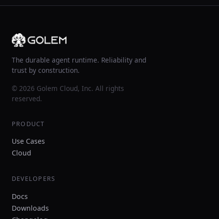
The durable agent runtime. Reliability and
trust by construction.
© 2026 Golem Cloud, Inc. All rights
reserved.
PRODUCT
Use Cases
Cloud
DEVELOPERS
Docs
Downloads