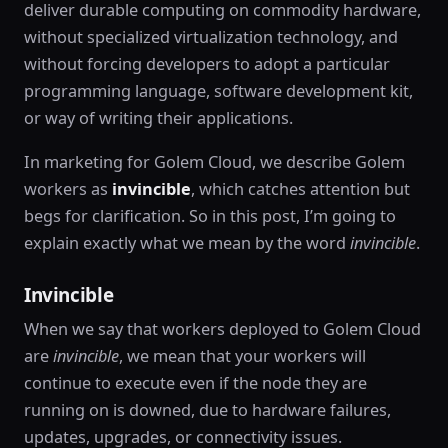
deliver durable computing on commodity hardware,
without specialized virtualization technology, and
without forcing developers to adopt a particular
programming language, software development kit,
or way of writing their applications.
In marketing for Golem Cloud, we describe Golem
workers as
invincible
, which catches attention but
begs for clarification. So in this post, I’m going to
explain exactly what we mean by the word
invincible
.
Invincible
When we say that workers deployed to Golem Cloud
are
invincible
, we mean that your workers will
continue to execute even if the node they are
running on is downed, due to hardware failures,
updates, upgrades, or connectivity issues.