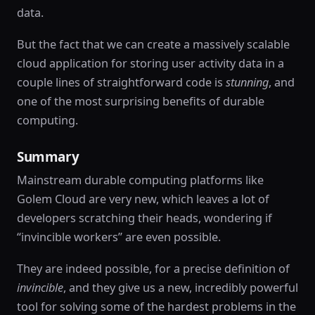
data.
But the fact that we can create a massively scalable
cloud application for storing user activity data in a
couple lines of straightforward code is
stunning
, and
one of the most surprising benefits of durable
computing.
Summary
Mainstream durable computing platforms like
Golem Cloud are very new, which leaves a lot of
developers scratching their heads, wondering if
“invincible workers” are even possible.
They are indeed possible, for a precise definition of
invincible
, and they give us a new, incredibly powerful
tool for solving some of the hardest problems in the