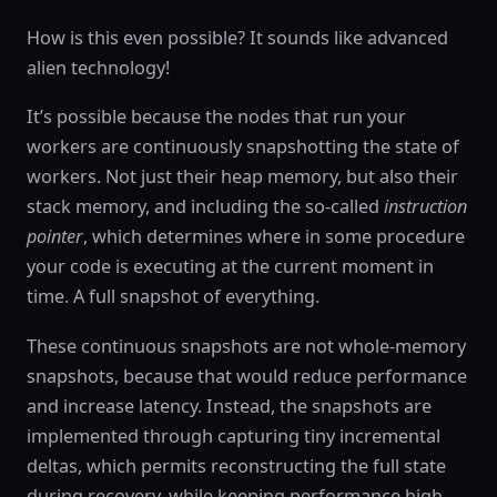
How is this even possible? It sounds like advanced
alien technology!
It’s possible because the nodes that run your
workers are continuously snapshotting the state of
workers. Not just their heap memory, but also their
stack memory, and including the so-called
instruction
pointer
, which determines where in some procedure
your code is executing at the current moment in
time. A full snapshot of everything.
These continuous snapshots are not whole-memory
snapshots, because that would reduce performance
and increase latency. Instead, the snapshots are
implemented through capturing tiny incremental
deltas, which permits reconstructing the full state
during recovery, while keeping performance high