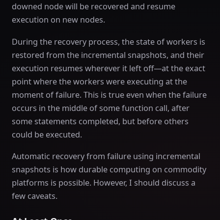
downed node will be recovered and resume
execution on new nodes.
During the recovery process, the state of workers is
restored from the incremental snapshots, and their
execution resumes wherever it left off—at the exact
point where the workers were executing at the
moment of failure. This is true even when the failure
occurs in the middle of some function call, after
some statements completed, but before others
could be executed.
Automatic recovery from failure using incremental
snapshots is how durable computing on commodity
platforms is possible. However, I should discuss a
few caveats.