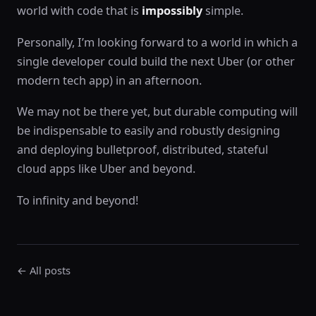
world with code that is
impossibly
simple.
Personally, I’m looking forward to a world in which a
single developer could build the next Uber (or other
modern tech app) in an afternoon.
We may not be there yet, but durable computing will
be indispensable to easily and robustly designing
and deploying bulletproof, distributed, stateful
cloud apps like Uber and beyond.
To infinity and beyond!
← All posts