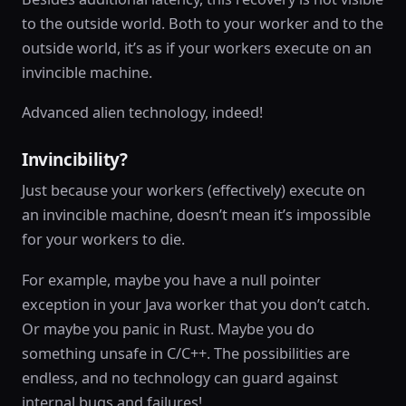
to the outside world. Both to your worker and to the
outside world, it’s as if your workers execute on an
invincible machine.
Advanced alien technology, indeed!
Invincibility?
Just because your workers (effectively) execute on
an invincible machine, doesn’t mean it’s impossible
for your workers to die.
For example, maybe you have a null pointer
exception in your Java worker that you don’t catch.
Or maybe you panic in Rust. Maybe you do
something unsafe in C/C++. The possibilities are
endless, and no technology can guard against
internal bugs and failures!