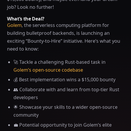
job? Look no further!
What’s the Deal?
Golem
, the serverless computing platform for
building bulletproof backends, is launching an
exciting “Bounty-to-Hire” initiative. Here’s what you
need to know:
🚀 Tackle a challenging Rust-based task in
Golem’s open-source codebase
💰 Best implementation wins a $15,000 bounty
👥 Collaborate with and learn from top-tier Rust
developers
🌟 Showcase your skills to a wider open-source
community
💼 Potential opportunity to join Golem’s elite