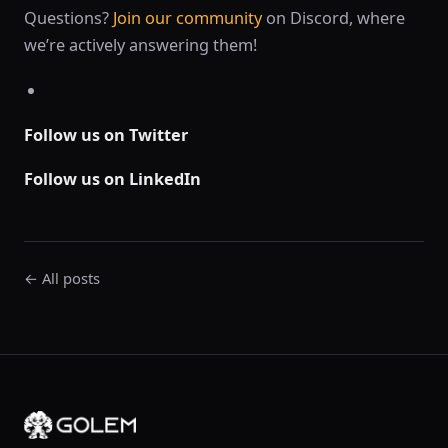
Questions?
Join our community
on Discord, where
we’re actively answering them!
Follow us on Twitter
Follow us on LinkedIn
← All posts