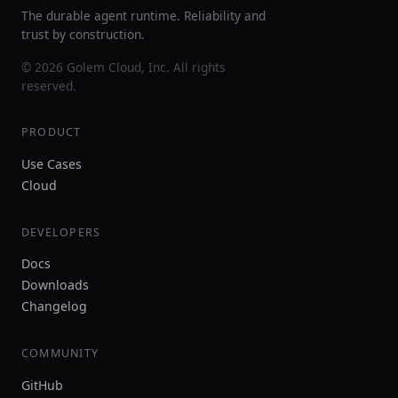
The durable agent runtime. Reliability and
trust by construction.
© 2026 Golem Cloud, Inc. All rights
reserved.
PRODUCT
Use Cases
Cloud
DEVELOPERS
Docs
Downloads
Changelog
COMMUNITY
GitHub