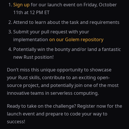
Sign up
for our launch event on Friday, October
11th at 12 PM ET
Attend to learn about the task and requirements
Submit your pull request with your
implementation
on our Golem repository
Potentially win the bounty and/or land a fantastic
new Rust position!
Don’t miss this unique opportunity to showcase
your Rust skills, contribute to an exciting open-
source project, and potentially join one of the most
innovative teams in serverless computing.
Ready to take on the challenge? Register now for the
launch event and prepare to code your way to
success!