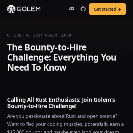
Get started →
OCTOBER 4, 2024
·
GOLEM CLOUD
The Bounty-to-Hire
Challenge: Everything You
Need To Know
Calling All Rust Enthusiasts: Join Golem’s
Bounty-to-Hire Challenge!
Are you passionate about Rust and open source?
Want to flex your coding muscles, potentially earn a
$15,000 bounty, and maybe even land your dream