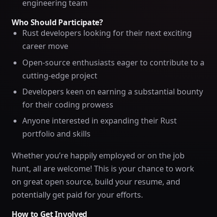
engineering team
Who Should Participate?
Rust developers looking for their next exciting
career move
Open-source enthusiasts eager to contribute to a
cutting-edge project
Developers keen on earning a substantial bounty
for their coding prowess
Anyone interested in expanding their Rust
portfolio and skills
Whether you’re happily employed or on the job
hunt, all are welcome! This is your chance to work
on great open source, build your resume, and
potentially get paid for your efforts.
How to Get Involved