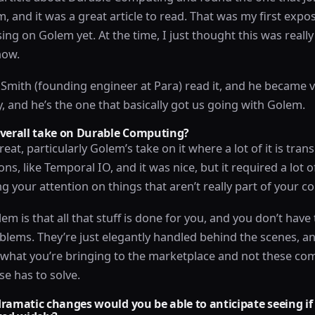
 and it was a great article to read. That was my first exposu
ing on Golem yet. At the time, I just thought this was reall
now.
Smith (founding engineer at Para) read it, and he became v
y, and he’s the one that basically got us going with Golem.
overall take on Durable Computing?
great, particularly Golem’s take on it where a lot of it is tran
ons, like Temporal IO, and it was nice, but it required a lot 
ng your attention on things that aren’t really part of your 
em is that all that stuff is done for you, and you don’t have
blems. They’re just elegantly handled behind the scenes, a
n what you’re bringing to the marketplace and not these 
se has to solve.
ramatic changes would you be able to anticipate seeing if 