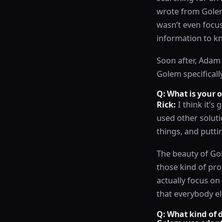
wrote from Golem,
wasn’t even focus
information to k
Soon after, Adam 
Golem specificall
Q: What is your 
Rick:
I think it’s 
used other soluti
things, and putti
The beauty of Gol
those kind of pro
actually focus o
that everybody el
Q: What kind of d