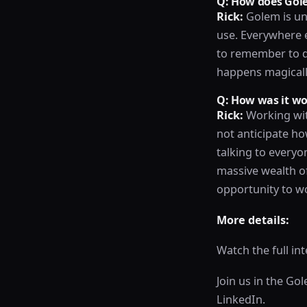
Q: How does Gole
Rick:
Golem is un
use. Everywhere el
to remember to do
happens magicall
Q: How was it w
Rick:
Working wit
not anticipate ho
talking to everyo
massive wealth of
opportunity to w
More details:
Watch the full in
Join us in the Go
LinkedIn.