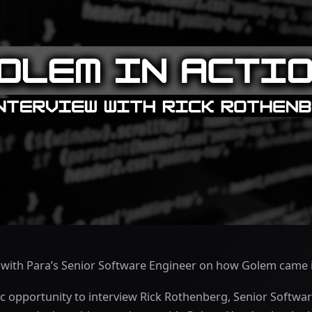
w with Para’s Senior Software Engineer on how Golem came 
c opportunity to interview Rick Rothenberg, Senior Softwar