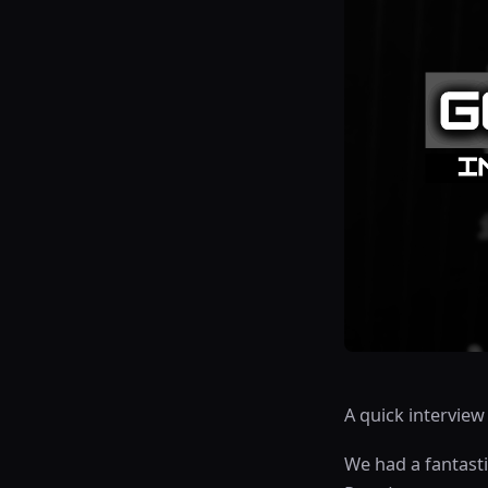
A quick intervie
We had a fantasti