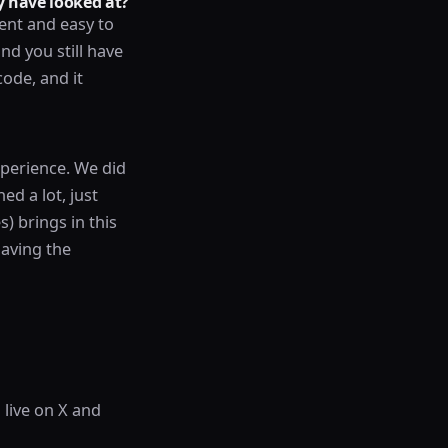
 have looked at?
ent and easy to
nd you still have
code, and it
perience. We did
ed a lot, just
) brings in this
having the
 live on X and