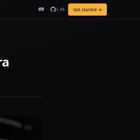
Get started →
1.6k
ra