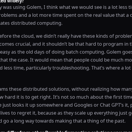
ed widely?
 was using Golem, I think what we would see is a lot less 
blems and a lot more time spent on the real value that 
itates distributed computing.
before the cloud, we didn’t really have these kinds of probl
ecomes crucial, and it shouldn’t be that hard to program in t
s easy as the old days of doing batch computing. Golem goe
hat the case. It would mean that people could be much mo
 less time, particularly troubleshooting. That’s where a lot
ms these distributed solutions, without realizing how man
 hard it is to get right. It’s not so much about the first time
 just looks it up somewhere and Googles or Chat GPT’s it,
 lives to regret it, because as they scale up everything just g
 go a long way towards making that a thing of the past.