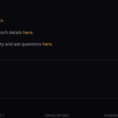
In
unch details
here.
ty and ask questions
here.
CT
DEVELOPERS
COMMU