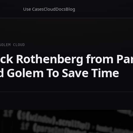
Use Cases
Cloud
Docs
Blog
GOLEM CLOUD
ck Rothenberg from Pa
ed Golem To Save Time