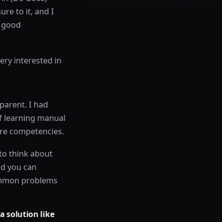
re to it, and I
y good
ery interested in
sparent. I had
of learning manual
core competencies.
 to think about
nd you can
common problems
a solution like