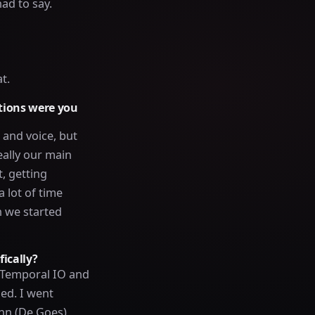
ad to say.
t.
utions were you
and voice, but
eally our main
, getting
 lot of time
n we started
ically?
 Temporal IO and
ed. I went
ohn (De Goes)