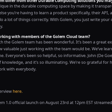
m differ from other Durable Computing solutions you may
ique in the durable computing space by making it transpar
se you’re having to learn a product specifically, their API, a
 a lot of things correctly. With Golem, you just write your 
y.
orking with members of the Golem Cloud team?
h the Golem team has been wonderful. It’s been a great ex
w valuable just working with the team would be. We’ve learn
ne. Everyone’s been so helpful, so informative. John (De Goes
 knowledge, and it’s so illuminating. We’re so grateful for 
ork with everybody.
terview
here.
lem 1.0 official launch on August 23rd at 12pm EST streamed