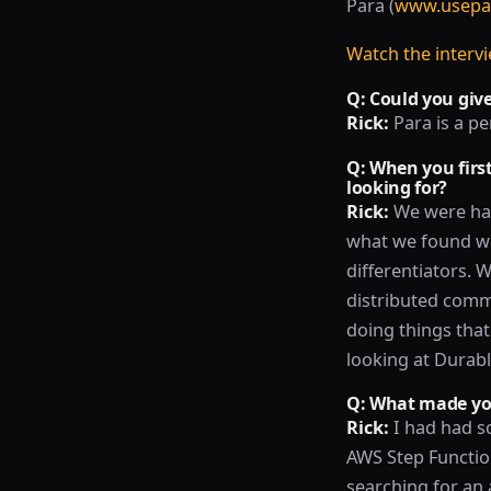
Para (
www.usepa
Watch the interv
Q: Could you give
Rick:
Para is a pe
Q: When you firs
looking for?
Rick:
We were hav
what we found we 
differentiators. 
distributed commu
doing things that
looking at Durab
Q: What made you
Rick:
I had had s
AWS Step Functio
searching for an