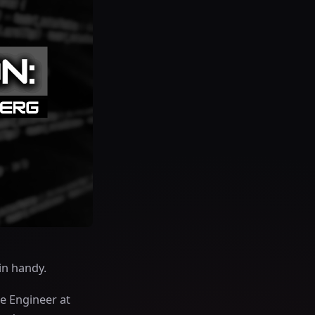
in handy.
e Engineer at