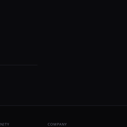
NITY
COMPANY