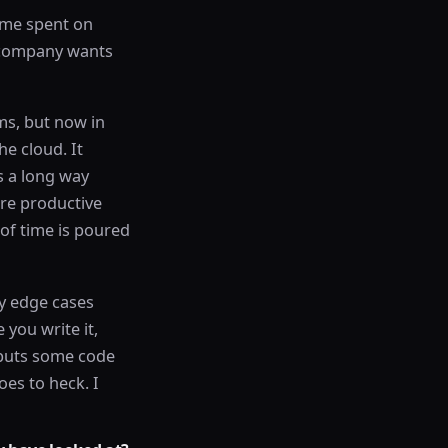
time spent on
a company wants
ems, but now in
he cloud. It
s a long way
re productive
 of time is poured
y edge cases
 you write it,
 puts some code
oes to heck. I