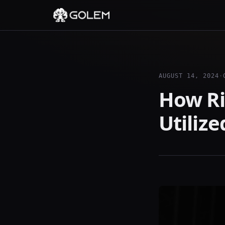
AUGUST 14, 2024
·
How Ri
Utiliz