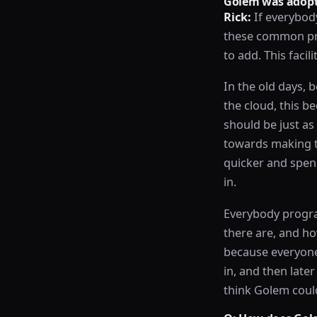
Golem was adopt
Rick:
If everybody
these common pro
to add. This facil
In the old days, 
the cloud, this b
should be just a
towards making t
quicker and spend
in.
Everybody progra
there are, and how
because everyone
in, and then later
think Golem could