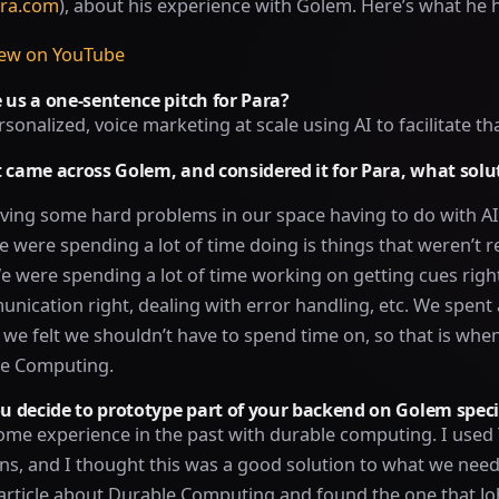
ra.com
), about his experience with Golem. Here’s what he h
iew on YouTube
 us a one-sentence pitch for Para?
rsonalized, voice marketing at scale using AI to facilitate tha
t came across Golem, and considered it for Para, what sol
ing some hard problems in our space having to do with AI 
were spending a lot of time doing is things that weren’t r
We were spending a lot of time working on getting cues right
nication right, dealing with error handling, etc. We spent a
 we felt we shouldn’t have to spend time on, so that is whe
le Computing.
 decide to prototype part of your backend on Golem specif
ome experience in the past with durable computing. I used
ns, and I thought this was a good solution to what we need
 article about Durable Computing and found the one that J