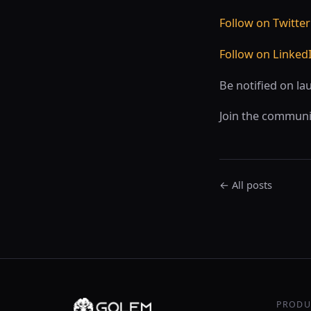
Follow on Twitter
Follow on Linked
Be notified on la
Join the communi
← All posts
PRODU