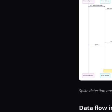
Spike detection an
Data flow i