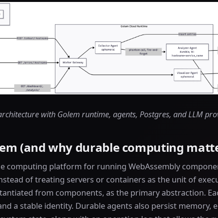
architecture with Golem runtime, agents, Postgres, and LLM pro
lem (and why durable computing matte
le computing platform for running WebAssembly component
Instead of treating servers or containers as the unit of exe
stantiated from components, as the primary abstraction. Ea
and a stable identity. Durable agents also persist memory,