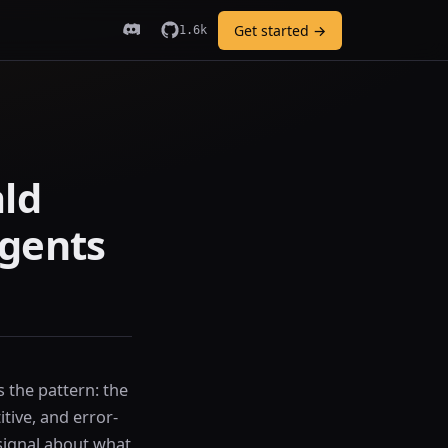
Get started →
1.6k
ald
agents
the pattern: the
itive, and error-
 signal about what