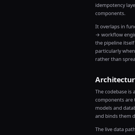
idempotency layer
components.
It overlaps in fun
→ workflow engine
the pipeline itse
particularly when
rather than sprea
Architectur
The codebase is 
components are th
models and datab
and binds them di
The live data pat