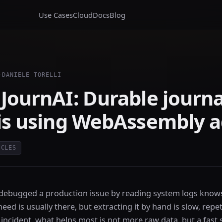
Use Cases
Cloud
Docs
Blog
·
DANIELE TORELLI
JournAI: Durable journ
is using WebAssembly 
ICLES
ebugged a production issue by reading system logs knows 
ed is usually there, but extracting it by hand is slow, repet
incident, what helps most is not more raw data, but a fast