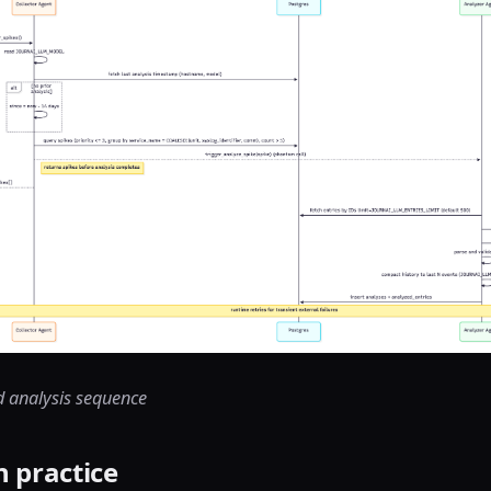
d analysis sequence
n practice