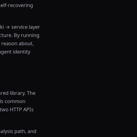
elf-recovering
ki → service layer
cture. By running
o reason about,
agent identity
ed library. The
olds common
s two HTTP APIs
nalysis path, and