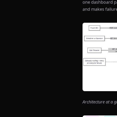
one dashboard pat
and makes failure
Architecture at a 