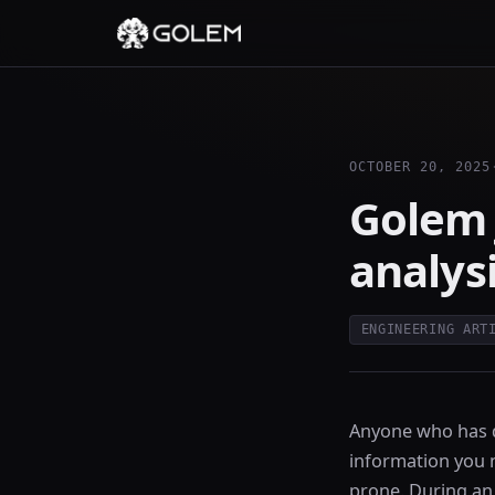
OCTOBER 20, 2025
Golem 
analys
ENGINEERING ART
Anyone who has d
information you ne
prone. During an 