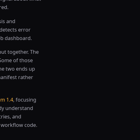
red.
sis and
 detects error
web dashboard.
put together. The
Some of those
the two ends up
anifest rather
m 1.4
, focusing
ady understand
ries, and
d workflow code.