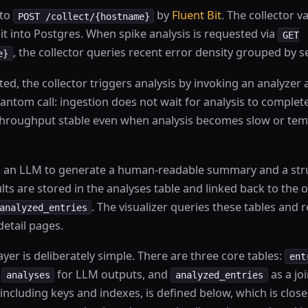
 to
by
Fluent Bit
. The collector v
POST /collect/{hostname}
 it into Postgres. When spike analysis is requested via
GET
, the collector queries recent error density grouped by 
e}
cted, the collector triggers analysis by invoking an analyzer 
antom call: ingestion does not wait for analysis to complete.
throughput stable even when analysis becomes slow or tem
ls an LLM to generate a human-readable summary and a stru
ts are stored in the analyses table and linked back to the o
. The visualizer queries these tables and 
analyzed_entries
etail pages.
ayer is deliberately simple. There are three core tables:
ent
,
for LLM outputs, and
as a joi
analyses
analyzed_entries
including keys and indexes, is defined below, which is clo