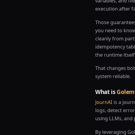
variables, and fi
execution after fa
Those guarantees 
you need to know
cleanly from parti
idempotency tabl
the runtime itself
That changes bot
system reliable.
What is
Golem
JournAI
is a journ
logs, detect erro
using LLMs, and 
By leveraging Go