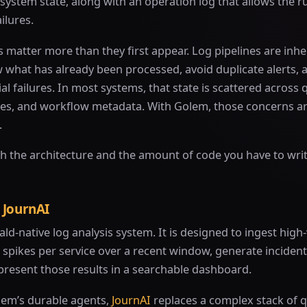
lesystem state, along with an operation log that allows the r
ilures.
matter more than they first appear. Log pipelines are inher
 what has already been processed, avoid duplicate alerts, 
al failures. In most systems, that state is scattered across 
es, and workflow metadata. With Golem, those concerns a
.
h the architecture and the amount of code you have to wri
 JournAI
ald-native log analysis system. It is designed to ingest hi
r spikes per service over a recent window, generate incide
present those results in a searchable dashboard.
lem’s durable agents,
JournAI
replaces a complex stack of 