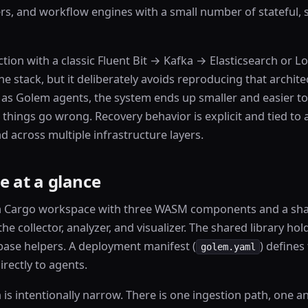
s, and workflow engines with a small number of stateful, s
ction with a classic Fluent Bit → Kafka → Elasticsearch or Lo
 stack, but it deliberately avoids reproducing that archite
lf as Golem agents, the system ends up smaller and easier t
 things go wrong. Recovery behavior is explicit and tied to 
d across multiple infrastructure layers.
e at a glance
a Cargo workspace with three WASM components and a shar
e collector, analyzer, and visualizer. The shared library h
ase helpers. A deployment manifest (
) define
golem.yaml
rectly to agents.
h is intentionally narrow. There is one ingestion path, one a