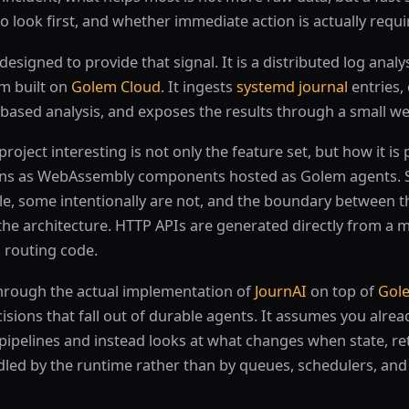
 look first, and whether immediate action is actually requi
 designed to provide that signal. It is a distributed log analy
m built on
Golem Cloud
. It ingests
systemd journal
entries,
 based analysis, and exposes the results through a small 
oject interesting is not only the feature set, but how it is 
runs as WebAssembly components hosted as Golem agents. 
le, some intentionally are not, and the boundary between 
he architecture. HTTP APIs are generated directly from a m
 routing code.
through the actual implementation of
JournAI
on top of
Gole
isions that fall out of durable agents. It assumes you alre
pipelines and instead looks at what changes when state, ret
dled by the runtime rather than by queues, schedulers, an