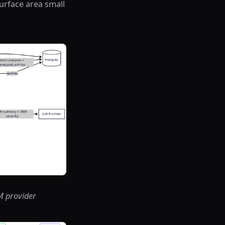
surface area small
LM provider