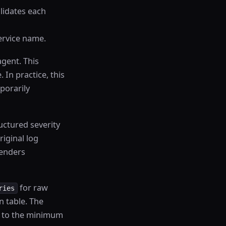
alidates each
service name.
agent. This
 In practice, this
porarily
ctured severity
riginal log
renders
for raw
ries
n table. The
se to the minimum