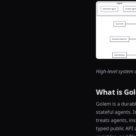
High-level system 
What is Go
Golem is a durab
stateful agents. 
treats agents, in
typed public API 