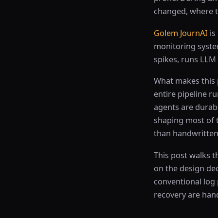
changed, where to
Golem JournAI
is
monitoring syste
spikes, runs LLM
What makes this pr
entire pipeline 
agents are durab
shaping most of t
than handwritten
This post walks 
on the design dec
conventional log 
recovery are han