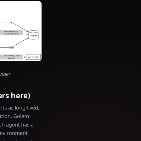
vider
rs here)
s as long-lived,
cution, Golem
ch agent has a
 environment