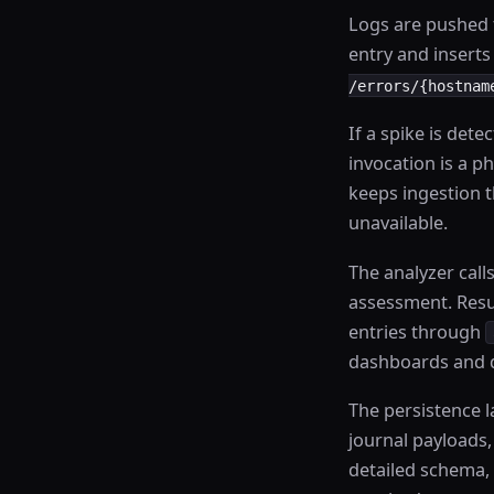
Logs are pushed
entry and inserts
/errors/{hostnam
If a spike is dete
invocation is a ph
keeps ingestion 
unavailable.
The analyzer cal
assessment. Resul
entries through
dashboards and d
The persistence l
journal payloads
detailed schema, 