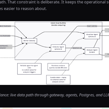
h. That constraint is deliberate. It keeps the operational 
s easier to reason about.
glance: live data path through gateway, agents, Postgres, and L