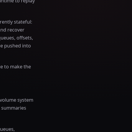
untime to replay
ently stateful:
and recover
queues, offsets,
re pushed into
te to make the
gh-volume system
nt summaries
queues,