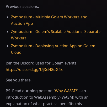
Previous sessions:
Zymposium - Multiple Golem Workers and
Auction App
Zymposium - Golem’s Scalable Auctions: Separate
Workers
Zymposium - Deploying Auction App on Golem
Cloud
Join the Discord used for Golem events:
https://discord.gg/UjXeH8uG4x
See you there!
PS. Read our blog post on “
Why WASM?
” - an
introduction to WebAssembly (WASM) with an
explanation of what practical benefits this