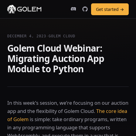
Get started →
DECEMBER 4, 2023
·
GOLEM CLOUD
Golem Cloud Webinar:
Migrating Auction App
Module to Python
In this week’s session, we’re focusing on our auction
app and the flexibility of Golem Cloud.
The core idea
of Golem
is simple: take ordinary programs, written
in any programming language that supports
WebAssembly, and execute them in a way that is