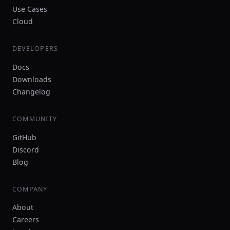
Use Cases
Cloud
DEVELOPERS
Docs
Downloads
Changelog
COMMUNITY
GitHub
Discord
Blog
COMPANY
About
Careers