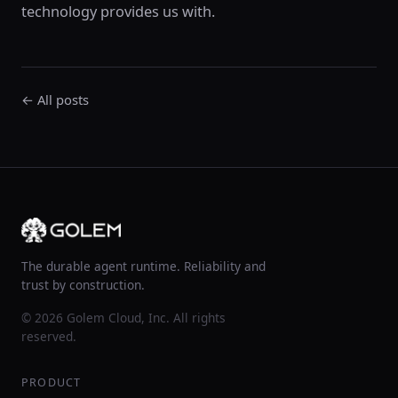
technology provides us with.
← All posts
The durable agent runtime. Reliability and
trust by construction.
© 2026 Golem Cloud, Inc. All rights
reserved.
PRODUCT