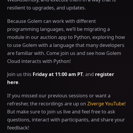
resilient to upgrades, and updates.
Because Golem can work with different
programming languages, we’ll be migrating a
module in our auction app to Python, exploring how
to use Golem with a language that many developers
are familiar with. Come join us and see how Golem
Cloud interacts with Python!
Join us this
Friday at 11:00 am PT
, and
register
here
.
If you missed our previous sessions or want a
refresher, the recordings are up on
Ziverge YouTube!
But make sure to join us live and feel free to ask
questions, interact with participants, and share your
feedback!