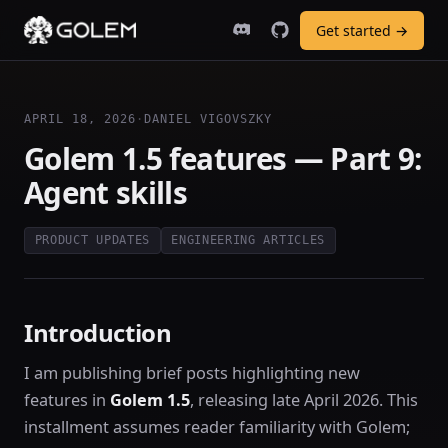
Get started →
APRIL 18, 2026
·
DANIEL VIGOVSZKY
Golem 1.5 features — Part 9:
Agent skills
PRODUCT UPDATES
ENGINEERING ARTICLES
Introduction
I am publishing brief posts highlighting new
features in
Golem 1.5
, releasing late April 2026. This
installment assumes reader familiarity with Golem;