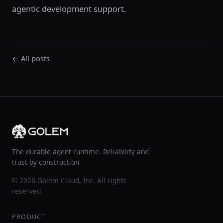
agentic development support.
← All posts
The durable agent runtime. Reliability and
trust by construction.
© 2026 Golem Cloud, Inc. All rights
reserved.
PRODUCT