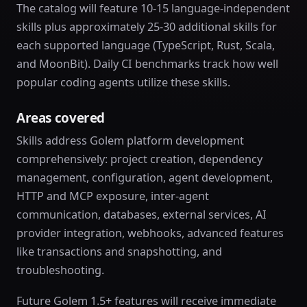
The catalog will feature 10-15 language-independent
skills plus approximately 25-30 additional skills for
each supported language (TypeScript, Rust, Scala,
and MoonBit). Daily CI benchmarks track how well
popular coding agents utilize these skills.
Areas covered
Skills address Golem platform development
comprehensively: project creation, dependency
management, configuration, agent development,
HTTP and MCP exposure, inter-agent
communication, databases, external services, AI
provider integration, webhooks, advanced features
like transactions and snapshotting, and
troubleshooting.
Future Golem 1.5+ features will receive immediate