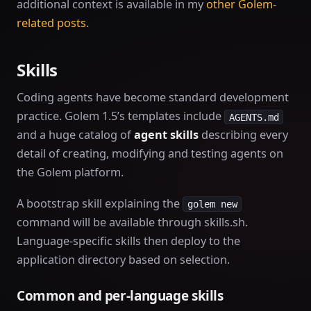
additional context is available in my
other Golem-
related posts
.
Skills
Coding agents have become standard development
practice. Golem 1.5’s templates include
AGENTS.md
and a huge catalog of
agent skills
describing every
detail of creating, modifying and testing agents on
the Golem platform.
A bootstrap skill explaining the
golem new
command will be available through skills.sh.
Language-specific skills then deploy to the
application directory based on selection.
Common and per-language skills