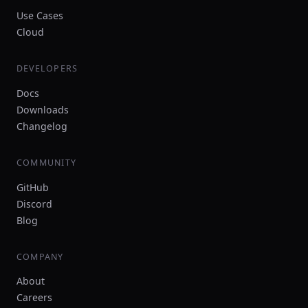
Use Cases
Cloud
DEVELOPERS
Docs
Downloads
Changelog
COMMUNITY
GitHub
Discord
Blog
COMPANY
About
Careers