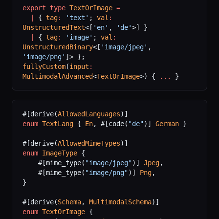
export
 type
 TextOrImage
 =
  |
 { 
tag
:
 'text'
; 
val
:
UnstructuredText
<[
'en'
, 
'de'
>] }
  |
 { 
tag
:
 'image'
; 
val
:
UnstructuredBinary
<[
'image/jpeg'
, 
'image/png'
]> };
fullyCustom
(
input
:
MultimodalAdvanced
<
TextOrImage
>) { 
...
 }
#[derive(
AllowedLanguages
)]
enum
 TextLang
 { 
En
, #[code(
"de"
)] 
German
 }
#[derive(
AllowedMimeTypes
)]
enum
 ImageType
 {
    #[mime_type(
"image/jpeg"
)] 
Jpeg
,
    #[mime_type(
"image/png"
)] 
Png
,
}
#[derive(
Schema
, 
MultimodalSchema
)]
enum
 TextOrImage
 {