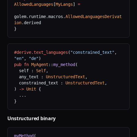
AllowedLanguages
[
MyLangs
] 
=
golem.runtime.macros.
AllowedLanguagesDerivat
ion
.derived
}
#derive.text_languages
(
"constrained_text"
,
"en"
,
 "de"
)
pub
 fn
 MyAgent
::
my_method
(
  self : 
Self
,
  any_text : 
UnstructuredText
,
  constrained_text : 
UnstructuredText
,
) 
->
 Unit
 {
  ...
}
Unstructured binary
myMethod
(