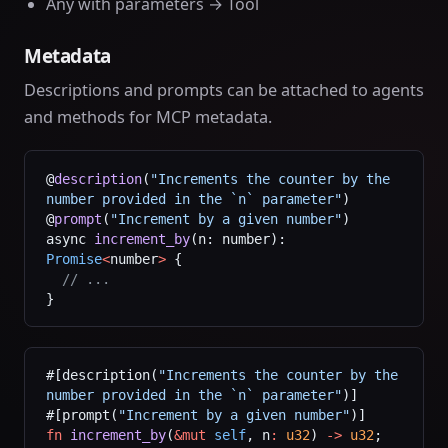
Any with parameters → Tool
Metadata
Descriptions and prompts can be attached to agents
and methods for MCP metadata.
@
description
(
"Increments the counter by the 
number provided in the `n` parameter"
)
@
prompt
(
"Increment by a given number"
)
async 
increment_by
(n: number): 
Promise
<
number
>
 {
  // ...
}
#[description(
"Increments the counter by the 
number provided in the `n` parameter"
)]
#[prompt(
"Increment by a given number"
)]
fn
 increment_by
(
&mut
 self
, n
:
 u32
) 
->
 u32
;