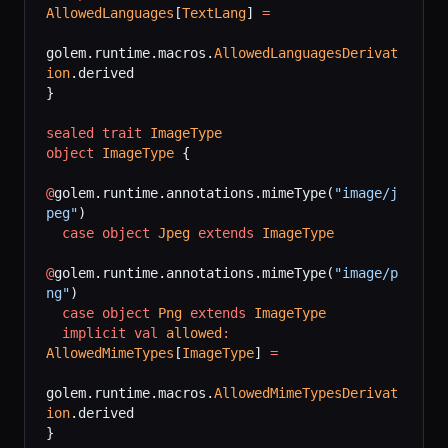
AllowedLanguages
[
TextLang
] 
=
golem.runtime.macros.
AllowedLanguagesDerivat
ion
.derived
}
sealed
 trait
 ImageType
object
 ImageType
 {
@
golem.runtime.annotations.mimeType(
"image/j
peg"
)
  case
 object
 Jpeg
 extends
 ImageType
@
golem.runtime.annotations.mimeType(
"image/p
ng"
)
  case
 object
 Png
 extends
 ImageType
  implicit
 val
 allowed
:
AllowedMimeTypes
[
ImageType
] 
=
golem.runtime.macros.
AllowedMimeTypesDerivat
ion
.derived
}