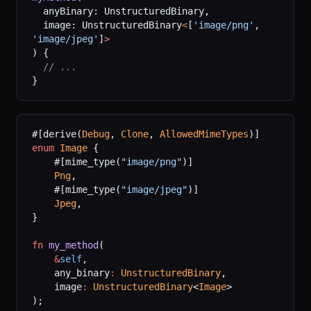
  anyBinary: UnstructuredBinary,
  image: UnstructuredBinary
<
[
'image/png'
, 
'image/jpeg'
]
>
) {
  // ...
}
#[derive(
Debug
, 
Clone
, 
AllowedMimeTypes
)]
enum
 Image
 {
    #[mime_type(
"image/png"
)]
    Png
,
    #[mime_type(
"image/jpeg"
)]
    Jpeg
,
}
fn
 my_method
(
    &
self
,
    any_binary
:
 UnstructuredBinary
,
    image
:
 UnstructuredBinary
<
Image
>
);