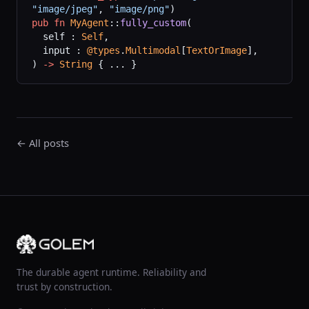
"image/jpeg"
,
 "image/png"
)
pub
 fn
 MyAgent
::
fully_custom
(
  self : 
Self
,
  input : 
@types
.
Multimodal
[
TextOrImage
],
) 
->
 String
 { ... }
← All posts
The durable agent runtime. Reliability and
trust by construction.