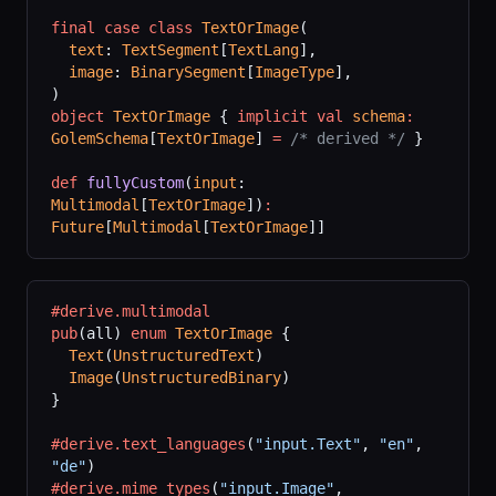
final
 case
 class
 TextOrImage
(
  text
: 
TextSegment
[
TextLang
],
  image
: 
BinarySegment
[
ImageType
],
)
object
 TextOrImage
 { 
implicit
 val
 schema
:
GolemSchema
[
TextOrImage
] 
=
 /* derived */
 }
def
 fullyCustom
(
input
: 
Multimodal
[
TextOrImage
])
:
Future
[
Multimodal
[
TextOrImage
]]
#derive.multimodal
pub
(all) 
enum
 TextOrImage
 {
  Text
(
UnstructuredText
)
  Image
(
UnstructuredBinary
)
}
#derive.text_languages
(
"input.Text"
,
 "en"
,
"de"
)
#derive.mime_types
(
"input.Image"
,