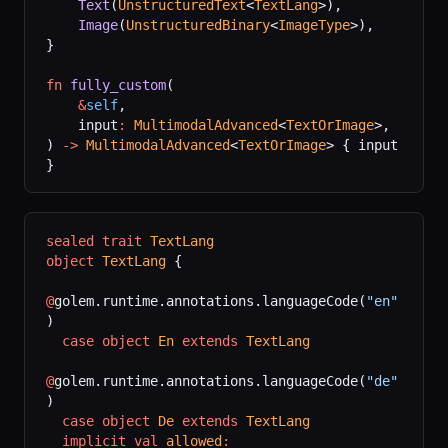
    Text
(
UnstructuredText
<
TextLang
>),
    Image
(
UnstructuredBinary
<
ImageType
>),
}
fn
 fully_custom
(
    &
self
,
    input
:
 MultimodalAdvanced
<
TextOrImage
>,
) 
->
 MultimodalAdvanced
<
TextOrImage
> { input 
}
sealed
 trait
 TextLang
object
 TextLang
 {
@
golem.runtime.annotations.languageCode(
"en"
)
  case
 object
 En
 extends
 TextLang
@
golem.runtime.annotations.languageCode(
"de"
)
  case
 object
 De
 extends
 TextLang
  implicit
 val
 allowed
: