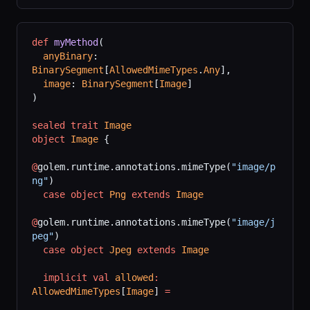
def
 myMethod
(
  anyBinary
: 
BinarySegment
[
AllowedMimeTypes
.
Any
],
  image
: 
BinarySegment
[
Image
]
)
sealed
 trait
 Image
object
 Image
 {
@
golem.runtime.annotations.mimeType(
"image/p
ng"
)
  case
 object
 Png
 extends
 Image
@
golem.runtime.annotations.mimeType(
"image/j
peg"
)
  case
 object
 Jpeg
 extends
 Image
  implicit
 val
 allowed
:
AllowedMimeTypes
[
Image
] 
=