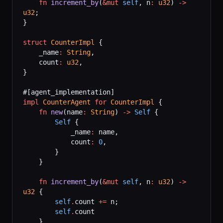
    fn
 increment_by
(
&mut
 self
, n
:
 u32
) 
->
u32
;
}
struct
 CounterImpl
 {
    _name
:
 String
,
    count
:
 u32
,
}
#[agent_implementation]
impl
 CounterAgent
 for
 CounterImpl
 {
    fn
 new
(name
:
 String
) 
->
 Self
 {
        Self
 {
            _name
:
 name,
            count
:
 0
,
        }
    }
    fn
 increment_by
(
&mut
 self
, n
:
 u32
) 
->
u32
 {
        self
.
count 
+=
 n;
        self
.
count
    }