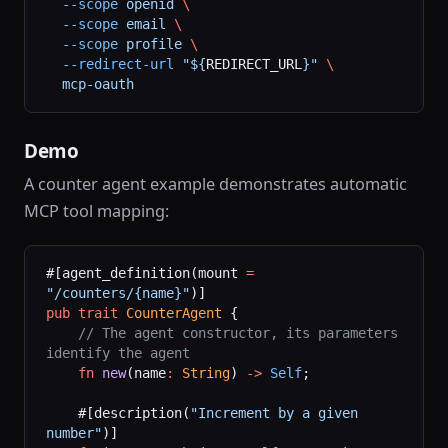
  --scope
 openid
 \
  --scope
 email
 \
  --scope
 profile
 \
  --redirect-url
 "${
REDIRECT_URL
}"
 \
  mcp-oauth
Demo
A counter agent example demonstrates automatic
MCP tool mapping:
#[agent_definition(mount 
=
"/counters/{name}"
)]
pub
 trait
 CounterAgent
 {
    // The agent constructor, its parameters 
identify the agent
    fn
 new
(name
:
 String
) 
->
 Self
;
    #[description(
"Increment by a given 
number"
)]