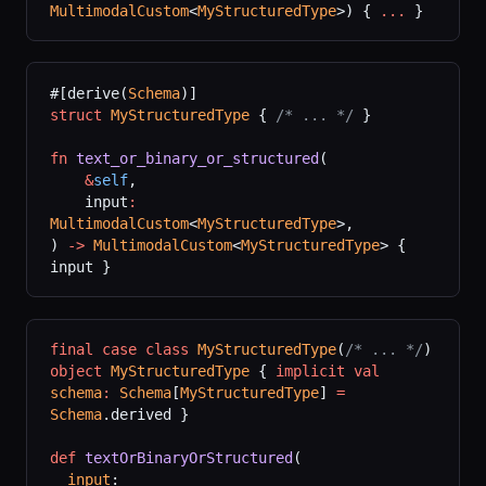
MultimodalCustom
<
MyStructuredType
>) { 
...
 }
#[derive(
Schema
)]
struct
 MyStructuredType
 { 
/* ... */
 }
fn
 text_or_binary_or_structured
(
    &
self
,
    input
:
MultimodalCustom
<
MyStructuredType
>,
) 
->
 MultimodalCustom
<
MyStructuredType
> { 
input }
final
 case
 class
 MyStructuredType
(
/* ... */
)
object
 MyStructuredType
 { 
implicit
 val
schema
:
 Schema
[
MyStructuredType
] 
=
Schema
.derived }
def
 textOrBinaryOrStructured
(
  input
: 