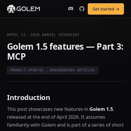
Get started →
APRIL 11, 2026
·
DANIEL VIGOVSZKY
Golem 1.5 features — Part 3:
MCP
PRODUCT UPDATES
ENGINEERING ARTICLES
Introduction
This post showcases new features in
Golem 1.5
,
released at the end of April 2026. It assumes
familiarity with Golem and is part of a series of short