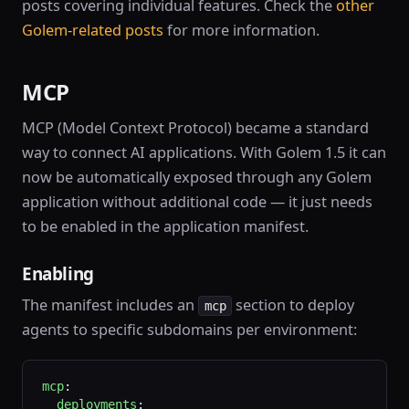
posts covering individual features. Check the
other
Golem-related posts
for more information.
MCP
MCP (Model Context Protocol) became a standard
way to connect AI applications. With Golem 1.5 it can
now be automatically exposed through any Golem
application without additional code — it just needs
to be enabled in the application manifest.
Enabling
The manifest includes an
section to deploy
mcp
agents to specific subdomains per environment:
mcp
:
  deployments
: