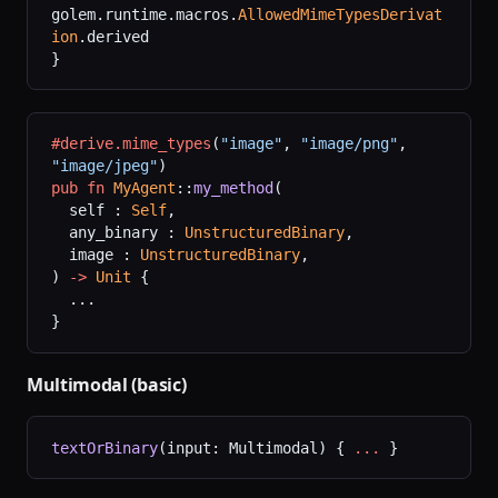
golem.runtime.macros.
AllowedMimeTypesDerivat
ion
.derived
}
#derive.mime_types
(
"image"
,
 "image/png"
,
"image/jpeg"
)
pub
 fn
 MyAgent
::
my_method
(
  self : 
Self
,
  any_binary : 
UnstructuredBinary
,
  image : 
UnstructuredBinary
,
) 
->
 Unit
 {
  ...
}
Multimodal (basic)
textOrBinary
(input: Multimodal) { 
...
 }