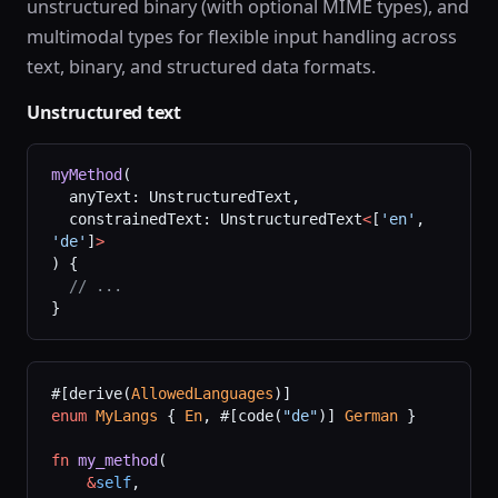
unstructured binary (with optional MIME types), and
multimodal types for flexible input handling across
text, binary, and structured data formats.
Unstructured text
myMethod
(
  anyText: UnstructuredText,
  constrainedText: UnstructuredText
<
[
'en'
, 
'de'
]
>
) {
  // ...
}
#[derive(
AllowedLanguages
)]
enum
 MyLangs
 { 
En
, #[code(
"de"
)] 
German
 }
fn
 my_method
(
    &
self
,