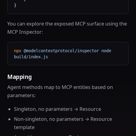
}
You can explore the exposed MCP surface using the
MCP Inspector:
npx
 @modelcontextprotocol/inspector
 node
build/index.js
Mapping
Agent methods map to MCP entities based on
parameters:
Singleton, no parameters → Resource
Non-singleton, no parameters → Resource
template