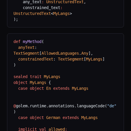
    any_text
:
 UnstructuredText
,
    constrained_text
:
UnstructuredText
<
MyLangs
>
);
def
 myMethod
(
  anyText
: 
TextSegment
[
AllowedLanguages
.
Any
],
  constrainedText
: 
TextSegment
[
MyLangs
]
)
sealed
 trait
 MyLangs
object
 MyLangs
 {
  case
 object
 En
 extends
 MyLangs
@
golem.runtime.annotations.languageCode(
"de"
)
  case
 object
 German
 extends
 MyLangs
  implicit
 val
 allowed
: