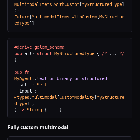
MultimodalItems
.
WithCustom
[
MyStructuredType
]
)
:
Future
[
MultimodalItems
.
WithCustom
[
MyStructur
edType
]]
#derive.golem_schema
pub
(all) 
struct
 MyStructuredType
 { 
/*
 ... 
*/
}
pub
 fn
MyAgent
::
text_or_binary_or_structured
(
  self : 
Self
,
  input : 
@types
.
Multimodal
[
CustomModality
[
MyStructure
dType
]],
) 
->
 String
 { ... }
Fully custom multimodal