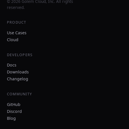
© 2026 Golem Cloud, Inc. All rights
reserved.
PRODUCT
Use Cases
Cloud
DEVELOPERS
Docs
Downloads
Changelog
COMMUNITY
GitHub
Discord
Blog