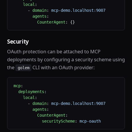
    local
:
      - 
domain
: 
mcp-demo.localhost:9007
        agents
:
          CounterAgent
: {}
Security
OAuth protection can be attached to MCP
deployments by configuring a security scheme using
the
CLI with an OAuth provider:
golem
mcp
:
  deployments
:
    local
:
      - 
domain
: 
mcp-demo.localhost:9007
        agents
:
          CounterAgent
:
            securityScheme
: 
mcp-oauth