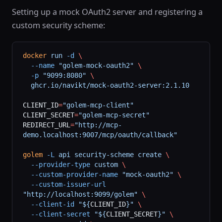
Setting up a mock OAuth2 server and registering a
custom security scheme:
docker
 run
 -d
 \
  --name
 "golem-mock-oauth2"
 \
  -p
 "9099:8080"
 \
  ghcr.io/navikt/mock-oauth2-server:2.1.10
CLIENT_ID
=
"golem-mcp-client"
CLIENT_SECRET
=
"golem-mcp-secret"
REDIRECT_URL
=
"http://mcp-
demo.localhost:9007/mcp/oauth/callback"
golem
 -L
 api
 security-scheme
 create
 \
  --provider-type
 custom
 \
  --custom-provider-name
 "mock-oauth2"
 \
  --custom-issuer-url
"http://localhost:9099/golem"
 \
  --client-id
 "${
CLIENT_ID
}"
 \
  --client-secret
 "${
CLIENT_SECRET
}"
 \