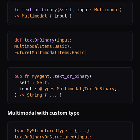
fn
 text_or_binary
(
&
self
, input
:
 Multimodal
) 
->
 Multimodal
 { input }
def
 textOrBinary
(
input
: 
MultimodalItems
.
Basic
)
:
Future
[
MultimodalItems
.
Basic
]
pub
 fn
 MyAgent
::
text_or_binary
(
  self : 
Self
,
  input : 
@types
.
Multimodal
[
TextOrBinary
],
) 
->
 String
 { ... }
Multimodal with custom type
type
 MyStructuredType
 =
 { 
...
}
textOrBinaryOrStructured
(
input
: