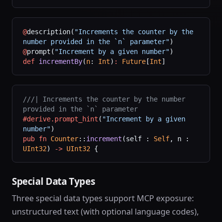
@
description(
"Increments the counter by the 
number provided in the `n` parameter"
)
@
prompt(
"Increment by a given number"
)
def
 incrementBy
(
n
: 
Int
)
:
 Future
[
Int
]
///| Increments the counter by the number 
provided in the `n` parameter
#derive.prompt_hint
(
"Increment by a given 
number"
)
pub
 fn
 Counter
::
increment
(self : 
Self
, n : 
UInt32
) 
->
 UInt32
 {
Special Data Types
Three special data types support MCP exposure:
unstructured text (with optional language codes),