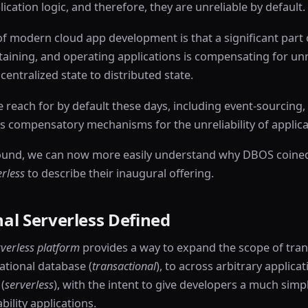
ication logic, and therefore, they are unreliable by default.
f modern cloud app development is that a significant part o
aining, and operating applications is compensating for unre
centralized state to distributed state.
reach for by default these days, including event-sourcing,
s compensatory mechanisms for the unreliability of applicat
ound, we can now more easily understand why DBOS coine
erless
to describe their inaugural offering.
al Serverless Defined
rverless platform
provides a way to expand the scope of tra
lational database (
transactional
), to across arbitrary applicat
(
serverless
), with the intent to give developers a much simp
bility applications.