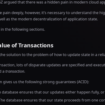
A16Z argued that there was a hidden pain in modern cloud a
 pain deeply, however, it’s necessary to understand the hig
well as the modern decentralization of application state.
 in the following sections.
lue of Transactions
the solution to the problem of how to update state in a reli
nsaction, lots of disparate updates are specified and execut
ed a
transaction
.
 gives us the following strong guarantees (ACID):
e database ensures that our updates either happen fully, or n
 The database ensures that our state proceeds from one con