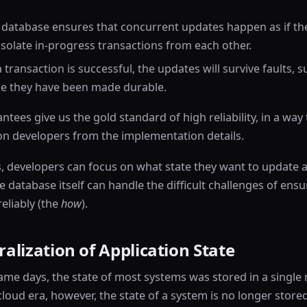
e database ensures that concurrent updates happen as if t
 isolate in-progress transactions from each other.
 a transaction is successful, the updates will survive faults,
use they have been made durable.
tees give us the gold standard of high reliability, in a way
ion developers from the implementation details.
, developers can focus on what state they want to update a
he database itself can handle the difficult challenges of ens
eliably (the
how
).
alization of Application State
ame days, the state of most systems was stored in a single 
cloud era, however, the state of a system is no longer stored