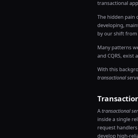
transactional appl
The hidden pain o
developing, maint
by our shift from 
Many patterns we 
and CQRS, exist a
With this backgr
transactional serv
Transaction
A
transactional se
inside a single re
request handlers 
develop high-relia