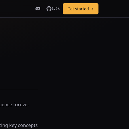
Get started →
1.6k
luence forever
cing key concepts