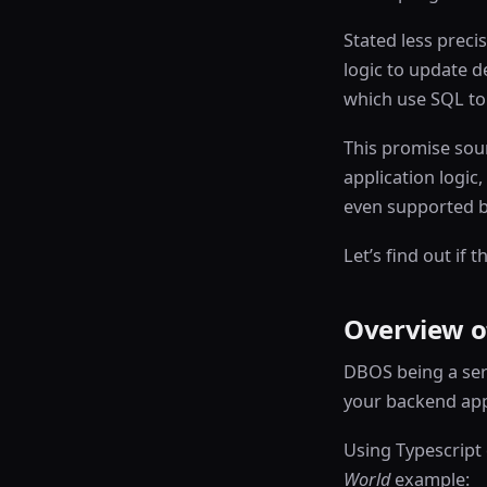
Stated less preci
logic to update de
which use SQL to 
This promise sou
application logic,
even supported by
Let’s find out if 
Overview o
DBOS being a serv
your backend app
Using Typescript 
World
example: