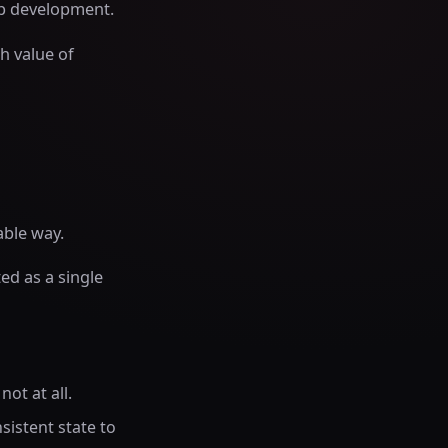
pp development.
h value of
able way.
ed as a single
ot at all.
sistent state to