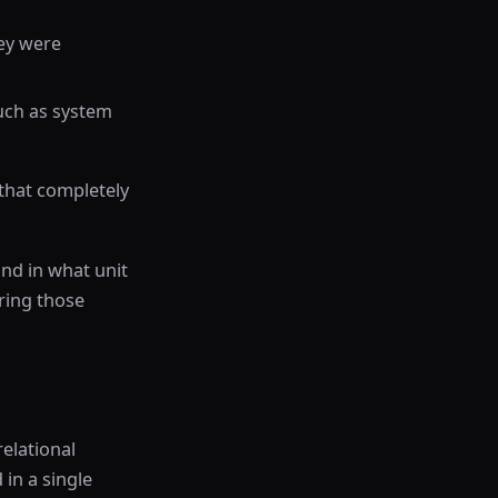
hey were
 such as system
 that completely
nd in what unit
uring those
relational
 in a single