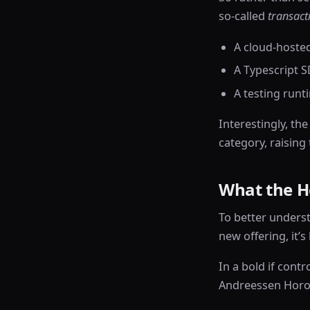
so-called
transact
A cloud-hoste
A Typescript S
A testing runt
Interestingly, th
category, raising
What the He
To better unders
new offering, it’s
In a bold if contr
Andreessen Horow