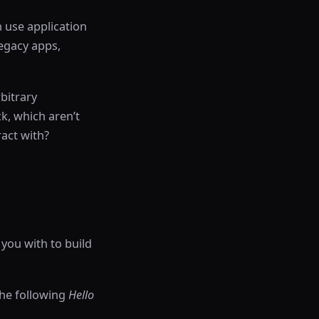
 use application
legacy apps,
bitrary
ck, which aren’t
act with?
 you with to build
the following
Hello