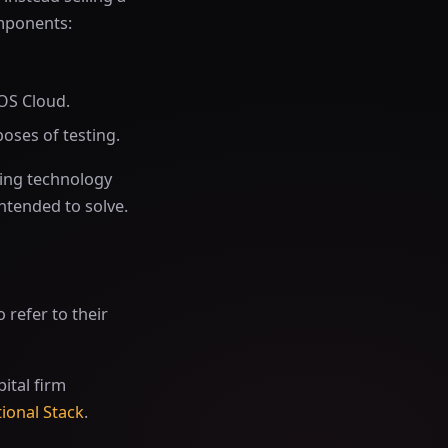
omponents:
BOS Cloud.
oses of testing.
sting technology
intended to solve.
o refer to their
pital firm
ional Stack
.