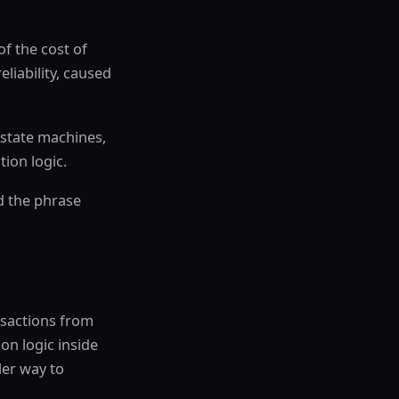
f the cost of
liability, caused
 state machines,
ion logic.
d the phrase
nsactions from
ion logic inside
ler way to