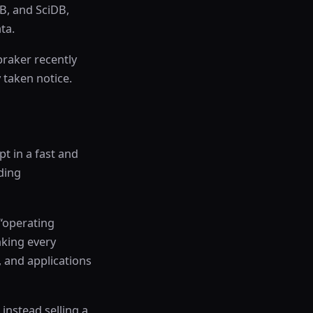
B, and SciDB,
ta.
braker recently
 taken notice.
pt in a fast and
ding
“operating
nking every
, and applications
instead selling a