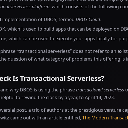
ional serverless platform
, which consists of the following c
d implementation of DBOS, termed
DBOS Cloud
.
DK, which is used to build apps that can be deployed on D
ime, which can be used to execute your apps locally for purp
e phrase “transactional serverless” does not refer to an exi
 the question of what category of problems this offering is 
ck Is Transactional Serverless?
tand why DBOS is using the phrase
transactional serverless
t
 helpful to rewind the clock by a year, to April 14, 2023.
oversial post, a trio of authors at the prestigious venture ca
itz came out with an article entitled,
The Modern Transact