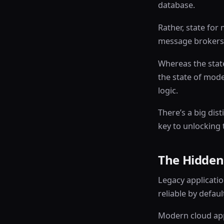
database.
Rather, state for
message brokers,
Whereas the stat
the state of mode
logic.
There’s a big dis
key to unlocking 
The Hidden
Legacy applicatio
reliable by defaul
Modern cloud appl