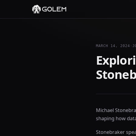
MARCH 14, 2024
·
J
Explori
Stoneb
Michael Stonebrak
shaping how data
Stonebraker spea