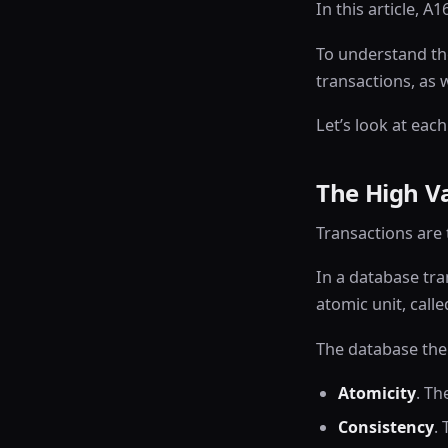
In this article, 
To understand the
transactions, as 
Let’s look at each
The High Va
Transactions are 
In a database tra
atomic unit, call
The database then
Atomicity
. Th
Consistency
.