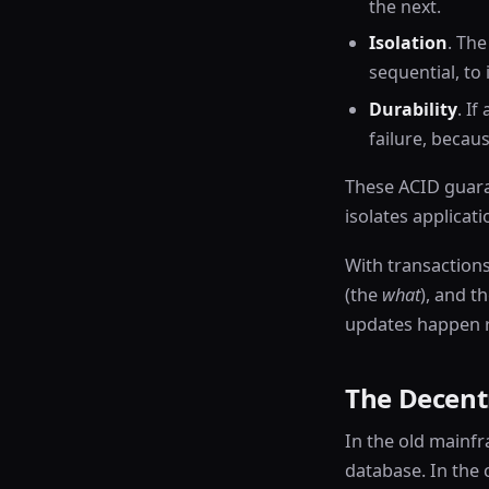
the next.
Isolation
. Th
sequential, to
Durability
. If
failure, beca
These ACID guaran
isolates applicat
With transactions
(the
what
), and t
updates happen r
The Decentr
In the old mainfr
database. In the 