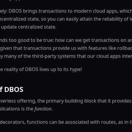
sely: DBOS brings transactions to modern cloud apps, which
centralized state, so you can easily attain the reliability of 
update centralized state.
nds too good to be true: how can we get transactions on ar
 given that transactions provide us with features like rollba
 many of the third-party systems that our cloud apps inter
the reality of DBOS lives up to its hype!
f DBOS
erless offering, the primary building block that it provides
lications is the
function
.
decorators, functions can be associated with routes, as in 