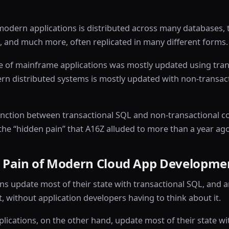
 modern applications is distributed across many databases, t
 and much more, often replicated in many different forms.
e of mainframe applications was mostly updated using tran
rn distributed systems is mostly updated with non-transact
tinction between transactional SQL and non-transactional co
the “hidden pain” that A16Z alluded to more than a year ago
 Pain of Modern Cloud App Developme
ns update most of their state with transactional SQL, and a
t, without application developers having to think about it.
ications, on the other hand, update most of their state wi