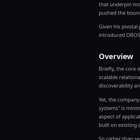
that underpin mod
pushed the bound
Given his pivotal
introduced DBOS, 
Overview
Briefly, the core
scalable relation
discoverability a
Yet, the company
systems” is minim
aspect of applica
built on existing
So rather than se