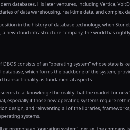
ern databases. His later ventures, including Vertica, VoltD
aries of data warehousing, real-time data, and complex da
 position in the history of database technology, when Stone
a new cloud infrastructure company, the world has rightly
 of DBOS consists of an “operating system” whose state is ke
al database, which forms the backbone of the system, provi
nd transactionality as fundamental aspects.
 seems to acknowledge the reality that the market for new 
al, especially if those new operating systems require rethi
tion design, and reinventing all of the libraries, frameworks
 operating systems.
ll or promote an “operating system”, per se, the company is 