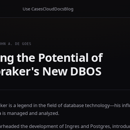
Use Cases
Cloud
Docs
Blog
OHN A. DE GOES
ng the Potential of
raker's New DBOS
er is a legend in the field of database technology—his inf
 is managed and analyzed.
rheaded the development of Ingres and Postgres, introdu