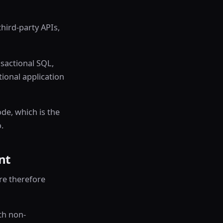
hird-party APIs,
sactional SQL,
ional application
de, which is the
.
nt
re therefore
th non-