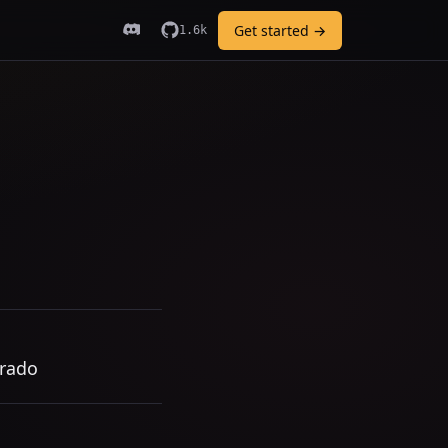
Get started →
1.6k
orado