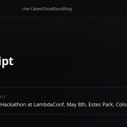
Use Cases
Cloud
Docs
Blog
ipt
OLF
Hackathon at LambdaConf, May 8th, Estes Park, Col