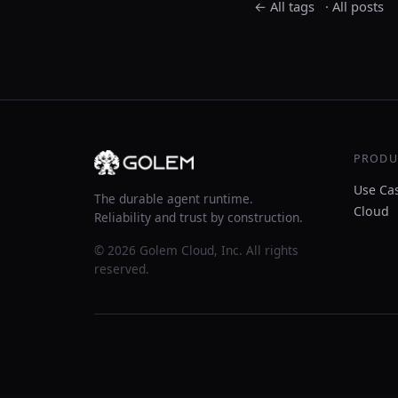
← All tags
·
All posts
PRODU
Use Ca
The durable agent runtime.
Cloud
Reliability and trust by construction.
© 2026 Golem Cloud, Inc. All rights
reserved.