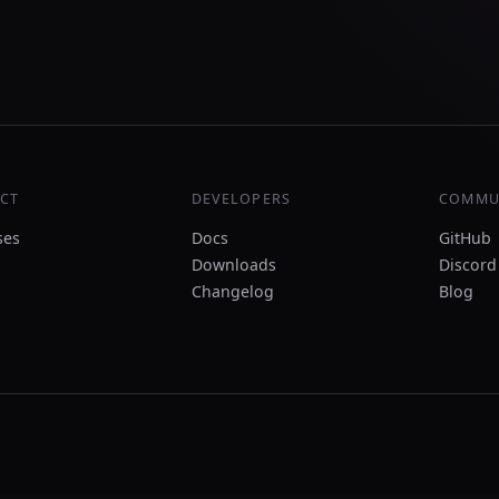
CT
DEVELOPERS
COMMU
ses
Docs
GitHub
Downloads
Discord
Changelog
Blog