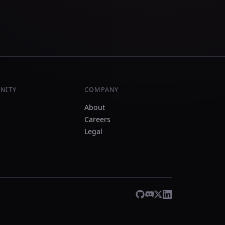
NITY
COMPANY
About
Careers
Legal