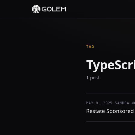
TAG
TypeScr
1 post
MAY 8, 2025
·
SANDRA W
Restate Sponsored 