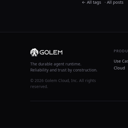
← All tags
·
All posts
PRODU
Use Ca
The durable agent runtime.
Cloud
Reliability and trust by construction.
© 2026 Golem Cloud, Inc. All rights
reserved.