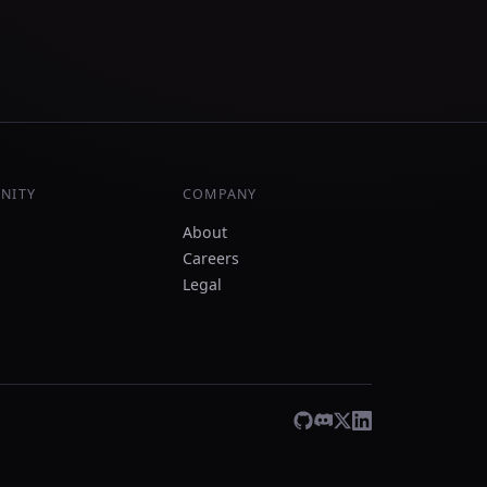
NITY
COMPANY
About
Careers
Legal