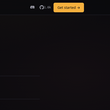
Get started →
1.6k