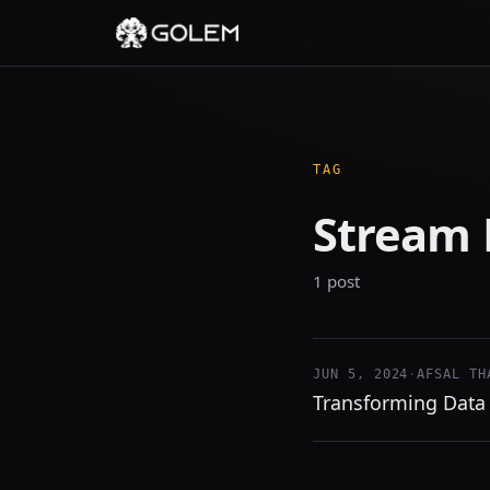
TAG
Stream 
1 post
JUN 5, 2024
·
AFSAL TH
Transforming Data