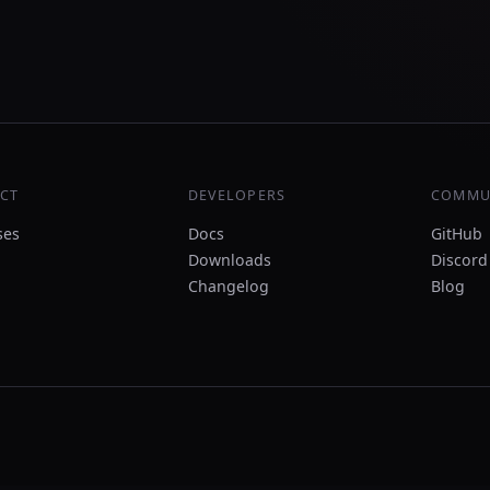
CT
DEVELOPERS
COMMU
ses
Docs
GitHub
Downloads
Discord
Changelog
Blog