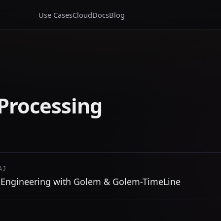
Use Cases
Cloud
Docs
Blog
Processing
AJ
 Engineering with Golem & Golem-TimeLine