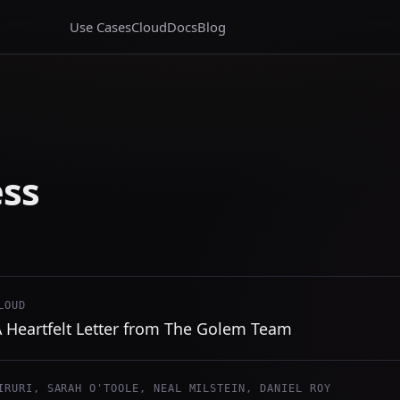
Use Cases
Cloud
Docs
Blog
ess
LOUD
 A Heartfelt Letter from The Golem Team
IRURI, SARAH O'TOOLE, NEAL MILSTEIN, DANIEL ROY