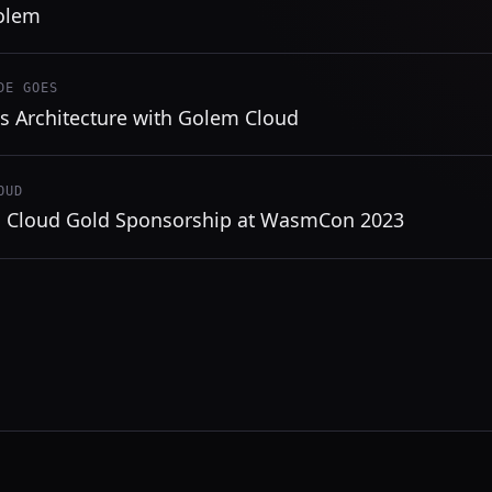
olem
DE GOES
ss Architecture with Golem Cloud
OUD
 Cloud Gold Sponsorship at WasmCon 2023