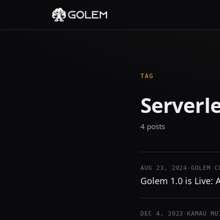
TAG
Serverl
4 posts
AUG 23, 2024
·
GOLEM C
Golem 1.0 is Live:
DEC 4, 2023
·
KAMAU MU