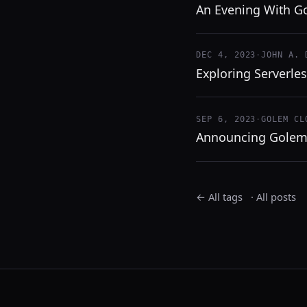
An Evening With G
DEC 4, 2023
·
JOHN A. 
Exploring Serverle
SEP 6, 2023
·
GOLEM CL
Announcing Golem
← All tags
·
All posts