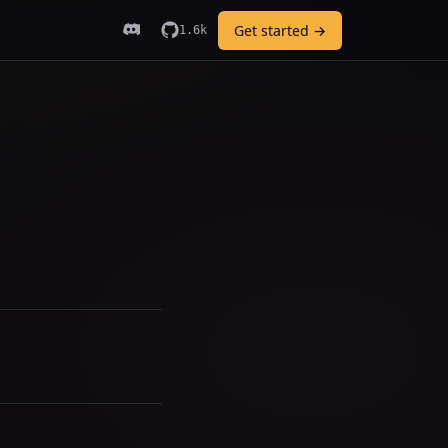
Get started →
1.6k