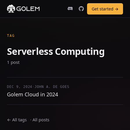
Get started →
TAG
Serverless Computing
1 post
DEC 9, 2024
·
JOHN A. DE GOES
Golem Cloud in 2024
← All tags
·
All posts