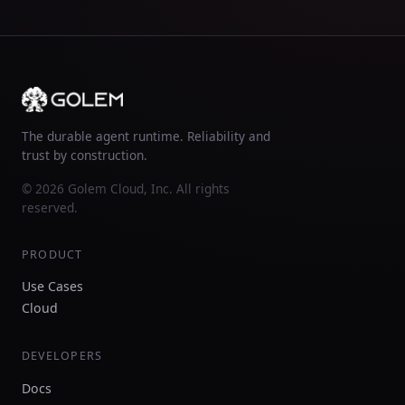
The durable agent runtime. Reliability and
trust by construction.
© 2026 Golem Cloud, Inc. All rights
reserved.
PRODUCT
Use Cases
Cloud
DEVELOPERS
Docs