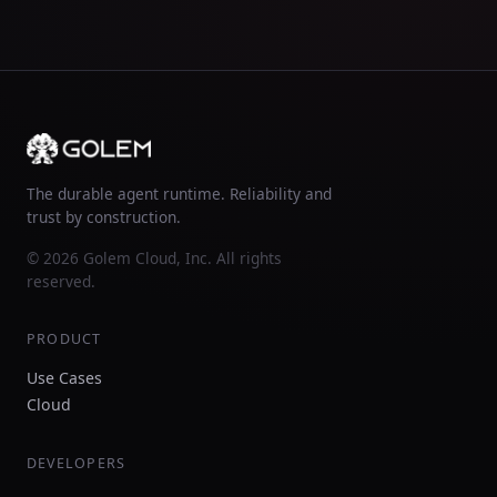
The durable agent runtime. Reliability and
trust by construction.
© 2026 Golem Cloud, Inc. All rights
reserved.
PRODUCT
Use Cases
Cloud
DEVELOPERS