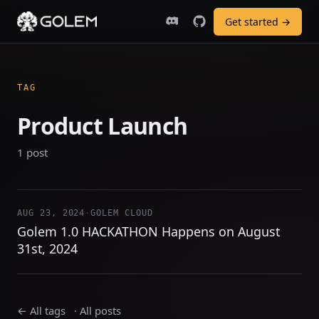
Get started →
TAG
Product Launch
1 post
AUG 23, 2024
·
GOLEM CLOUD
Golem 1.0 HACKATHON Happens on August
31st, 2024
← All tags
·
All posts