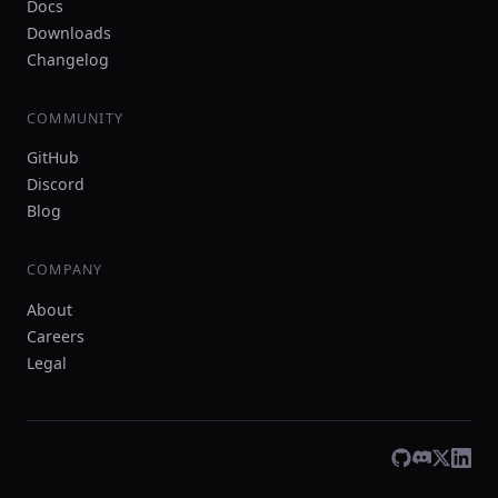
Docs
Downloads
Changelog
COMMUNITY
GitHub
Discord
Blog
COMPANY
About
Careers
Legal