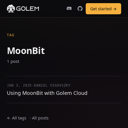
Get started →
TAG
MoonBit
1 post
JAN 3, 2025
·
DANIEL VIGOVSZKY
Using MoonBit with Golem Cloud
← All tags
·
All posts