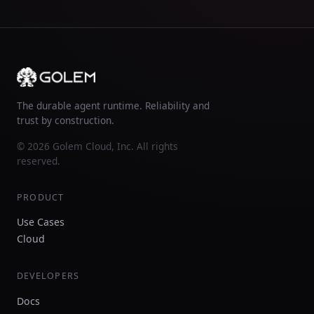
The durable agent runtime. Reliability and
trust by construction.
© 2026 Golem Cloud, Inc. All rights
reserved.
PRODUCT
Use Cases
Cloud
DEVELOPERS
Docs