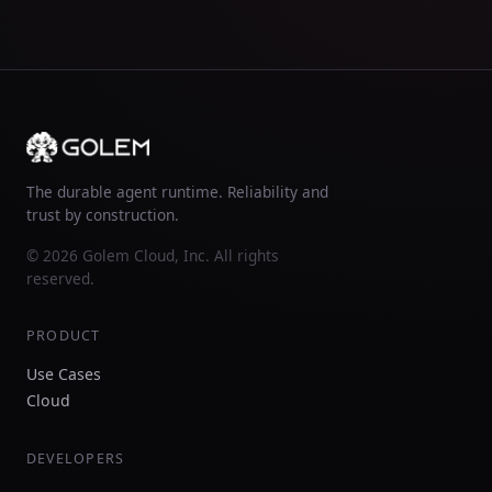
The durable agent runtime. Reliability and
trust by construction.
© 2026 Golem Cloud, Inc. All rights
reserved.
PRODUCT
Use Cases
Cloud
DEVELOPERS