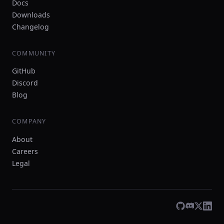
Docs
Downloads
Changelog
COMMUNITY
GitHub
Discord
Blog
COMPANY
About
Careers
Legal