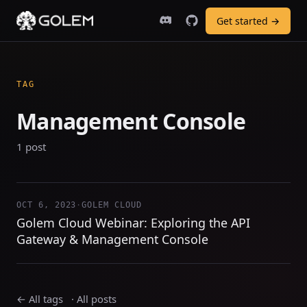
Get started →
TAG
Management Console
1 post
OCT 6, 2023
·
GOLEM CLOUD
Golem Cloud Webinar: Exploring the API
Gateway & Management Console
← All tags
·
All posts