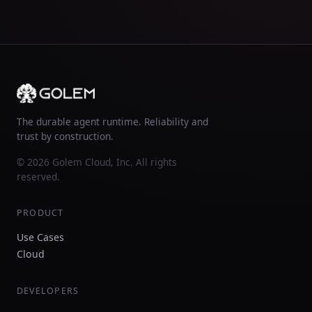
The durable agent runtime. Reliability and
trust by construction.
© 2026 Golem Cloud, Inc. All rights
reserved.
PRODUCT
Use Cases
Cloud
DEVELOPERS