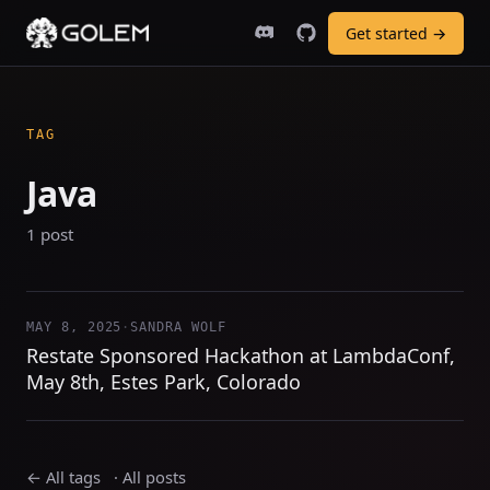
Get started →
TAG
Java
1 post
MAY 8, 2025
·
SANDRA WOLF
Restate Sponsored Hackathon at LambdaConf,
May 8th, Estes Park, Colorado
← All tags
·
All posts