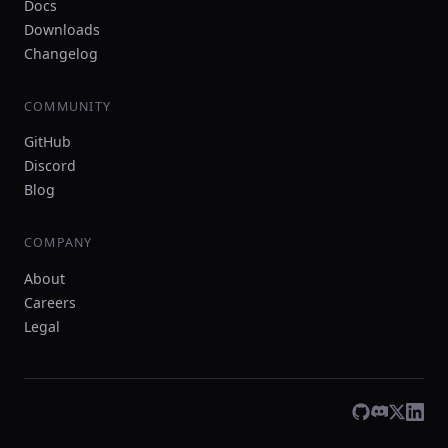
Docs
Downloads
Changelog
COMMUNITY
GitHub
Discord
Blog
COMPANY
About
Careers
Legal