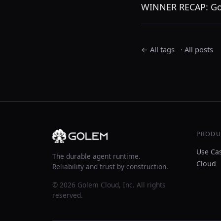
WINNER RECAP: Go
← All tags
·
All posts
PRODU
Use Ca
The durable agent runtime.
Cloud
Reliability and trust by construction.
© 2026 Golem Cloud, Inc. All rights
reserved.