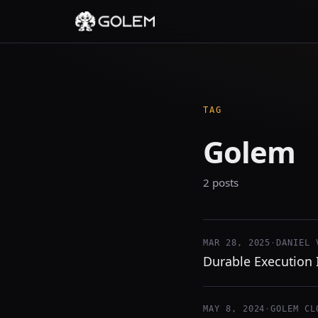
TAG
Golem
2 posts
MAR 28, 2025
·
DANIEL 
Durable Execution I
MAY 8, 2024
·
GOLEM CL