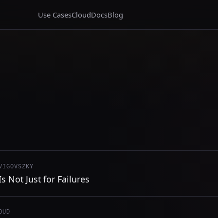
Use Cases
Cloud
Docs
Blog
VIGOVSZKY
s Not Just for Failures
OUD