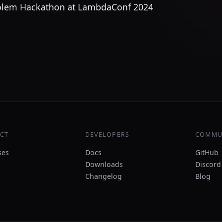
lem Hackathon at LambdaConf 2024
CT
DEVELOPERS
COMMU
ses
Docs
GitHub
Downloads
Discord
Changelog
Blog