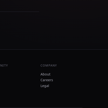
NITY
COMPANY
About
Careers
Legal