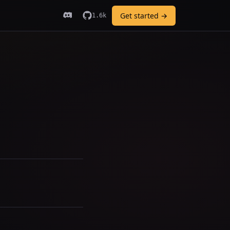
Get started →
1.6k