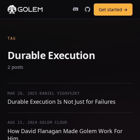
Get started →
TAG
Durable Execution
2 posts
MAR 28, 2025
·
DANIEL VIGOVSZKY
Durable Execution Is Not Just for Failures
AUG 15, 2024
·
GOLEM CLOUD
How David Flanagan Made Golem Work For
Him