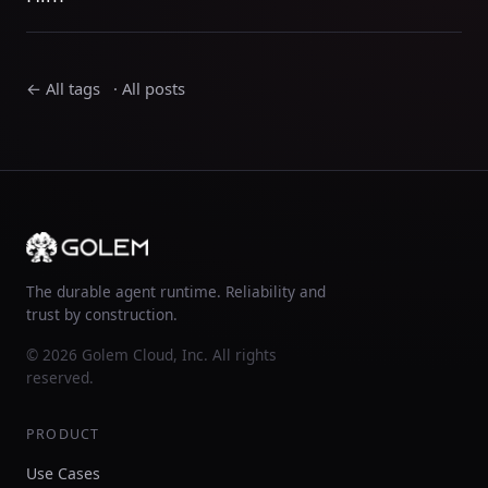
← All tags
·
All posts
The durable agent runtime. Reliability and
trust by construction.
© 2026 Golem Cloud, Inc. All rights
reserved.
PRODUCT
Use Cases