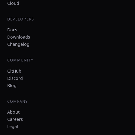
Cloud
DEVELOPERS
Docs
Downloads
Changelog
COMMUNITY
GitHub
Discord
Blog
COMPANY
About
Careers
Legal