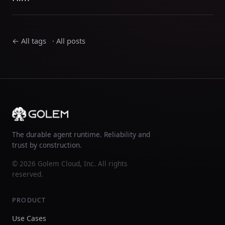
← All tags
·
All posts
The durable agent runtime. Reliability and
trust by construction.
© 2026 Golem Cloud, Inc. All rights
reserved.
PRODUCT
Use Cases