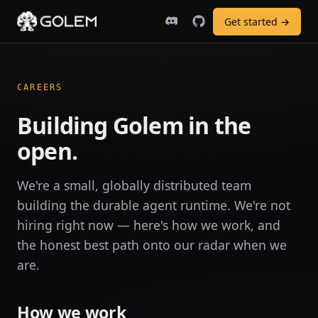
Get started →
CAREERS
Building Golem in the
open.
We're a small, globally distributed team
building the durable agent runtime. We're not
hiring right now — here's how we work, and
the honest best path onto our radar when we
are.
How we work