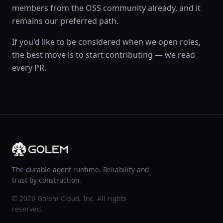
members from the OSS community already, and it
remains our preferred path.
If you'd like to be considered when we open roles,
the best move is to start contributing — we read
every PR.
The durable agent runtime. Reliability and
trust by construction.
© 2026 Golem Cloud, Inc. All rights
reserved.