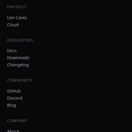
PRODUCT
Use Cases
Cloud
DEVELOPERS
Docs
Downloads
Changelog
COMMUNITY
GitHub
Discord
Blog
COMPANY
About