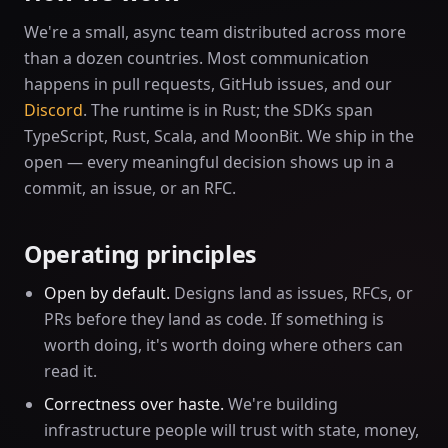
We're a small, async team distributed across more
than a dozen countries. Most communication
happens in pull requests, GitHub issues, and our
Discord
. The runtime is in Rust; the SDKs span
TypeScript, Rust, Scala, and MoonBit. We ship in the
open — every meaningful decision shows up in a
commit, an issue, or an RFC.
Operating principles
Open by default.
Designs land as issues, RFCs, or
PRs before they land as code. If something is
worth doing, it's worth doing where others can
read it.
Correctness over haste.
We're building
infrastructure people will trust with state, money,