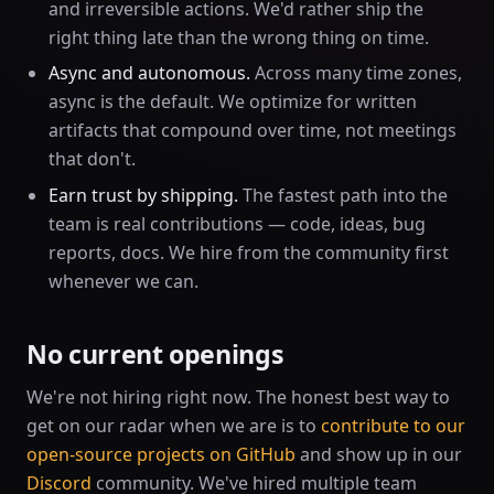
and irreversible actions. We'd rather ship the
right thing late than the wrong thing on time.
Async and autonomous.
Across many time zones,
async is the default. We optimize for written
artifacts that compound over time, not meetings
that don't.
Earn trust by shipping.
The fastest path into the
team is real contributions — code, ideas, bug
reports, docs. We hire from the community first
whenever we can.
No current openings
We're not hiring right now. The honest best way to
get on our radar when we are is to
contribute to our
open-source projects on GitHub
and show up in our
Discord
community. We've hired multiple team