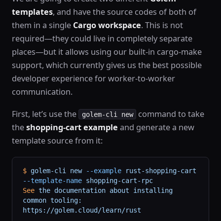
templates
, and have the source codes of both of
them in a single
Cargo workspace
. This is not
required—they could live in completely separate
places—but it allows using our built-in cargo-make
support, which currently gives us the best possible
developer experience for worker-to-worker
communication.
First, let’s use the
command to take
golem-cli new
the
shopping-cart example
and generate a new
template source from it:
$
 golem-cli
 new
 --example
 rust-shopping-cart
--template-name
 shopping-cart-rpc
See
 the
 documentation
 about
 installing
common
 tooling:
https://golem.cloud/learn/rust