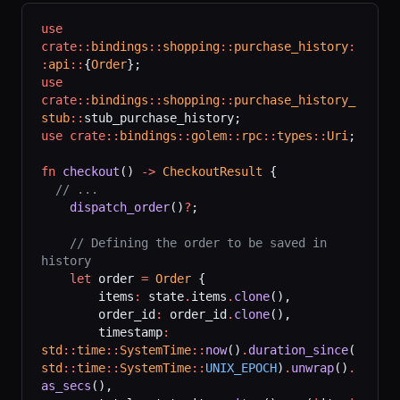
use
crate::
bindings
::
shopping
::
purchase_history
:
:
api
::
{
Order
};
use
crate::
bindings
::
shopping
::
purchase_history_
stub
::
stub_purchase_history;
use
 crate::
bindings
::
golem
::
rpc
::
types
::
Uri
;
fn
 checkout
() 
->
 CheckoutResult
 {
  // ...
    dispatch_order
()
?
;
    // Defining the order to be saved in 
history
    let
 order 
=
 Order
 {
        items
:
 state
.
items
.
clone
(),
        order_id
:
 order_id
.
clone
(),
        timestamp
:
std
::
time
::
SystemTime
::
now
()
.
duration_since
(
std
::
time
::
SystemTime
::
UNIX_EPOCH
)
.
unwrap
()
.
as_secs
(),