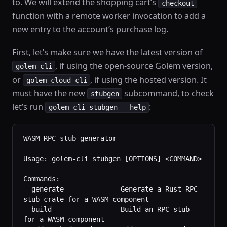
to. We will extend the shopping cart’s
checkout
function with a remote worker invocation to add a
new entry to the account’s purchase log.
First, let’s make sure we have the latest version of
, if using the open-source Golem version,
golem-cli
or
, if using the hosted version. It
golem-cloud-cli
must have the new
subcommand, to check
stubgen
let’s run
:
golem-cli stubgen --help
WASM RPC stub generator
Usage: golem-cli stubgen [OPTIONS] <COMMAND>
Commands:
  generate              Generate a Rust RPC 
stub crate for a WASM component
  build                 Build an RPC stub 
for a WASM component