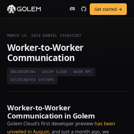
Get started →
MARCH 14, 2024
·
DANIEL VIGOVSZKY
Worker-to-Worker
Communication
ENGINEERING
GOLEM CLOUD
WASM RPC
DISTRIBUTED SYSTEMS
Worker-to-Worker
Communication in Golem
Golem Cloud’s first developer preview
has been
unveiled in August
, and just a month ago, we