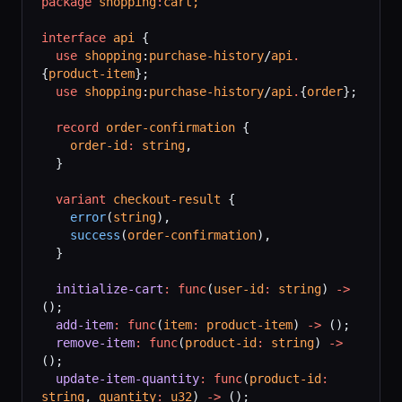
package
 shopping
:
cart;
interface
 api
 {
  use
 shopping
:
purchase-history
/
api
.
{
product-item
};
  use
 shopping
:
purchase-history
/
api
.
{
order
};
  record
 order-confirmation
 {
    order-id
:
 string
,
  }
  variant
 checkout-result
 {
    error
(
string
),
    success
(
order-confirmation
),
  }
  initialize-cart
:
 func
(
user-id
:
 string
) 
->
();
  add-item
:
 func
(
item
:
 product-item
) 
->
 ();
  remove-item
:
 func
(
product-id
:
 string
) 
->
();
  update-item-quantity
:
 func
(
product-id
:
string
, 
quantity
:
 u32
) 
->
 ();