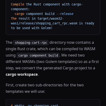
Compile
 the
 Rust
 component
 with
 cargo-
component:
  cargo
 component
 build
 --release
The
 result
 in
 target/wasm32-
wasi/release/shopping_cart_rpc.wasm
 is
 ready
to
 be
 used
 with
 Golem!
The
directory now contains a
shopping-cart-rpc
single Rust crate, which can be compiled to WASM
using
. We need two
cargo component build
different WASMs (two Golem templates) so as a first
step, we convert the generated Cargo project to a
cargo workspace
.
First, create two sub-directories for the two
templates we will use:
$
 mkdir
 -pv
 shopping-cart