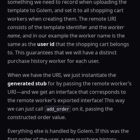
something we need to record when uploading the
template to Golem, and set it to all shopping cart
workers when creating them. The remote URI
consists of the template identifier and the
worker
name
, and in our example the worker name is the
same as the
user id
that the shopping cart belongs
to. This guarantees that we will have a distinct
purchase history worker for each user.
When we have the URI, we just instantiate the
generated stub
for by passing the remote worker’s
URI—and we get an interface that corresponds to
the remote worker’s exported interface! This way
we can just call
on it, passing the
add_order
constructed order value.
Everything else is handled by Golem. If this was the
first order of the user, a new purchase history