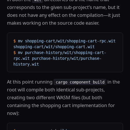
corresponds to the given sub-project’s name, but it
does not have any effect on the compilation—it just
makes working on the source code easier.
$
 mv
 shopping-cart/wit/shopping-cart-rpc.wit
shopping-cart/wit/shopping-cart.wit
$
 mv
 purchase-history/wit/shopping-cart-
rpc.wit
 purchase-history/wit/purchase-
history.wit
At this point running
in the
cargo component build
root will compile both identical sub-projects,
creating two different WASM files (but both
containing the shopping cart implementation for
now):