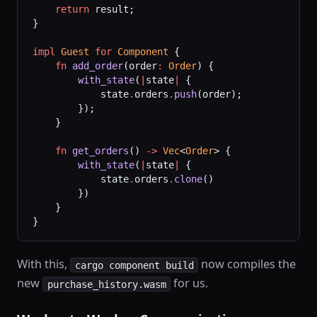
    return
 result;
}
impl
 Guest
 for
 Component
 {
    fn
 add_order
(order
:
 Order
) {
        with_state
(
|
state
|
 {
            state
.
orders
.
push
(order);
        });
    }
    fn
 get_orders
() 
->
 Vec
<
Order
> {
        with_state
(
|
state
|
 {
            state
.
orders
.
clone
()
        })
    }
}
With this,
now compiles the
cargo component build
new
for us.
purchase_history.wasm