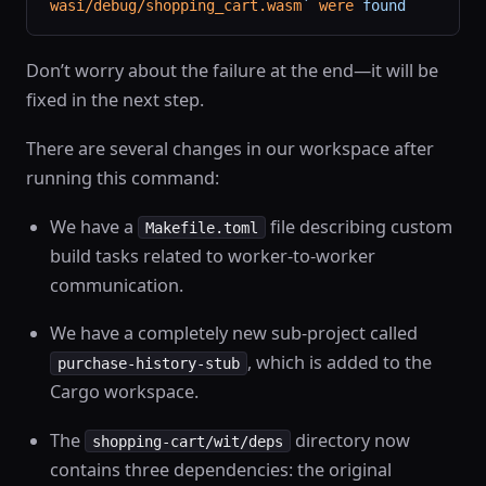
wasi/debug/shopping_cart.wasm
`
 were
 found
Don’t worry about the failure at the end—it will be
fixed in the next step.
There are several changes in our workspace after
running this command:
We have a
file describing custom
Makefile.toml
build tasks related to worker-to-worker
communication.
We have a completely new sub-project called
, which is added to the
purchase-history-stub
Cargo workspace.
The
directory now
shopping-cart/wit/deps
contains three dependencies: the original