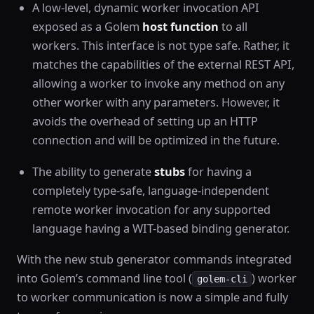
A low-level, dynamic worker invocation API
exposed as a Golem
host function
to all
workers. This interface is not type safe. Rather, it
matches the capabilities of the external REST API,
allowing a worker to invoke any method on any
other worker with any parameters. However, it
avoids the overhead of setting up an HTTP
connection and will be optimized in the future.
The ability to generate
stubs
for having a
completely type-safe, language-independent
remote worker invocation for any supported
language having a WIT-based binding generator.
With the new stub generator commands integrated
into Golem’s command line tool (
) worker
golem-cli
to worker communication is now a simple and fully