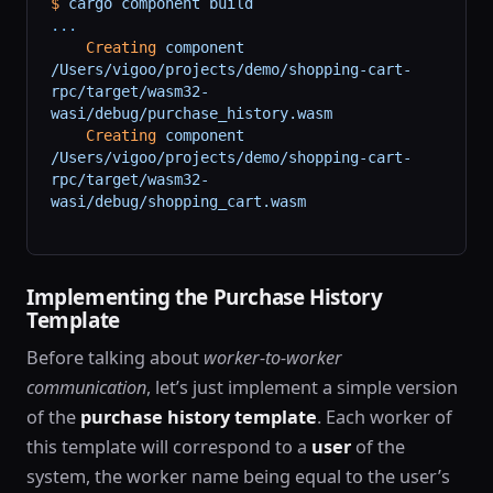
$
 cargo
 component
 build
...
    Creating
 component
/Users/vigoo/projects/demo/shopping-cart-
rpc/target/wasm32-
wasi/debug/purchase_history.wasm
    Creating
 component
/Users/vigoo/projects/demo/shopping-cart-
rpc/target/wasm32-
wasi/debug/shopping_cart.wasm
Implementing the Purchase History
Template
Before talking about
worker-to-worker
communication
, let’s just implement a simple version
of the
purchase history template
. Each worker of
this template will correspond to a
user
of the
system, the worker name being equal to the user’s