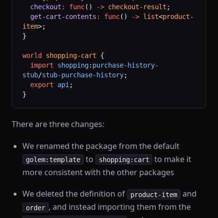
  checkout
:
 func
() 
->
 checkout-result
;
  get-cart-contents
:
 func
() 
->
 list
<
product-
item
>;
}
world
 shopping-cart
 {
  import
 shopping
:
purchase-history-
stub
/
stub-purchase-history
;
  export
 api
;
}
There are three changes:
We renamed the package from the default
to
to make it
golem:template
shopping:cart
more consistent with the other packages
We deleted the definition of
and
product-item
, and instead importing them from the
order