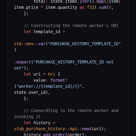
        total
:
 state
.
items
.
iter
()
.
map
(
|
item
|
item
.
price 
*
 item
.
quantity 
as
 f32
)
.
sum
(),
    };
    // Constructing the remote worker's URI
    let
 template_id 
=
std
::
env
::
var
(
"PURCHASE_HISTORY_TEMPLATE_ID"
)
.
expect
(
"PURCHASE_HISTORY_TEMPLATE_ID not 
set"
);
    let
 uri 
=
 Uri
 {
        value
:
 format!
(
"worker://{template_id}/{}"
, 
state
.
user_id),
    };
    // Connecdting to the remote worker and 
invoking it
    let
 history 
=
stub_purchase_history
::
Api
::
new
(
&
uri);
    history
.
add_order
(
&
order);