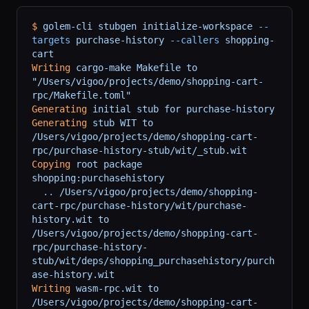
$
 golem-cli
 stubgen
 initialize-workspace
 --
targets
 purchase-history
 --callers
 shopping-
cart
Writing
 cargo-make
 Makefile
 to
"/Users/vigoo/projects/demo/shopping-cart-
rpc/Makefile.toml"
Generating
 initial
 stub
 for
 purchase-history
Generating
 stub
 WIT
 to
/Users/vigoo/projects/demo/shopping-cart-
rpc/purchase-history-stub/wit/_stub.wit
Copying
 root
 package
shopping:purchasehistory
  ..
 /Users/vigoo/projects/demo/shopping-
cart-rpc/purchase-history/wit/purchase-
history.wit
 to
/Users/vigoo/projects/demo/shopping-cart-
rpc/purchase-history-
stub/wit/deps/shopping_purchasehistory/purch
ase-history.wit
Writing
 wasm-rpc.wit
 to
/Users/vigoo/projects/demo/shopping-cart-