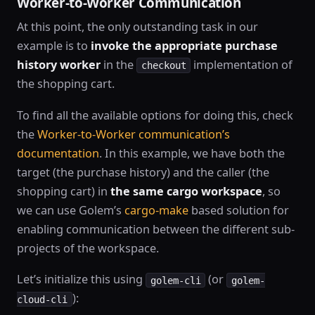
Worker-to-Worker Communication
At this point, the only outstanding task in our
example is to
invoke the appropriate purchase
history worker
in the
implementation of
checkout
the shopping cart.
To find all the available options for doing this, check
the
Worker-to-Worker communication’s
documentation
. In this example, we have both the
target (the purchase history) and the caller (the
shopping cart) in
the same cargo workspace
, so
we can use Golem’s
cargo-make
based solution for
enabling communication between the different sub-
projects of the workspace.
Let’s initialize this using
(or
golem-cli
golem-
):
cloud-cli