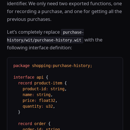
identifier. We only need two exported functions, one
for recording a purchase, and one for getting all the
previous purchases.
Let’s completely replace
purchase-
with the
history/wit/purchase-history.wit
following interface definition:
package
 shopping
:
purchase-history;
interface
 api
 {
  record
 product-item
 {
    product-id
:
 string
,
    name
:
 string
,
    price
:
 float32
,
    quantity
:
 u32
,
  }
  record
 order
 {
    order-id
:
 string
,