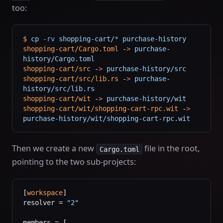
too:
$
 cp
 -rv
 shopping-cart/
*
 purchase-history
shopping-cart/Cargo.toml
 -
>
 purchase-
history/Cargo.toml
shopping-cart/src
 -
>
 purchase-history/src
shopping-cart/src/lib.rs
 -
>
 purchase-
history/src/lib.rs
shopping-cart/wit
 -
>
 purchase-history/wit
shopping-cart/wit/shopping-cart-rpc.wit
 -
>
purchase-history/wit/shopping-cart-rpc.wit
Then we create a new
file in the root,
Cargo.toml
pointing to the two sub-projects:
[
workspace
]
resolver = 
"2"
members = [