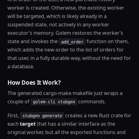
worker is created. Otherwise, the existing worker
will be targeted, which is likely already in a
suspended state, not actively in any worker
executor’s memory. Golem restores the worker’s
state and invokes the
function on them,
add_order
which adds the new order to the list of orders for
that user, in a fully durable way, without the need for
a database.
How Does It Work?
The generated cargo-make makefile just wraps a
couple of
commands.
golem-cli stubgen
First,
creates a new Rust crate for
stubgen generate
each
target
that has a similar interface as the
original worker, but all the exported functions and