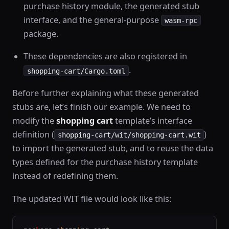
purchase history module, the generated stub
interface, and the general-purpose
wasm-rpc
package.
These dependencies are also registered in
.
shopping-cart/Cargo.toml
Before further explaining what these generated
stubs are, let’s finish our example. We need to
modify the
shopping cart
template’s interface
definition (
)
shopping-cart/wit/shopping-cart.wit
to import the generated stub, and to reuse the data
types defined for the purchase history template
instead of redefining them.
The updated WIT file would look like this: