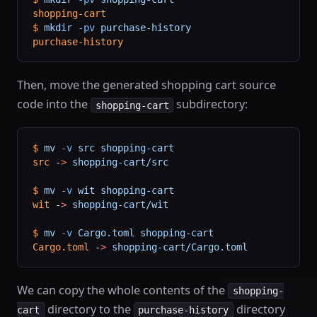
shopping-cart
$
 mkdir
 -pv
 purchase-history
purchase-history
Then, move the generated shopping cart source
code into the
subdirectory:
shopping-cart
$
 mv
 -v
 src
 shopping-cart
src
 -
>
 shopping-cart/src
$
 mv
 -v
 wit
 shopping-cart
wit
 -
>
 shopping-cart/wit
$
 mv
 -v
 Cargo.toml
 shopping-cart
Cargo.toml
 -
>
 shopping-cart/Cargo.toml
We can copy the whole contents of the
shopping-
directory to the
directory
cart
purchase-history