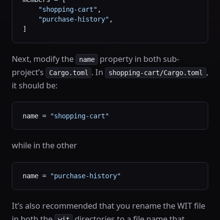
    "shopping-cart"
,
    "purchase-history"
,
]
Next, modify the
property in both sub-
name
project’s
. In
,
Cargo.toml
shopping-cart/Cargo.toml
it should be:
name = 
"shopping-cart"
while in the other
name = 
"purchase-history"
It’s also recommended that you rename the WIT file
in both the
directories to a file name that
wit