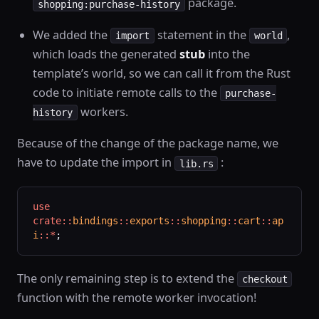
package.
shopping:purchase-history
We added the
statement in the
,
import
world
which loads the generated
stub
into the
template’s world, so we can call it from the Rust
code to initiate remote calls to the
purchase-
workers.
history
Because of the change of the package name, we
have to update the import in
:
lib.rs
use
crate::
bindings
::
exports
::
shopping
::
cart
::
ap
i
::*
;
The only remaining step is to extend the
checkout
function with the remote worker invocation!