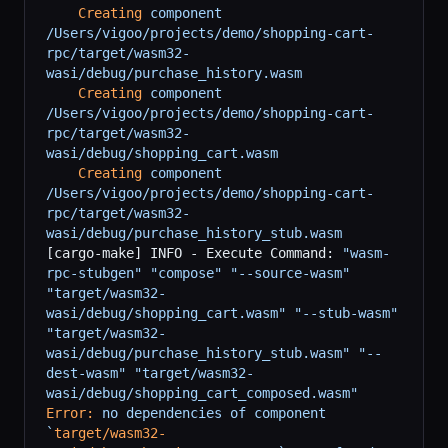
    Creating
 component
/Users/vigoo/projects/demo/shopping-cart-
rpc/target/wasm32-
wasi/debug/purchase_history.wasm
    Creating
 component
/Users/vigoo/projects/demo/shopping-cart-
rpc/target/wasm32-
wasi/debug/shopping_cart.wasm
    Creating
 component
/Users/vigoo/projects/demo/shopping-cart-
rpc/target/wasm32-
wasi/debug/purchase_history_stub.wasm
[cargo-make] INFO - Execute Command: 
"wasm-
rpc-stubgen"
 "compose"
 "--source-wasm"
"target/wasm32-
wasi/debug/shopping_cart.wasm"
 "--stub-wasm"
"target/wasm32-
wasi/debug/purchase_history_stub.wasm"
 "--
dest-wasm"
 "target/wasm32-
wasi/debug/shopping_cart_composed.wasm"
Error:
 no
 dependencies
 of
 component
`
target/wasm32-