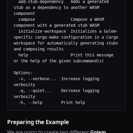
  add-stub-dependency   Adds a generated 
stub as a dependency to another WASM 
component
  compose               Compose a WASM 
component with a generated stub WASM
  initialize-workspace  Initializes a Golem-
specific cargo-make configuration in a Cargo 
workspace for automatically generating stubs 
and composing results
  help                  Print this message 
or the help of the given subcommand(s)
Options:
  -v, --verbose...  Increase logging 
verbosity
  -q, --quiet...    Decrease logging 
verbosity
  -h, --help        Print help
Preparing the Example
We are going to create two different
Golem