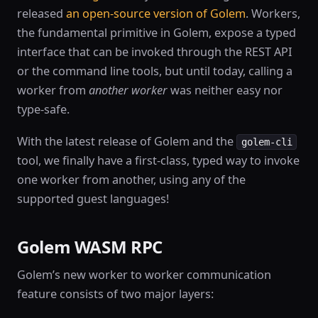
released
an open-source version of Golem
. Workers,
the fundamental primitive in Golem, expose a typed
interface that can be invoked through the REST API
or the command line tools, but until today, calling a
worker from
another worker
was neither easy nor
type-safe.
With the latest release of Golem and the
golem-cli
tool, we finally have a first-class, typed way to invoke
one worker from another, using any of the
supported guest languages!
Golem WASM RPC
Golem’s new worker to worker communication
feature consists of two major layers: