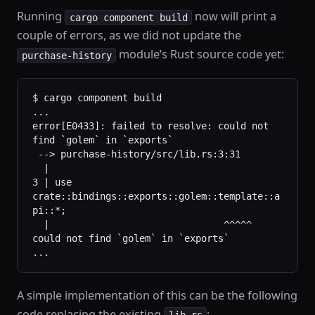
Running
now will print a
cargo component build
couple of errors, as we did not update the
module’s Rust source code yet:
purchase-history
$ cargo component build
...
error[E0433]: failed to resolve: could not 
find `golem` in `exports`
 --> purchase-history/src/lib.rs:3:31
  |
3 | use 
crate::bindings::exports::golem::template::a
pi::*;
  |                               ^^^^^ 
could not find `golem` in `exports`
...
A simple implementation of this can be the following
code replacing the existing
:
lib.rs