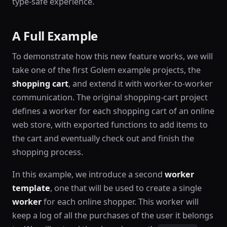
type-safe experience.
A Full Example
To demonstrate how this new feature works, we will
take one of the first Golem example projects, the
shopping cart
, and extend it with worker-to-worker
communication. The original shopping-cart project
defines a worker for each shopping cart of an online
web store, with exported functions to add items to
the cart and eventually check out and finish the
shopping process.
In this example, we introduce a second
worker
template
, one that will be used to create a single
worker
for each online shopper. This worker will
keep a log of all the purchases of the user it belongs