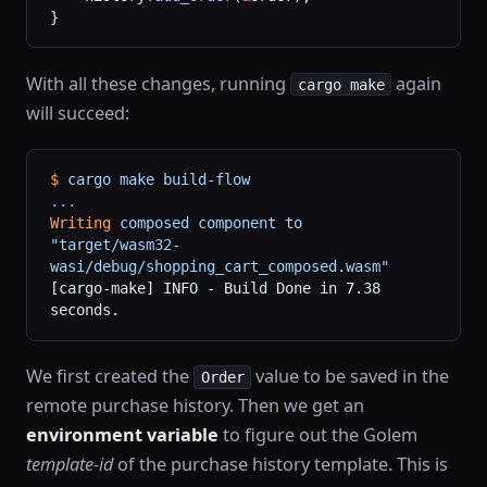
}
With all these changes, running
again
cargo make
will succeed:
$
 cargo
 make
 build-flow
...
Writing
 composed
 component
 to
"target/wasm32-
wasi/debug/shopping_cart_composed.wasm"
[cargo-make] INFO - Build Done in 7.38 
seconds.
We first created the
value to be saved in the
Order
remote purchase history. Then we get an
environment variable
to figure out the Golem
template-id
of the purchase history template. This is