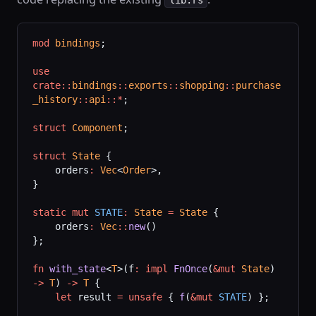
mod
 bindings
;
use
crate::
bindings
::
exports
::
shopping
::
purchase
_history
::
api
::*
;
struct
 Component
;
struct
 State
 {
    orders
:
 Vec
<
Order
>,
}
static
 mut
 STATE
:
 State
 =
 State
 {
    orders
:
 Vec
::
new
()
};
fn
 with_state
<
T
>(f
:
 impl
 FnOnce
(
&mut
 State
) 
->
 T
) 
->
 T
 {
    let
 result 
=
 unsafe
 { 
f
(
&mut
 STATE
) };