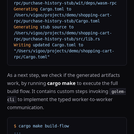
rpc/purchase-history-stub/wit/deps/wasm-rpc
Generating
 Cargo.toml
 to
/Users/vigoo/projects/demo/shopping-cart-
rpc/purchase-history-stub/Cargo.toml
Generating
 stub
 source
 to
/Users/vigoo/projects/demo/shopping-cart-
rpc/purchase-history-stub/src/lib.rs
Writing
 updated
 Cargo.toml
 to
"/Users/vigoo/projects/demo/shopping-cart-
rpc/Cargo.toml"
As a next step, we check if the generated artifacts
work, by running
cargo make
to execute the full
build flow. It contains custom steps invoking
golem-
to implement the typed worker-to-worker
cli
communication.
$
 cargo
 make
 build-flow
...