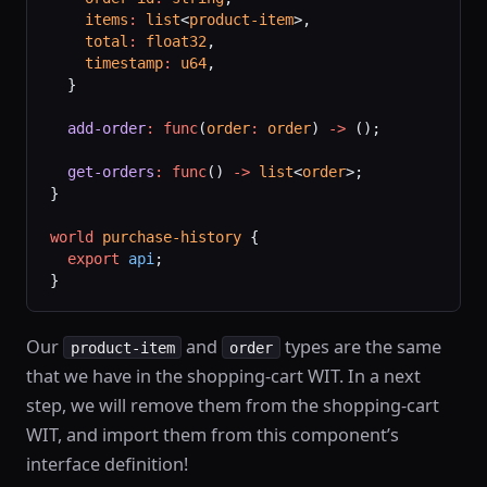
    items
:
 list
<
product-item
>,
    total
:
 float32
,
    timestamp
:
 u64
,
  }
  add-order
:
 func
(
order
:
 order
) 
->
 ();
  get-orders
:
 func
() 
->
 list
<
order
>;
}
world
 purchase-history
 {
  export
 api
;
}
Our
and
types are the same
product-item
order
that we have in the shopping-cart WIT. In a next
step, we will remove them from the shopping-cart
WIT, and import them from this component’s
interface definition!