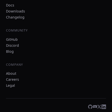
Docs
Downloads
Changelog
COMMUNITY
GitHub
Discord
Blog
COMPANY
About
Careers
Legal