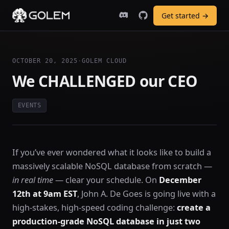
Get started →
OCTOBER 20, 2025
·
GOLEM CLOUD
We CHALLENGED our CEO
EVENTS
If you’ve ever wondered what it looks like to build a
massively scalable NoSQL database from scratch —
in real time
— clear your schedule. On
December
12th at 9am EST
, John A. De Goes is going live with a
high-stakes, high-speed coding challenge:
create a
production-grade NoSQL database in just two