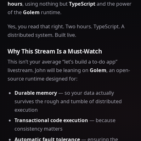
hours
, using nothing but
TypeScript
and the power
of the
Golem
runtime.
Yes, you read that right. Two hours. TypeScript. A
distributed system. Built live.
Why This Stream Is a Must-Watch
This isn’t your average “let’s build a to-do app”
livestream. John will be leaning on
Golem
, an open-
source runtime designed for:
Durable memory
— so your data actually
survives the rough and tumble of distributed
execution
Transactional code execution
— because
consistency matters
Automatic fault tolerance
— ensuring the