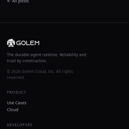
← All posts
The durable agent runtime. Reliability and
trust by construction.
© 2026 Golem Cloud, Inc. All rights
reserved.
PRODUCT
Use Cases
Cloud
DEVELOPERS