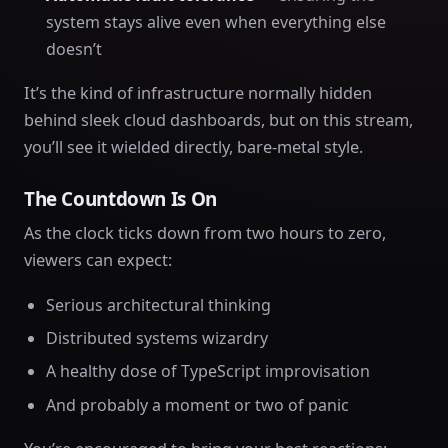
system stays alive even when everything else
doesn’t
It’s the kind of infrastructure normally hidden
behind sleek cloud dashboards, but on this stream,
you’ll see it wielded directly, bare-metal style.
The Countdown Is On
As the clock ticks down from two hours to zero,
viewers can expect:
Serious architectural thinking
Distributed systems wizardry
A healthy dose of TypeScript improvisation
And probably a moment or two of panic