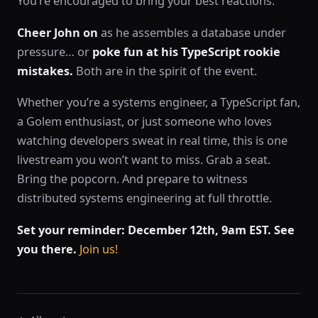
You’re encouraged to bring your best reactions:
Cheer John on
as he assembles a database under
pressure… or
poke fun at his TypeScript rookie
mistakes.
Both are in the spirit of the event.
Whether you’re a systems engineer, a TypeScript fan,
a Golem enthusiast, or just someone who loves
watching developers sweat in real time, this is one
livestream you won’t want to miss. Grab a seat.
Bring the popcorn. And prepare to witness
distributed systems engineering at full throttle.
Set your reminder: December 12th, 9am EST. See
you there.
Join us!