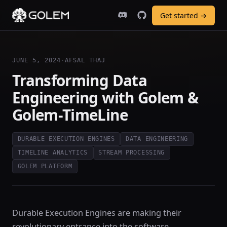
Get started →
JUNE 5, 2024
·
AFSAL THAJ
Transforming Data
Engineering with Golem &
Golem-TimeLine
DURABLE EXECUTION ENGINES
DATA ENGINEERING
TIMELINE ANALYTICS
STREAM PROCESSING
GOLEM PLATFORM
Durable Execution Engines are making their
revolutionary entrance into the software