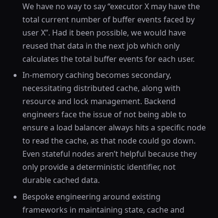
We have no way to say “executor X may have the
total current number of buffer events faced by
user X”. Had it been possible, we would have
reused that data in the next job which only
calculates the total buffer events for each user.
In-memory caching becomes secondary,
necessitating distributed cache, along with
resource and lock management. Backend
engineers face the issue of not being able to
ensure a load balancer always hits a specific node
to read the cache, as that node could go down.
Even stateful nodes aren’t helpful because they
only provide a deterministic identifier, not
durable cached data.
Bespoke engineering around existing
frameworks in maintaining state, cache and