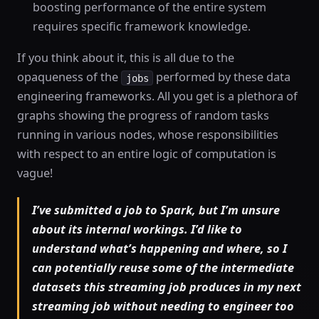
boosting performance of the entire system
requires specific framework knowledge.
If you think about it, this is all due to the
opaqueness of the
performed by these data
jobs
engineering frameworks. All you get is a plethora of
graphs showing the progress of random tasks
running in various nodes, whose responsibilities
with respect to an entire logic of computation is
vague!
I’ve submitted a job to Spark, but I’m unsure
about its internal workings. I’d like to
understand what’s happening and where, so I
can potentially reuse some of the intermediate
datasets this streaming job produces in my next
streaming job without needing to engineer too