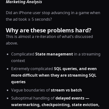
Marketing Analysis
Did an iPhone user stop advancing in a game when
the ad took ≥ 5 seconds?
Why are these problems hard?
This is almost a re-iteration of what’s discussed
above.
Complicated
State management
in a streaming
context
Extremely complicated
SQL queries, and even
more difficult when they are streaming SQL
queries
Vague boundaries of
stream vs batch
Suboptimal handling of
delayed events —
watermarking, checkpointing, state eviction,