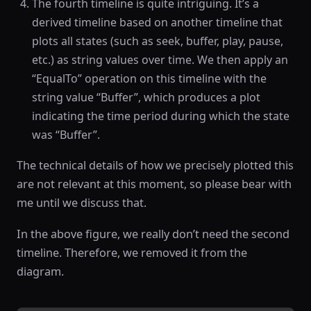
The fourth timeline is quite intriguing. It’s a
derived timeline based on another timeline that
plots all states (such as seek, buffer, play, pause,
etc.) as string values over time. We then apply an
“EqualTo” operation on this timeline with the
string value “Buffer”, which produces a plot
indicating the time period during which the state
was “Buffer”.
The technical details of how we precisely plotted this
are not relevant at this moment, so please bear with
me until we discuss that.
In the above figure, we really don’t need the second
timeline. Therefore, we removed it from the
diagram.