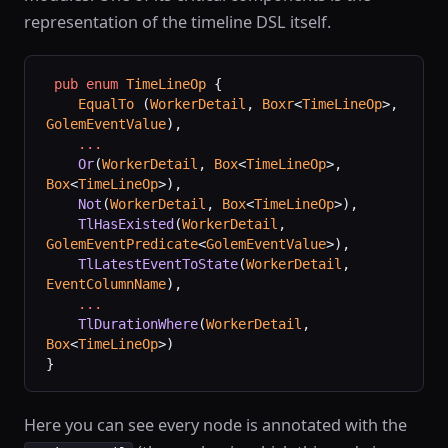
representation of the timeline DSL itself.
 pub
 enum
 TimeLineOp
 {
    EqualTo
 (
WorkerDetail
, 
Boxr
<
TimeLineOp
>, 
GolemEventValue
),
    ...
    Or
(
WorkerDetail
, 
Box
<
TimeLineOp
>, 
Box
<
TimeLineOp
>),
    Not
(
WorkerDetail
, 
Box
<
TimeLineOp
>),
    TlHasExisted
(
WorkerDetail
, 
GolemEventPredicate
<
GolemEventValue
>),
    TlLatestEventToState
(
WorkerDetail
, 
EventColumnName
),
    ...
    TlDurationWhere
(
WorkerDetail
, 
Box
<
TimeLineOp
>)
}
Here you can see every node is annotated with the