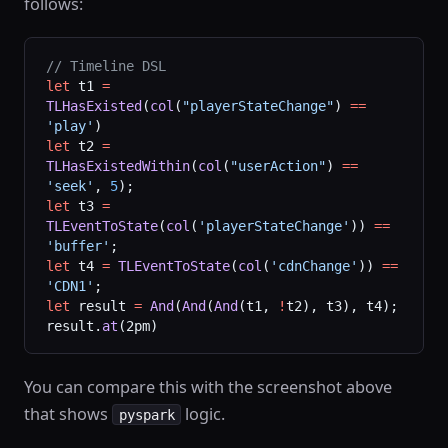
follows:
// Timeline DSL
let
 t1 
=
TLHasExisted
(
col
(
"playerStateChange"
) 
==
'play'
)
let
 t2 
=
TLHasExistedWithin
(
col
(
"userAction"
) 
==
'seek'
, 
5
);
let
 t3 
=
TLEventToState
(
col
(
'playerStateChange'
)) 
==
'buffer'
;
let
 t4 
=
 TLEventToState
(
col
(
'cdnChange'
)) 
==
'CDN1'
;
let
 result 
=
 And
(
And
(
And
(t1, 
!
t2), t3), t4);
result.
at
(2pm)
You can compare this with the screenshot above
that shows
logic.
pyspark