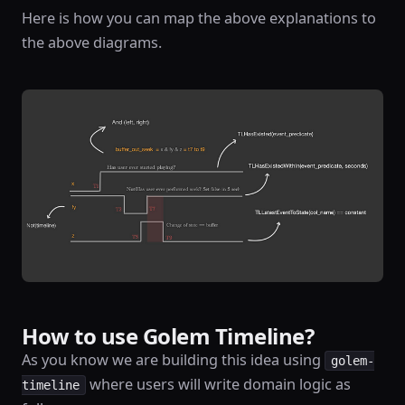
Here is how you can map the above explanations to
the above diagrams.
How to use Golem Timeline?
As you know we are building this idea using
golem-
where users will write domain logic as
timeline