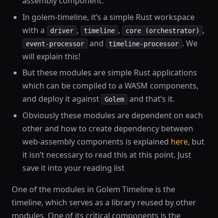
assembly component.
In golem-timeline, it’s a simple Rust workspace
with a
,
,
,
driver
timeline
core (orchestrator)
and
. We
event-processor
timeline-processor
will explain this!
But these modules are simple Rust applications
which can be compiled to a WASM components,
and deploy it against
and that’s it.
Golem
Obviously these modules are dependent on each
other and how to create dependency between
web-assembly components is explained
here,
but
it isn’t necessary to read this at this point. Just
save it into your reading list
One of the modules in Golem Timeline is the
timeline, which serves as a library reused by other
modules. One of its critical components is the