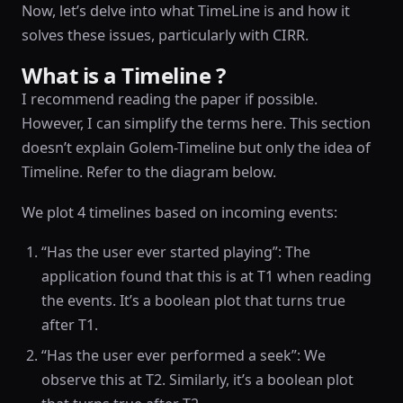
Now, let’s delve into what TimeLine is and how it
solves these issues, particularly with CIRR.
What is a Timeline ?
I recommend reading the paper if possible.
However, I can simplify the terms here. This section
doesn’t explain Golem-Timeline but only the idea of
Timeline. Refer to the diagram below.
We plot 4 timelines based on incoming events:
“Has the user ever started playing”: The
application found that this is at T1 when reading
the events. It’s a boolean plot that turns true
after T1.
“Has the user ever performed a seek”: We
observe this at T2. Similarly, it’s a boolean plot