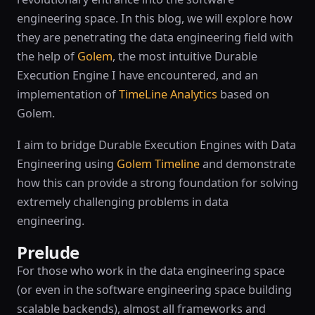
engineering space. In this blog, we will explore how
they are penetrating the data engineering field with
the help of
Golem
, the most intuitive Durable
Execution Engine I have encountered, and an
implementation of
TimeLine Analytics
based on
Golem.
I aim to bridge Durable Execution Engines with Data
Engineering using
Golem Timeline
and demonstrate
how this can provide a strong foundation for solving
extremely challenging problems in data
engineering.
Prelude
For those who work in the data engineering space
(or even in the software engineering space building
scalable backends), almost all frameworks and