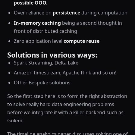
possible OOO.
Over reliance on
persistence
during computation
In-memory caching
being a second thought in
front of distributed caching
Zero application level
compute reuse
Solutions in various ways:
Spark Streaming, Delta Lake
Amazon timestream, Apache Flink and so on!
Other Bespoke solutions
So the first step here is to form the right abstraction
to solve really hard data engineering problems
before we integrate it with a killer backend such as
Golem.
The timeline analytics paper discusses solving one of