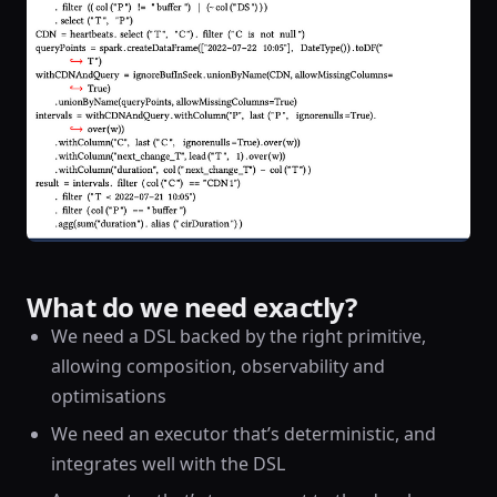
What do we need exactly?
We need a DSL backed by the right primitive,
allowing composition, observability and
optimisations
We need an executor that’s deterministic, and
integrates well with the DSL