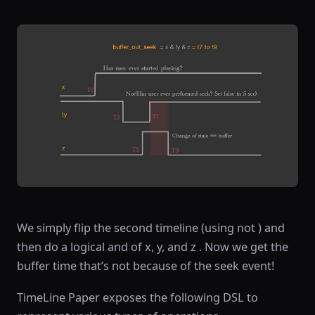
We simply flip the second timeline (using not ) and
then do a logical and of x, y, and z . Now we get the
buffer time that’s not because of the seek event!
TimeLine Paper exposes the following DSL to