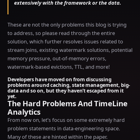
extensively with the framework or the data.
These are not the only problems this blog is trying
to address, so please read through the entire
solution, which further resolves issues related to
stream joins, existing watermark solutions, potential
memory pressure, out-of-memory errors,
watermark-based evictions, TTL, and more!
Developers have moved on from discussing
problems around caching, state management, big-
data and so on, but they haven’t escaped from it
yet.
The Hard Problems And TimeLine
Analytics
From now on, let’s focus on some extremely hard
problem statements in data-engineering space.
Many of these are hinted within the paper.