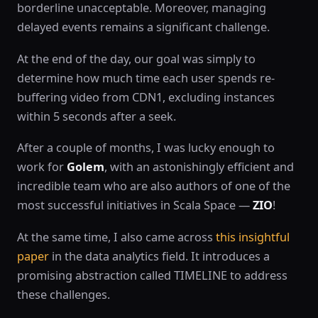
borderline unacceptable. Moreover, managing
delayed events remains a significant challenge.
At the end of the day, our goal was simply to
determine how much time each user spends re-
buffering video from CDN1, excluding instances
within 5 seconds after a seek.
After a couple of months, I was lucky enough to
work for
Golem
, with an astonishingly efficient and
incredible team who are also authors of one of the
most successful initiatives in Scala Space —
ZIO
!
At the same time, I also came across
this insightful
paper
in the data analytics field. It introduces a
promising abstraction called TIMELINE to address
these challenges.