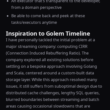
An executor that’s transparent to the developer,
from a domain perspective
Be able to come back and peek at these
tasks/executors anytime
Inspiration to Golem Timeline
I have personally tackled the initial problem at a
major streaming company: computing CIRR
(Connection Induced Rebuffering Ratio). The
company explored all existing solutions before
settling on a bespoke approach involving Golang
and Scala, centered around a custom-built data
storage layer. While this approach resolved many
issues, it still suffers from suboptimal design due to
distributed cache challenges, lengthy SQL queries,
blurred boundaries between streaming and batch
areas causing occasional slowdowns that are