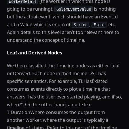
(the worker in which this node is
WorkerDetail
going to be running).
is nothing
GolemEventValue
but the actual event, which should have an EventId
and a Value which is enum of
,
etc.
String
Float
Again details to this level aren’t too relevant here to
understand the concept of timeline.
Leaf and Derived Nodes
We then classified the Timeline nodes as either Leaf
or Derived. Each node in the timeline DSL has
specific semantics. For example, TLHasExisted
consumes events directly to plot a timeline that
answers “has the user ever started playing, and if so,
when?”. On the other hand, a node like
TlDurationWhere consumes the output from
another worker, where the output is typically a
timeline of states. Refer to this part of the timeline