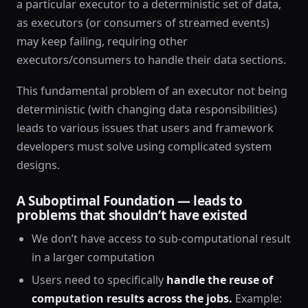
a particular executor to a deterministic set of data,
as executors (or consumers of streamed events)
may keep failing, requiring other
executors/consumers to handle their data sections.
This fundamental problem of an executor not being
deterministic (with changing data responsibilities)
leads to various issues that users and framework
developers must solve using complicated system
designs.
A Suboptimal Foundation — leads to
problems that shouldn’t have existed
We don’t have access to sub-computational result
in a larger computation
Users need to specifically
handle the reuse of
computation results across the jobs.
Example: