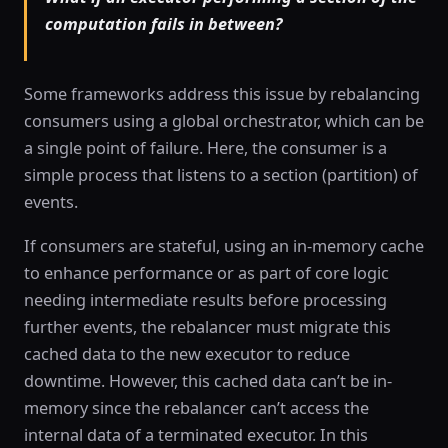
computation fails in between?
Some frameworks address this issue by rebalancing
consumers using a global orchestrator, which can be
a single point of failure. Here, the consumer is a
simple process that listens to a section (partition) of
events.
If consumers are stateful, using an in-memory cache
to enhance performance or as part of core logic
needing intermediate results before processing
further events, the rebalancer must migrate this
cached data to the new executor to reduce
downtime. However, this cached data can’t be in-
memory since the rebalancer can’t access the
internal data of a terminated executor. In this