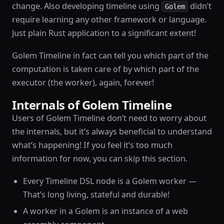
change. Also developing timeline using
didn’t
Golem
require learning any other framework or language.
Just plain Rust application to a significant extent!
Golem Timeline in fact can tell you which part of the
computation is taken care of by which part of the
executor (the worker), again, forever!
Internals of Golem Timeline
Users of Golem Timeline don’t need to worry about
the internals, but it’s always beneficial to understand
what’s happening! If you feel it’s too much
information for now, you can skip this section.
Every Timeline DSL node is a Golem worker —
That’s long living, stateful and durable!
A worker in a Golem is an instance of a web