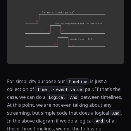
For simplicity purpose our
is just a
TimeLine
collection of
pair. If that’s the
time -> event-value
case, we can do a
between timelines.
Logical
And
At this point, we are not even talking about any
streaming, but simple code that does a logical
.
And
In the above diagram if we do a logical
of all
And
these three timelines, we get the following: