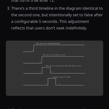
that turns true after T2.
There’s a third timeline in the diagram identical to
the second one, but intentionally set to false after
a configurable 5 seconds. This adjustment
reflects that users don’t seek indefinitely.