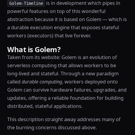
is in development which pipes in
Golem-Timeline
powerful features on top of this wonderful
abstraction because it is based on Golem — which is
a durable execution engine that exposes stateful
workers (executors) that live forever.
What is Golem?
Taken from its website: Golem is an evolution of
serverless computing that allows workers to be
long-lived and stateful. Through a new paradigm
called
durable computing
, workers deployed onto
Golem can survive hardware failures, upgrades, and
updates, offering a reliable foundation for building
distributed, stateful applications.
This description straight away addresses many of
the burning concerns discussed above.