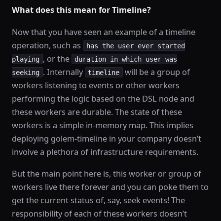
What does this mean for Timeline?
Now that you have seen an example of a timeline
operation, such as
has the user ever started
, or the
playing
duration in which user was
. Internally
will be a group of
seeking
timeline
workers listening to events or other workers
performing the logic based on the DSL node and
these workers are durable. The state of these
workers is a simple in-memory map. This implies
deploying golem-timeline in your company doesn’t
involve a plethora of infrastructure requirements.
But the main point here is, this worker or group of
workers live there forever and you can poke them to
get the current status of, say, seek events! The
responsibility of each of these workers doesn’t