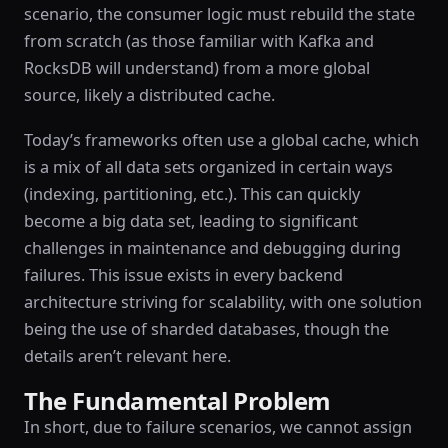
scenario, the consumer logic must rebuild the state
from scratch (as those familiar with Kafka and
RocksDB will understand) from a more global
source, likely a distributed cache.
Today’s frameworks often use a global cache, which
is a mix of all data sets organized in certain ways
(indexing, partitioning, etc.). This can quickly
become a big data set, leading to significant
challenges in maintenance and debugging during
failures. This issue exists in every backend
architecture striving for scalability, with one solution
being the use of sharded databases, though the
details aren’t relevant here.
The Fundamental Problem
In short, due to failure scenarios, we cannot assign