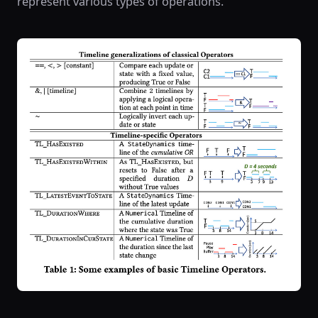
represent various types of operations.