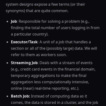
system designs expose a few terms (or their
synonyms) that are quite common.
Job
: Responsible for solving a problem (e.g.,
finding the total number of users logging in from
a particular country).
Executor/Task
: A unit of a job that handles a
section or all of the (possibly large) data. We will
refer to them as workers soon.
Streaming Job
: Deals with a stream of events
(e.g., credit card events in the financial domain,
temporary aggregations to make the final
aggregation less computationally intensive,
online (near) real-time reporting, etc.).
Batch Job:
Instead of computing data as it
comes, the data is stored in a cluster, and the job