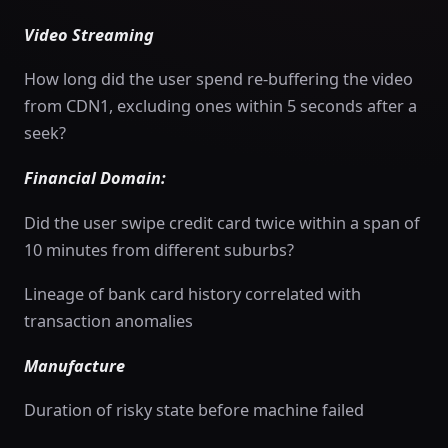
Video Streaming
How long did the user spend re-buffering the video
from CDN1, excluding ones within 5 seconds after a
seek?
Financial Domain:
Did the user swipe credit card twice within a span of
10 minutes from different suburbs?
Lineage of bank card history correlated with
transaction anomalies
Manufacture
Duration of risky state before machine failed