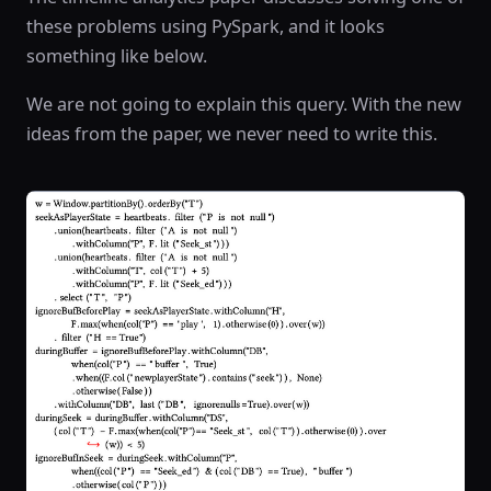
these problems using PySpark, and it looks
something like below.
We are not going to explain this query. With the new
ideas from the paper, we never need to write this.