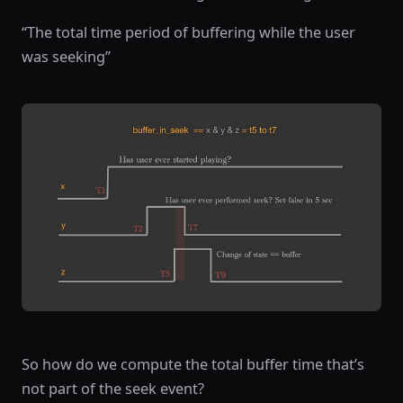
“The total time period of buffering while the user
was seeking”
So how do we compute the total buffer time that’s
not part of the seek event?