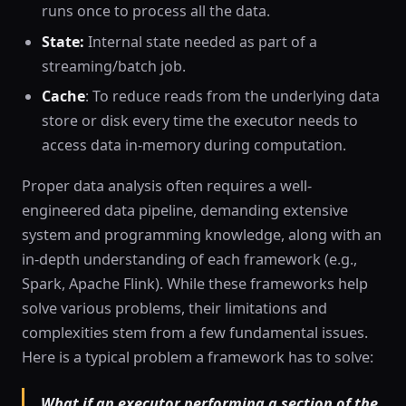
runs once to process all the data.
State:
Internal state needed as part of a
streaming/batch job.
Cache
: To reduce reads from the underlying data
store or disk every time the executor needs to
access data in-memory during computation.
Proper data analysis often requires a well-
engineered data pipeline, demanding extensive
system and programming knowledge, along with an
in-depth understanding of each framework (e.g.,
Spark, Apache Flink). While these frameworks help
solve various problems, their limitations and
complexities stem from a few fundamental issues.
Here is a typical problem a framework has to solve:
What if an executor performing a section of the