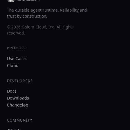
The durable agent runtime. Reliability and
trust by construction.
© 2026 Golem Cloud, Inc. All rights
reserved.
PRODUCT
Use Cases
Cloud
DEVELOPERS
Docs
Downloads
Changelog
COMMUNITY