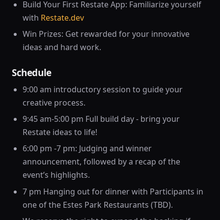
Build Your First Restate App: Familiarize yourself
with
Restate.dev
Win Prizes: Get rewarded for your innovative
ideas and hard work.
Schedule
9:00 am introductory session to guide your
creative process.
9:45 am-5:00 pm Full build day - bring your
Restate ideas to life!
6:00 pm -7 pm: Judging and winner
announcement, followed by a recap of the
event’s highlights.
7 pm Hanging out for dinner with Participants in
one of the Estes Park Restaurants (TBD).