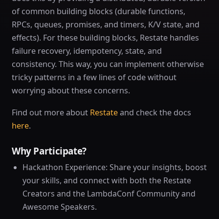
of common building blocks (durable functions,
RPCs, queues, promises, and timers, K/V state, and
effects). For these building blocks, Restate handles
failure recovery, idempotency, state, and
consistency. This way, you can implement otherwise
tricky patterns in a few lines of code without
worrying about these concerns.
Find out more about
Restate
and check the docs
here
.
Why Participate?
Hackathon Experience: Share your insights, boost
your skills, and connect with both the Restate
Creators and the LambdaConf Community and
Awesome Speakers.