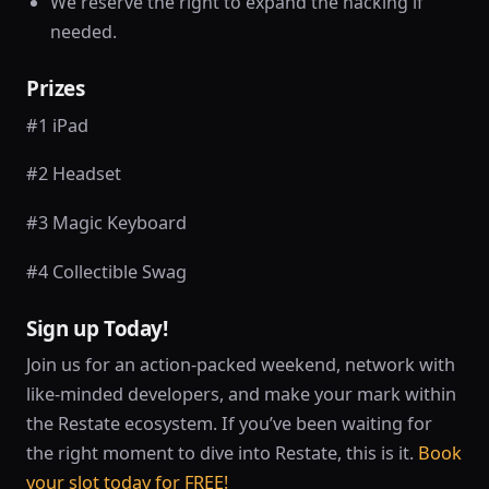
We reserve the right to expand the hacking if
needed.
Prizes
#1 iPad
#2 Headset
#3 Magic Keyboard
#4 Collectible Swag
Sign up Today!
Join us for an action-packed weekend, network with
like-minded developers, and make your mark within
the Restate ecosystem. If you’ve been waiting for
the right moment to dive into Restate, this is it.
Book
your slot today for FREE!