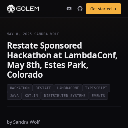
Get started →
MAY 8, 2025
·
SANDRA WOLF
Restate Sponsored
Hackathon at LambdaConf,
May 8th, Estes Park,
Colorado
HACKATHON
RESTATE
LAMBDACONF
TYPESCRIPT
JAVA
KOTLIN
DISTRIBUTED SYSTEMS
EVENTS
by Sandra Wolf