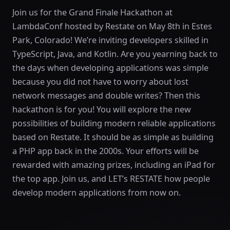
Join us for the Grand Finale Hackathon at
LambdaConf hosted by Restate on May 8th in Estes
Park, Colorado! We’re inviting developers skilled in
TypeScript, Java, and Kotlin. Are you yearning back to
the days when developing applications was simple
because you did not have to worry about lost
network messages and double writes? Then this
hackathon is for you! You will explore the new
possibilities of building modern reliable applications
based on Restate. It should be as simple as building
a PHP app back in the 2000s. Your efforts will be
rewarded with amazing prizes, including an iPad for
the top app. Join us, and LET’s RESTATE how people
develop modern applications from now on.