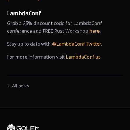
LambdaConf
Grab a 25% discount code for LambdaConf
conference and FREE Rust Workshop
here
.
Stay up to date with
@LambdaConf Twitter
.
For more information visit
LambdaConf.us
← All posts