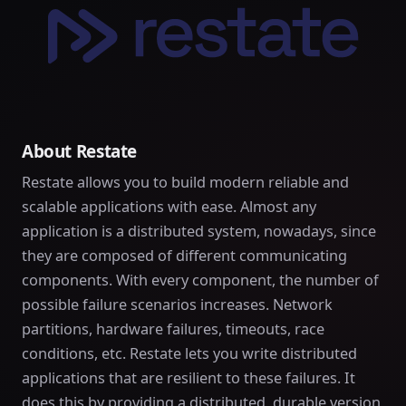
About Restate
Restate allows you to build modern reliable and
scalable applications with ease. Almost any
application is a distributed system, nowadays, since
they are composed of different communicating
components. With every component, the number of
possible failure scenarios increases. Network
partitions, hardware failures, timeouts, race
conditions, etc. Restate lets you write distributed
applications that are resilient to these failures. It
does this by providing a distributed, durable version