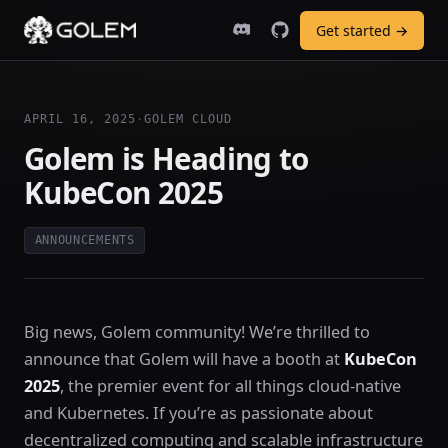
Get started →
APRIL 16, 2025
·
GOLEM CLOUD
Golem is Heading to
KubeCon 2025
ANNOUNCEMENTS
Big news, Golem community! We’re thrilled to
announce that Golem will have a booth at
KubeCon
2025
, the premier event for all things cloud-native
and Kubernetes. If you’re as passionate about
decentralized computing and scalable infrastructure