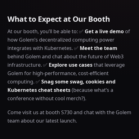
What to Expect at Our Booth
At our booth, you’ll be able to: ✅
Get a live demo
of
how Golem’s decentralized computing power
integrates with Kubernetes. ✅
Meet the team
behind Golem and chat about the future of Web3
infrastructure. ✅
Explore use cases
that leverage
Golem for high-performance, cost-efficient
computing. ✅
Snag some swag, cookies and
Kubernetes cheat sheets
(because what’s a
conference without cool merch?).
Come visit us at booth S730 and chat with the Golem
team about our latest launch.