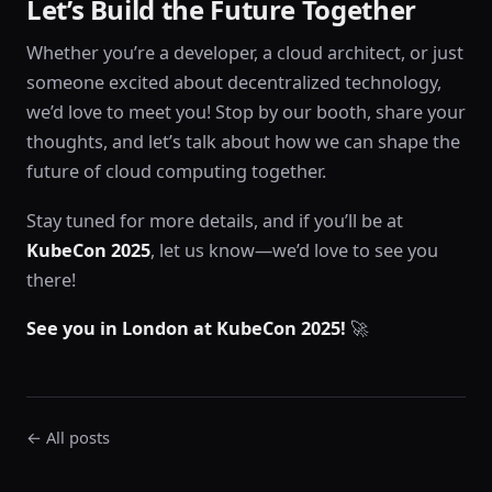
Let’s Build the Future Together
Whether you’re a developer, a cloud architect, or just
someone excited about decentralized technology,
we’d love to meet you! Stop by our booth, share your
thoughts, and let’s talk about how we can shape the
future of cloud computing together.
Stay tuned for more details, and if you’ll be at
KubeCon 2025
, let us know—we’d love to see you
there!
See you in London at KubeCon 2025!
🚀
← All posts