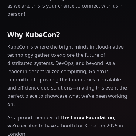
as we are, this is your chance to connect with us in
person!
Why KubeCon?
KubeCon is where the bright minds in cloud-native
technology gather to explore the future of
distributed systems, DevOps, and beyond. As a
leader in decentralized computing, Golem is
committed to pushing the boundaries of scalable
and efficient cloud solutions—making this event the
perfect place to showcase what we’ve been working
on.
As a proud member of
The Linux Foundation
,
we’re excited to have a booth for KubeCon 2025 in
London!