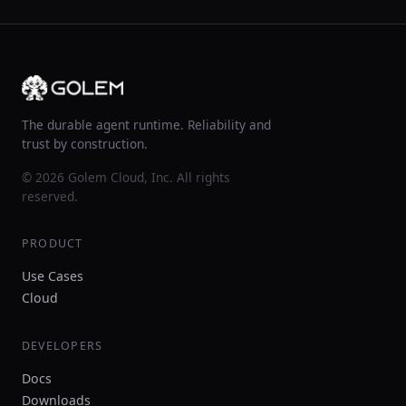
The durable agent runtime. Reliability and
trust by construction.
© 2026 Golem Cloud, Inc. All rights
reserved.
PRODUCT
Use Cases
Cloud
DEVELOPERS
Docs
Downloads