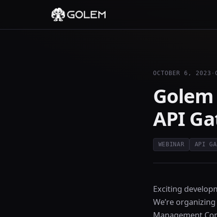
OCTOBER 6, 2023
·
Golem 
API G
WEBINAR
API GA
Exciting develop
We’re organizing
Management Con