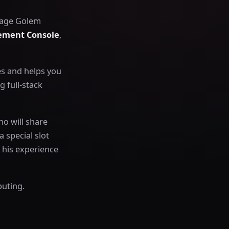
anage Golem
ment Console
,
es and helps you
 full-stack
ho will share
 special slot
 his experience
puting.