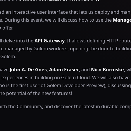
d an interactive user interface that lets us deploy and m
. During this event, we will discuss how to use the
Manage
 offer.
l delve into the
API Gateway
. It allows defining HTTP rout
re managed by Golem workers, opening the door to building
h Golem.
 have
John A. De Goes
,
Adam Fraser
, and
Nico Burniske
, w
d experiences in building on Golem Cloud. We will also have a
o is the first user of Golem Developer Preview), discussing
e potential of the new features!
with the Community, and discover the latest in durable com