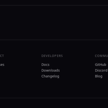
CT
DEVELOPERS
COMMU
ses
Docs
GitHub
Downloads
Discord
Changelog
Blog