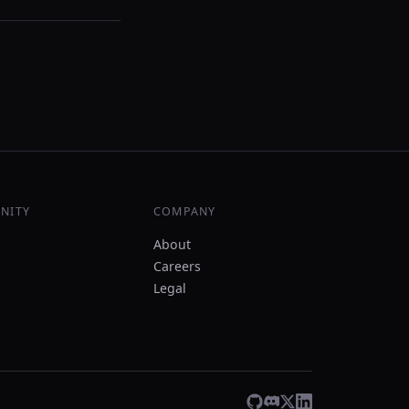
NITY
COMPANY
About
Careers
Legal