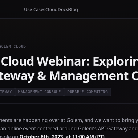
Use Cases
Cloud
Docs
Blog
GOLEM CLOUD
Cloud Webinar: Explori
ateway & Management C
TEWAY
MANAGEMENT CONSOLE
DURABLE COMPUTING
ments are happening over at Golem, and we want to bring y
 an online event centered around Golem’s API Gateway an
sole on
October 6th, 2023, at 11:00 AM (PT)
.