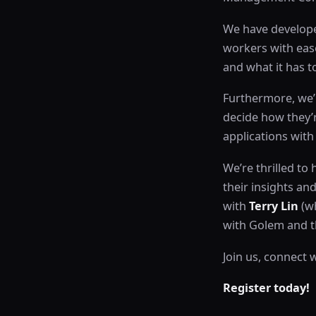
We have develope
workers with ease
and what it has to
Furthermore, we’l
decide how they’
applications wit
We’re thrilled to
their insights an
with
Terry Lin
(wh
with Golem and th
Join us, connect 
Register today!