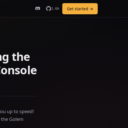
Get started →
1.6k
ng the
onsole
ou up to speed!
d the Golem