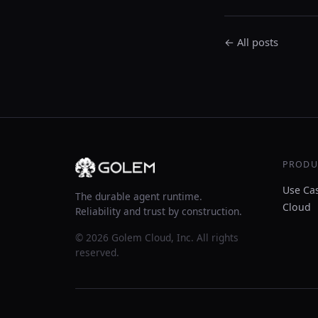
← All posts
PRODU
Use Ca
The durable agent runtime.
Cloud
Reliability and trust by construction.
© 2026 Golem Cloud, Inc. All rights
reserved.