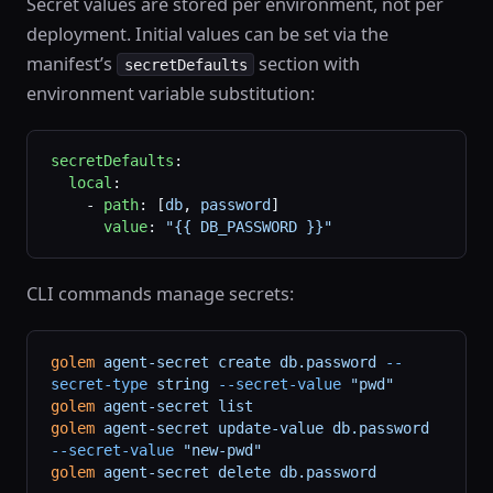
Secret values are stored per environment, not per
deployment. Initial values can be set via the
manifest’s
section with
secretDefaults
environment variable substitution:
secretDefaults
:
  local
:
    - 
path
: [
db
, 
password
]
      value
: 
"{{ DB_PASSWORD }}"
CLI commands manage secrets:
golem
 agent-secret
 create
 db.password
 --
secret-type
 string
 --secret-value
 "pwd"
golem
 agent-secret
 list
golem
 agent-secret
 update-value
 db.password
--secret-value
 "new-pwd"
golem
 agent-secret
 delete
 db.password