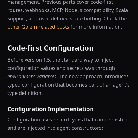
management. Previous parts cover code-first
routes, webhooks, MCP, Node.js compatibility, Scala
support, and user-defined snapshotting. Check the
other Golem-related posts
for more information.
Code-first Configuration
Before version 1.5, the standard way to inject
configuration values and secrets was through
environment variables
. The new approach introduces
typed configuration that becomes part of an agent’s
type definition.
Configuration Implementation
Configuration uses record types that can be nested
and are injected into agent constructors: