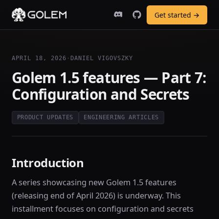
Get started →
APRIL 18, 2026
·
DANIEL VIGOVSZKY
Golem 1.5 features — Part 7:
Configuration and Secrets
PRODUCT UPDATES
ENGINEERING ARTICLES
Introduction
A series showcasing new Golem 1.5 features
(releasing end of April 2026) is underway. This
installment focuses on configuration and secrets