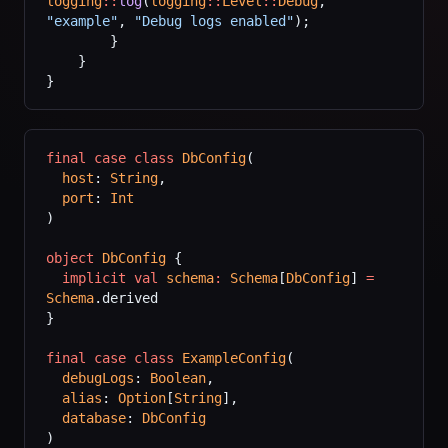
logging
::
log
(
logging
::
Level
::
Debug
, 
"example"
, 
"Debug logs enabled"
);
        }
    }
}
final
 case
 class
 DbConfig
(
  host
: 
String
,
  port
: 
Int
)
object
 DbConfig
 {
  implicit
 val
 schema
:
 Schema
[
DbConfig
] 
=
Schema
.derived
}
final
 case
 class
 ExampleConfig
(
  debugLogs
: 
Boolean
,
  alias
: 
Option
[
String
],
  database
: 
DbConfig
)