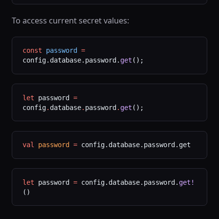
To access current secret values:
const
 password
 =
config.database.password.
get
();
let
 password 
=
config
.
database
.
password
.
get
();
val
 password
 =
 config.database.password.get
let
 password 
=
 config.database.password.
get!
()