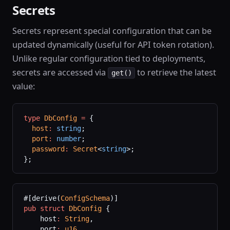
Secrets
Secrets represent special configuration that can be
updated dynamically (useful for API token rotation).
Unlike regular configuration tied to deployments,
secrets are accessed via
to retrieve the latest
get()
value:
type
 DbConfig
 =
 {
  host
:
 string
;
  port
:
 number
;
  password
:
 Secret
<
string
>;
};
#[derive(
ConfigSchema
)]
pub
 struct
 DbConfig
 {
    host
:
 String
,
    port
:
 u16
,