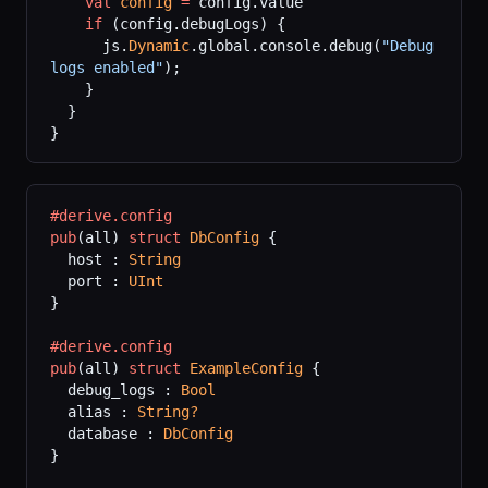
    val
 config
 =
 config.value
    if
 (config.debugLogs) {
      js.
Dynamic
.global.console.debug(
"Debug 
logs enabled"
);
    }
  }
}
#derive.config
pub
(all) 
struct
 DbConfig
 {
  host : 
String
  port : 
UInt
}
#derive.config
pub
(all) 
struct
 ExampleConfig
 {
  debug_logs : 
Bool
  alias : 
String?
  database : 
DbConfig
}