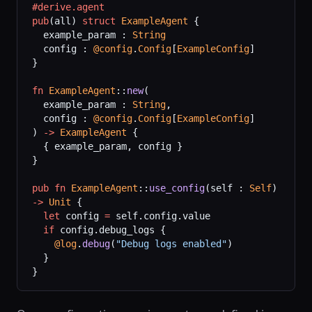
#derive.agent
pub
(all) 
struct
 ExampleAgent
 {
  example_param : 
String
  config : 
@config
.
Config
[
ExampleConfig
]
}
fn
 ExampleAgent
::
new
(
  example_param : 
String
,
  config : 
@config
.
Config
[
ExampleConfig
]
) 
->
 ExampleAgent
 {
  { example_param, config }
}
pub
 fn
 ExampleAgent
::
use_config
(self : 
Self
) 
->
 Unit
 {
  let
 config 
=
 self.config.value
  if
 config.debug_logs {
    @log
.
debug
(
"Debug logs enabled"
)
  }
}