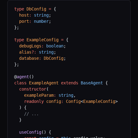
type
 DbConfig
 =
 {
  host
:
 string
;
  port
:
 number
;
};
type
 ExampleConfig
 =
 {
  debugLogs
:
 boolean
;
  alias
?:
 string
;
  database
:
 DbConfig
;
};
@
agent
()
class
 ExampleAgent
 extends
 BaseAgent
 {
  constructor
(
    exampleParam
:
 string
,
    readonly
 config
:
 Config
<
ExampleConfig
>
  ) {
    // ...
  }
  useConfig
() {