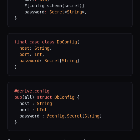
    #[config_schema(secret)]
    password
:
 Secret
<
String
>,
}
final
 case
 class
 DbConfig
(
  host
: 
String
,
  port
: 
Int
,
  password
: 
Secret
[
String
]
)
#derive.config
pub
(all) 
struct
 DbConfig
 {
  host : 
String
  port : 
UInt
  password : 
@config
.
Secret
[
String
]
}