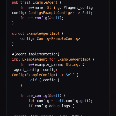
pub
 trait
 ExampleAgent
 {
    fn
 new
(name
:
 String
, #[agent_config] 
config
:
 Config
<
ExampleConfig
>) 
->
 Self
;
    fn
 use_config
(
&
self
);
}
struct
 ExampleAgentImpl
 {
    config
:
 Config
<
ExampleConfig
>
}
#[agent_implementation]
impl
 ExampleAgent
 for
 ExampleAgentImpl
 {
    fn
 new
(example_param
:
 String
, #
[agent_config] config
:
Config
<
ExampleConfig
>) 
->
 Self
 {
        Self
 { config }
    }
    fn
 use_config
(
&
self
) {
        let
 config 
=
 self
.
config
.
get
();
        if
 config
.
debug_logs {