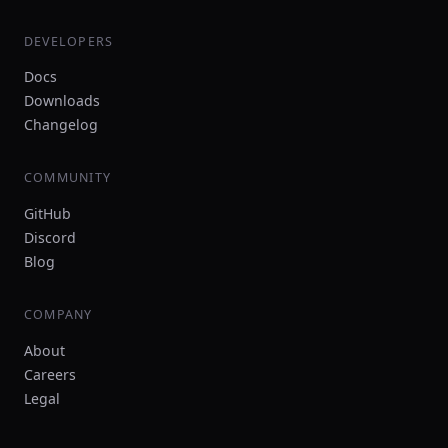
DEVELOPERS
Docs
Downloads
Changelog
COMMUNITY
GitHub
Discord
Blog
COMPANY
About
Careers
Legal