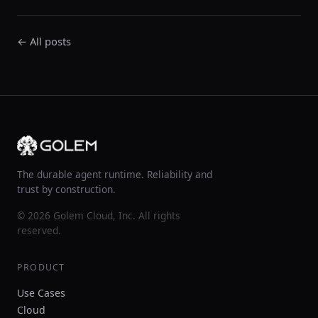
← All posts
The durable agent runtime. Reliability and
trust by construction.
© 2026 Golem Cloud, Inc. All rights
reserved.
PRODUCT
Use Cases
Cloud