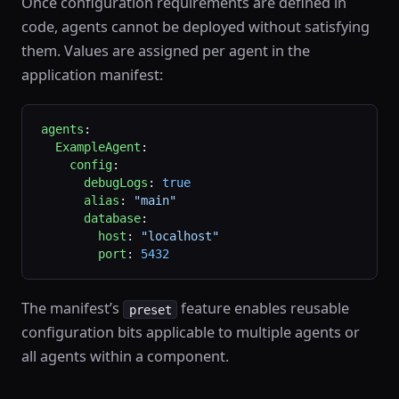
Once configuration requirements are defined in
code, agents cannot be deployed without satisfying
them. Values are assigned per agent in the
application manifest:
agents
:
  ExampleAgent
:
    config
:
      debugLogs
: 
true
      alias
: 
"main"
      database
:
        host
: 
"localhost"
        port
: 
5432
The manifest’s
feature enables reusable
preset
configuration bits applicable to multiple agents or
all agents within a component.