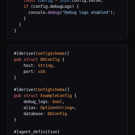
    const
 config
 =
 this
.config.value;
    if
 (config.debugLogs) {
      console.
debug
(
"Debug logs enabled"
);
    }
  }
}
#[derive(
ConfigSchema
)]
pub
 struct
 DbConfig
 {
    host
:
 String
,
    port
:
 u16
}
#[derive(
ConfigSchema
)]
pub
 struct
 ExampleConfig
 {
    debug_logs
:
 bool
,
    alias
:
 Option
<
String
>,
    database
:
 DbConfig
}
#[agent_definition]