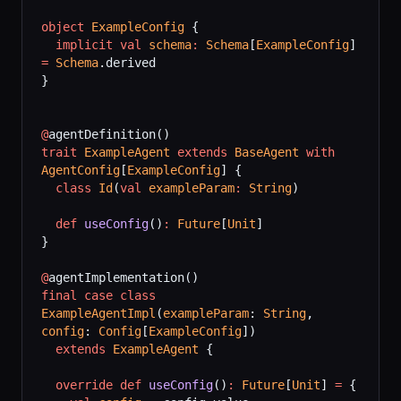
object
 ExampleConfig
 {
  implicit
 val
 schema
:
 Schema
[
ExampleConfig
] 
=
 Schema
.derived
}
@
agentDefinition()
trait
 ExampleAgent
 extends
 BaseAgent
 with
AgentConfig
[
ExampleConfig
] {
  class
 Id
(
val
 exampleParam
:
 String
)
  def
 useConfig
()
:
 Future
[
Unit
]
}
@
agentImplementation()
final
 case
 class
ExampleAgentImpl
(
exampleParam
: 
String
, 
config
: 
Config
[
ExampleConfig
])
  extends
 ExampleAgent
 {
  override
 def
 useConfig
()
:
 Future
[
Unit
] 
=
 {