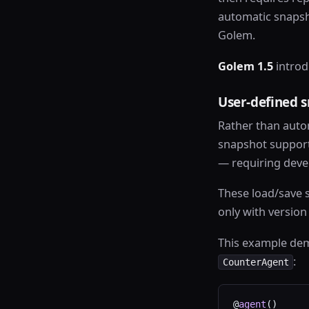
automatic snapsh
Golem.
Golem 1.5
introd
User-defined 
Rather than auto
snapshot support 
— requiring devel
These load/save s
only with versio
This example dem
:
CounterAgent
@
agent
()