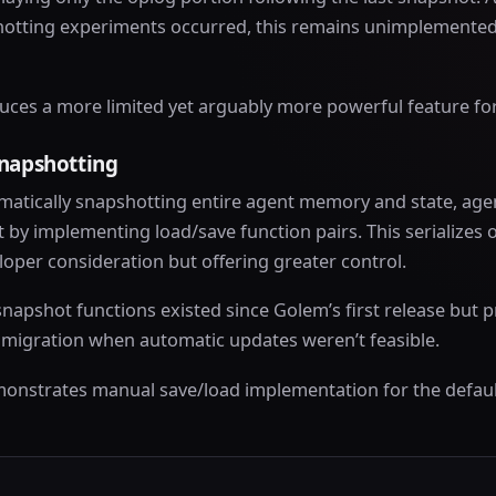
otting experiments occurred, this remains unimplemented
uces a more limited yet arguably more powerful feature fo
snapshotting
matically snapshotting entire agent memory and state, ag
by implementing load/save function pairs. This serializes o
oper consideration but offering greater control.
napshot functions existed since Golem’s first release but p
n migration when automatic updates weren’t feasible.
onstrates manual save/load implementation for the defaul