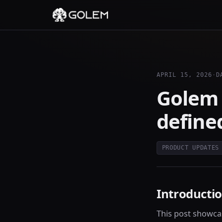
APRIL 15, 2026
·
D
Golem 
define
PRODUCT UPDATES
Introducti
This post showca