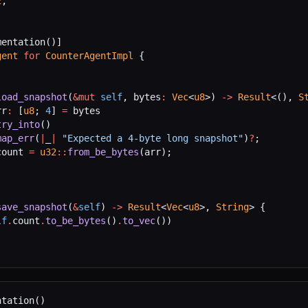
2
,
mentation()]
gent
 for
 CounterAgentImpl
 {
load_snapshot
(
&mut
 self
, bytes
:
 Vec
<
u8
>) 
->
 Result
<(), 
S
rr
:
 [
u8
; 
4
] 
=
 bytes
try_into
()
map_err
(
|
_
|
 "Expected a 4-byte long snapshot"
)
?
;
count 
=
 u32
::
from_be_bytes
(arr);
)
save_snapshot
(
&
self
) 
->
 Result
<
Vec
<
u8
>, 
String
> {
lf
.
count
.
to_be_bytes
()
.
to_vec
())
ntation()