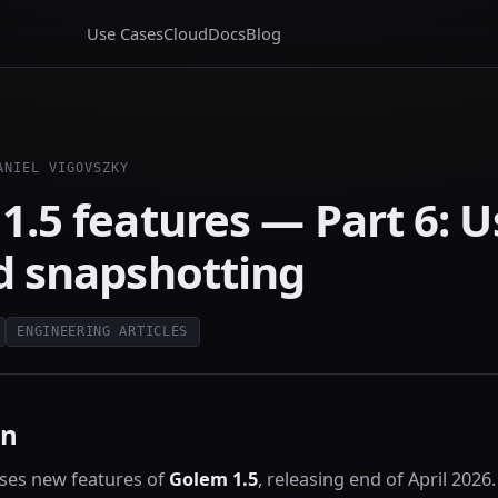
Use Cases
Cloud
Docs
Blog
ANIEL VIGOVSZKY
1.5 features — Part 6: U
d snapshotting
ENGINEERING ARTICLES
on
ses new features of
Golem 1.5
, releasing end of April 2026.