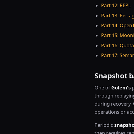
Part 12: REPL
Part 13: Per-a
Part 14: Open
Part 15: Moon
Part 16: Quot
Part 17: Seman
Snapshot b
One of
Golem’s
p
through replayin
during recovery. 
operations or ac
Periodic
snapsho
then requires rep