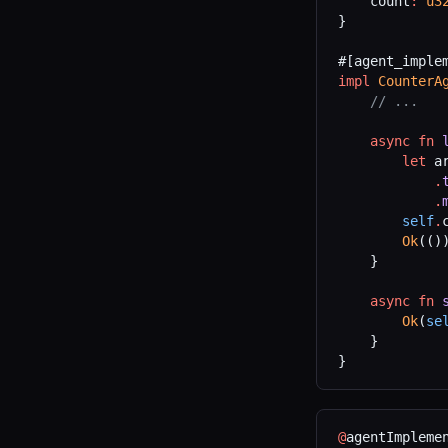
    count
:
 u3
}
#[agent_imple
impl
 CounterA
    // ...
    async
 fn
 
        let
 a
            .
            .
        self
.
        Ok
(()
    }
    async
 fn
 
        Ok
(
se
    }
}
@
agentImpleme