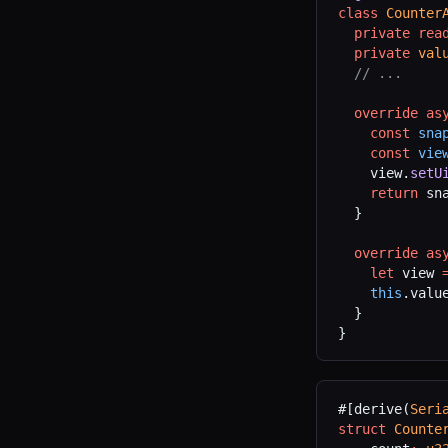
class
 Counter
  private
 rea
  private
 val
  // ...
  override
 as
    const
 sna
    const
 vie
    view.
setU
    return
 sn
  }
  override
 as
    let
 view 
    this
.valu
  }
}
#[derive(
Seri
struct
 Counte