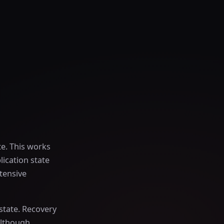
e. This works
lication state
tensive
state. Recovery
Although