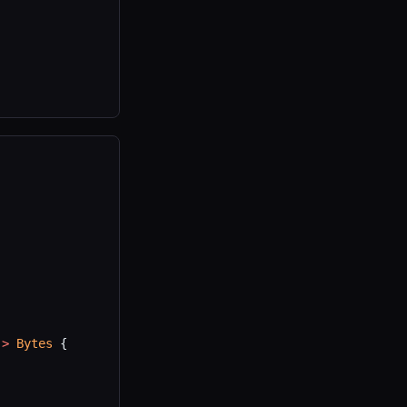
->
 Bytes
 {