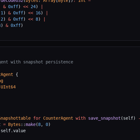
 decodeU32
(
bytes
: 
Array
[
Byte
])
:
 Int
 =
) 
&
 0xff
) 
<<
 24
) 
|
(
1
) 
&
 0xff
) 
<<
 16
) 
|
(
2
) 
&
 0xff
) 
<<
 8
) 
|
3
) 
&
 0xff
)
gent with snapshot persistence
rAgent
 {
ng
 
UInt64
Snapshottable
 for
 CounterAgent
 with
 save_snapshot
(self) 
t 
=
 Bytes
::
make
(
8
, 
0
)
 self.value