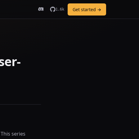
Get started →
1.6k
ser-
 This series