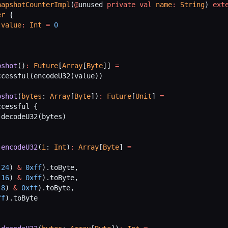
napshotCounterImpl
(
@
unused 
private
 val
 name
:
 String
) 
ext
er
 {
 value
:
 Int
 =
 0
pshot
()
:
 Future
[
Array
[
Byte
]] 
=
ccessful(encodeU32(value))
pshot
(
bytes
: 
Array
[
Byte
])
:
 Future
[
Unit
] 
=
ccessful {
 decodeU32(bytes)
 encodeU32
(
i
: 
Int
)
:
 Array
[
Byte
] 
=
 24
) 
&
 0xff
).toByte,
 16
) 
&
 0xff
).toByte,
 8
) 
&
 0xff
).toByte,
ff
).toByte