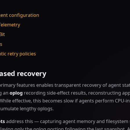
gent configuration
Telemetry
Bit
as
tic retry policies
ased recovery
rimary features enables transparent recovery of agent stat
g an
oplog
recording side-effect results, reconstructing app
While effective, this becomes slow if agents perform CPU-in
cumulate lengthy oplogs.
ts
address this — capturing agent memory and filesystem 
laying only the oplog portion following the last snapshot. 