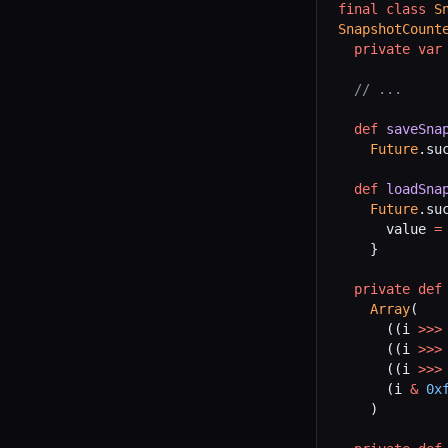
final
 class
 S
SnapshotCount
  private
 var
  // ...
  def
 saveSna
    Future
.su
  def
 loadSna
    Future
.su
      value 
=
    }
  private
 def
    Array
(
      ((i 
>>>
      ((i 
>>>
      ((i 
>>>
      (i 
&
 0x
    )