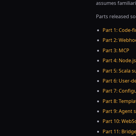
assumes familiari
Parts released so 
Part 1: Code-fi
Part 2: Webho
Part 3: MCP
Part 4: Node.j
Part 5: Scala 
Part 6: User-d
Part 7: Config
Part 8: Templa
Part 9: Agent s
Part 10: WebSo
Part 11: Bridge