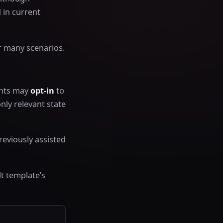
 in current
r many scenarios.
ents may
opt-in
to
nly relevant state
reviously assisted
t template’s