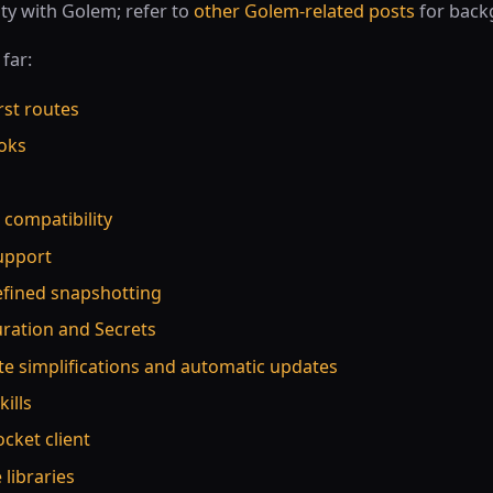
ty with Golem; refer to
other Golem-related posts
for back
far:
rst routes
oks
s compatibility
support
efined snapshotting
uration and Secrets
te simplifications and automatic updates
kills
cket client
 libraries