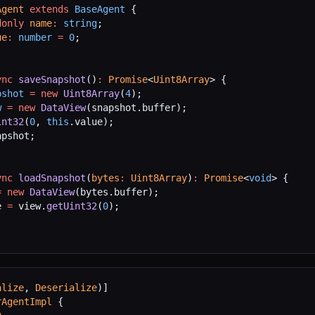
Agent
 extends
 BaseAgent
 {
donly
 name
:
 string
;
ue
:
 number
 =
 0
;
ync
 saveSnapshot
()
:
 Promise
<
Uint8Array
> {
pshot
 =
 new
 Uint8Array
(
4
);
w
 =
 new
 DataView
(snapshot.buffer);
int32
(
0
, 
this
.value);
apshot;
ync
 loadSnapshot
(
bytes
:
 Uint8Array
)
:
 Promise
<
void
> {
=
 new
 DataView
(bytes.buffer);
e 
=
 view.
getUint32
(
0
);
alize
, 
Deserialize
)]
rAgentImpl
 {