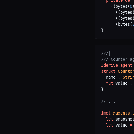
  private
 def
    ((bytes(
0
      ((bytes
      ((bytes
      (bytes(
}
///|
/// Counter a
#derive.agent
struct
 Counte
  name : 
Stri
  mut
 value :
}
// ...
impl
 @agents
.
  let
 snapsho
  let
 value 
=