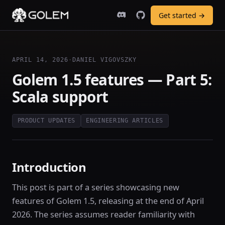
Get started →
APRIL 14, 2026
·
DANIEL VIGOVSZKY
Golem 1.5 features — Part 5:
Scala support
PRODUCT UPDATES
ENGINEERING ARTICLES
Introduction
This post is part of a series showcasing new
features of Golem 1.5, releasing at the end of April
2026. The series assumes reader familiarity with