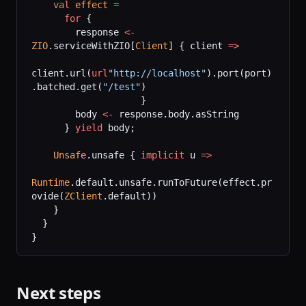
    val
 effect
 =
      for
 {
        response 
<-
ZIO
.serviceWithZIO[
Client
] { client 
=>
client.url(
url
"http://localhost"
).port(port)
.batched.get(
"/test"
)
                    }
        body 
<-
 response.body.asString
      } 
yield
 body;
    Unsafe
.unsafe { 
implicit
 u 
=>
Runtime
.default.unsafe.runToFuture(effect.pr
ovide(
ZClient
.default))
    }
  }
}
Next steps