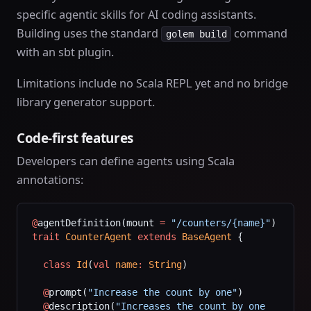
specific agentic skills for AI coding assistants.
Building uses the standard
command
golem build
with an sbt plugin.
Limitations include no Scala REPL yet and no bridge
library generator support.
Code-first features
Developers can define agents using Scala
annotations:
@
agentDefinition(mount 
=
 "/counters/{name}"
)
trait
 CounterAgent
 extends
 BaseAgent
 {
  class
 Id
(
val
 name
:
 String
)
  @
prompt(
"Increase the count by one"
)
  @
description(
"Increases the count by one 