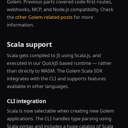
Golem. Previous parts covered code-first routes,
webhooks, MCP, and Node.js compatibility. Check
the
other Golem-related posts
for more
information.
Scala support
Scala gets compiled to JS using Scala.js, and
executed in our QuickJS based runtime — rather
than directly to WASM. The Golem Scala SDK
integrates with the CLI and supports features
available in other languages.
CLI integration
Scala is now selectable when creating new Golem
applications. The CLI handles type parsing using
Scala syntax and includes a huge catalog of Scala