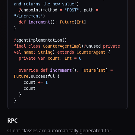
and returns the new value"
)
  @
endpoint(method 
=
 "POST"
, path 
=
"/increment"
)
  def
 increment
()
:
 Future
[
Int
]
}
@
agentImplementation()
final
 class
 CounterAgentImpl
(
@
unused 
private
val
 name
:
 String
) 
extends
 CounterAgent
 {
  private
 var
 count
:
 Int
 =
 0
  override
 def
 increment
()
:
 Future
[
Int
] 
=
Future
.successful {
    count 
+=
 1
    count
  }
}
RPC
Client classes are automatically generated for