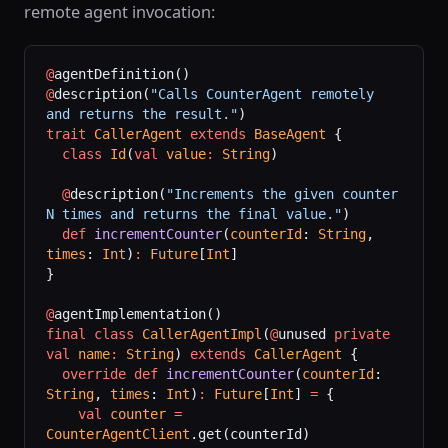
remote agent invocation:
@
agentDefinition()
@
description(
"Calls CounterAgent remotely 
and returns the result."
)
trait
 CallerAgent
 extends
 BaseAgent
 {
  class
 Id
(
val
 value
:
 String
)
  @
description(
"Increments the given counter 
N times and returns the final value."
)
  def
 incrementCounter
(
counterId
: 
String
, 
times
: 
Int
)
:
 Future
[
Int
]
}
@
agentImplementation()
final
 class
 CallerAgentImpl
(
@
unused 
private
val
 name
:
 String
) 
extends
 CallerAgent
 {
  override
 def
 incrementCounter
(
counterId
: 
String
, 
times
: 
Int
)
:
 Future
[
Int
] 
=
 {
    val
 counter
 =
CounterAgentClient
.get(counterId)