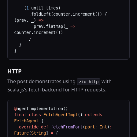
    (
1
 until times)
      .foldLeft(counter.increment()) { 
(prev, _) 
=>
        prev.flatMap(_ 
=>
counter.increment())
      }
  }
}
HTTP
The post demonstrates using
with
zio-http
Scala.js’s fetch backend for HTTP requests:
@
agentImplementation()
final
 class
 FetchAgentImpl
() 
extends
FetchAgent
 {
  override
 def
 fetchFromPort
(
port
: 
Int
)
:
Future
[
String
] 
=
 {