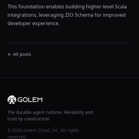
This foundation enables building higher-level Scala
integrations, leveraging ZIO Schema for improved
developer experience.
← All posts
The durable agent runtime. Reliability and
trust by construction.
© 2026 Golem Cloud, Inc. All rights
reserved.