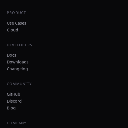
PRODUCT
Use Cases
Cloud
DEVELOPERS
Docs
Downloads
Changelog
COMMUNITY
GitHub
Discord
Blog
COMPANY