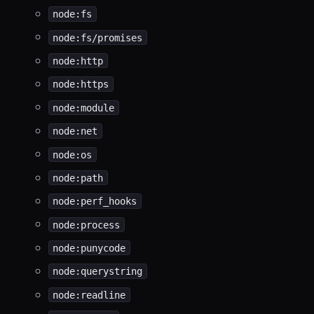
node:fs
node:fs/promises
node:http
node:https
node:module
node:net
node:os
node:path
node:perf_hooks
node:process
node:punycode
node:querystring
node:readline