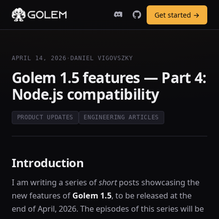
Get started →
APRIL 14, 2026
·
DANIEL VIGOVSZKY
Golem 1.5 features — Part 4:
Node.js compatibility
PRODUCT UPDATES
ENGINEERING ARTICLES
Introduction
I am writing a series of
short
posts showcasing the
new features of
Golem 1.5
, to be released at the
end of April, 2026. The episodes of this series will be