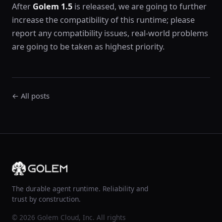
After
Golem 1.5
is released, we are going to further
increase the compatibility of this runtime; please
report any compatibility issues, real-world problems
are going to be taken as highest priority.
← All posts
The durable agent runtime. Reliability and
trust by construction.
© 2026 Golem Cloud, Inc. All rights