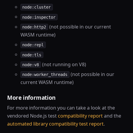
node:cluster
node:inspector
(not possible in our current
node:http2
WASM runtime)
node:repl
node:tls
(not running on V8)
node:v8
(not possible in our
node:worker_threads
current WASM runtime)
More information
For more information you can take a look at the
vendored Node.js test
compatibility report
and the
automated library compatibility test report
.