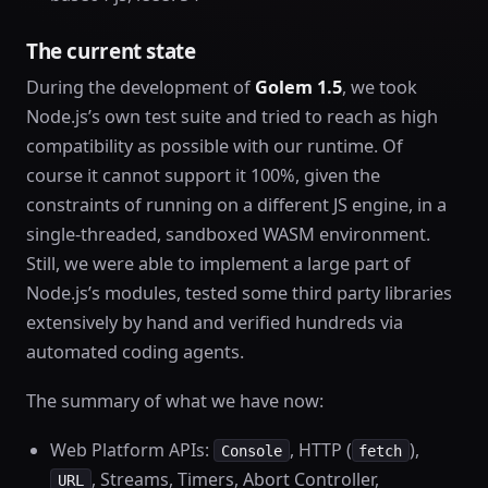
The current state
During the development of
Golem 1.5
, we took
Node.js’s own test suite and tried to reach as high
compatibility as possible with our runtime. Of
course it cannot support it 100%, given the
constraints of running on a different JS engine, in a
single-threaded, sandboxed WASM environment.
Still, we were able to implement a large part of
Node.js’s modules, tested some third party libraries
extensively by hand and verified hundreds via
automated coding agents.
The summary of what we have now:
Web Platform APIs:
, HTTP (
),
Console
fetch
, Streams, Timers, Abort Controller,
URL