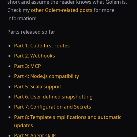
short and assume the reader knows what Golem is.
Check my
other Golem-related posts
for more
information!
Parts released so far:
Part 1: Code-first routes
Part 2: Webhooks
Part 3: MCP
Part 4: Node.js compatibility
Part 5: Scala support
Part 6: User-defined snapshotting
Part 7: Configuration and Secrets
Part 8: Template simplifications and automatic
updates
Part 9: Agent skills