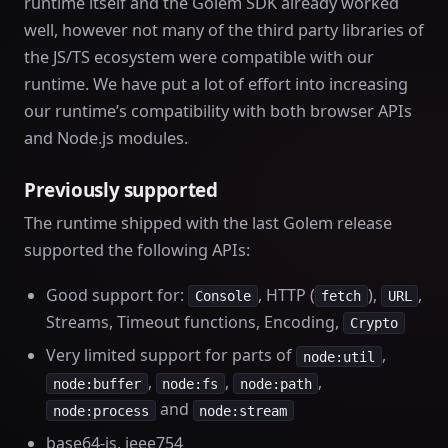
runtime itself and the Golem SDK already worked
well, however not many of the third party libraries of
the JS/TS ecosystem were compatible with our
runtime. We have put a lot of effort into increasing
our runtime’s compatibility with both browser APIs
and Node.js modules.
Previously supported
The runtime shipped with the last Golem release
supported the following APIs:
Good support for:
, HTTP (
),
,
Console
fetch
URL
Streams, Timeout functions, Encoding,
Crypto
Very limited support for parts of
,
node:util
,
,
,
node:buffer
node:fs
node:path
and
node:process
node:stream
base64-js, ieee754