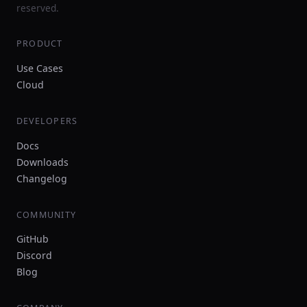
reserved.
PRODUCT
Use Cases
Cloud
DEVELOPERS
Docs
Downloads
Changelog
COMMUNITY
GitHub
Discord
Blog