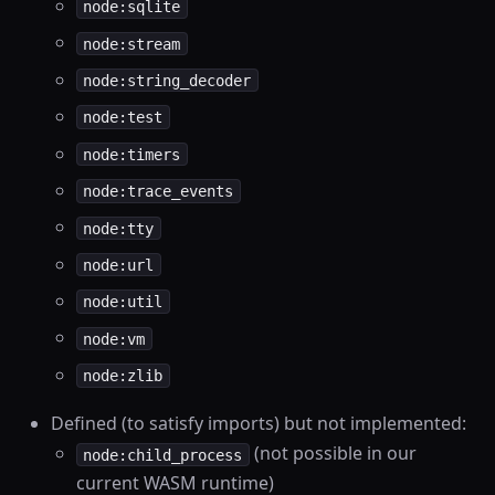
node:sqlite
node:stream
node:string_decoder
node:test
node:timers
node:trace_events
node:tty
node:url
node:util
node:vm
node:zlib
Defined (to satisfy imports) but not implemented:
(not possible in our
node:child_process
current WASM runtime)