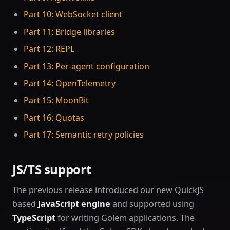
Part 10: WebSocket client
Part 11: Bridge libraries
Part 12: REPL
Part 13: Per-agent configuration
Part 14: OpenTelemetry
Part 15: MoonBit
Part 16: Quotas
Part 17: Semantic retry policies
JS/TS support
The previous release introduced our new QuickJS
based
JavaScript engine
and supported using
TypeScript
for writing Golem applications. The