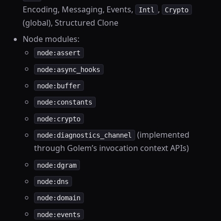
Encoding, Messaging, Events,
,
Intl
Crypto
(global), Structured Clone
Node modules:
node:assert
node:async_hooks
node:buffer
node:constants
node:crypto
(implemented
node:diagnostics_channel
through Golem’s invocation context APIs)
node:dgram
node:dns
node:domain
node:events