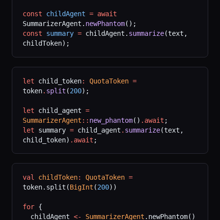
const
 childAgent
 =
 await
SummarizerAgent.
newPhantom
();
const
 summary
 =
 childAgent.
summarize
(text, 
childToken);
let
 child_token
:
 QuotaToken
 =
token
.
split
(
200
);
let
 child_agent 
=
SummarizerAgent
::
new_phantom
()
.await
;
let
 summary 
=
 child_agent
.
summarize
(text, 
child_token)
.await
;
val
 childToken
:
 QuotaToken
 =
token.split(
BigInt
(
200
))
for
 {
  childAgent 
<-
 SummarizerAgent
.newPhantom()