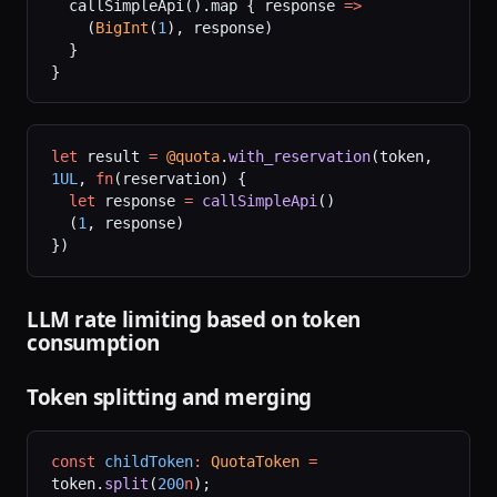
  callSimpleApi().map { response 
=>
    (
BigInt
(
1
), response)
  }
}
let
 result 
=
 @quota
.
with_reservation
(token, 
1UL
, 
fn
(reservation) {
  let
 response 
=
 callSimpleApi
()
  (
1
, response)
})
LLM rate limiting based on token
consumption
Token splitting and merging
const
 childToken
:
 QuotaToken
 =
token.
split
(
200
n
);