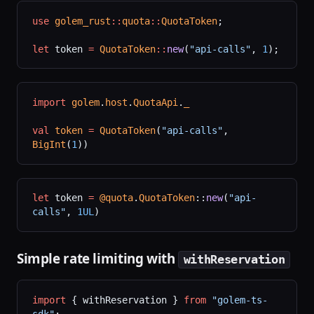
use
 golem_rust
::
quota
::
QuotaToken
;
let
 token 
=
 QuotaToken
::
new
(
"api-calls"
, 
1
);
import
 golem
.
host
.
QuotaApi
.
_
val
 token
 =
 QuotaToken
(
"api-calls"
, 
BigInt
(
1
))
let
 token 
=
 @quota
.
QuotaToken
::
new
(
"api-
calls"
, 
1UL
)
Simple rate limiting with
withReservation
import
 { withReservation } 
from
 "golem-ts-
sdk"
;