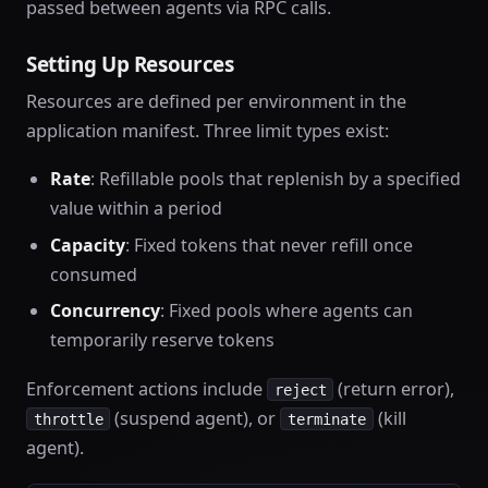
passed between agents via RPC calls.
Setting Up Resources
Resources are defined per environment in the
application manifest. Three limit types exist:
Rate
: Refillable pools that replenish by a specified
value within a period
Capacity
: Fixed tokens that never refill once
consumed
Concurrency
: Fixed pools where agents can
temporarily reserve tokens
Enforcement actions include
(return error),
reject
(suspend agent), or
(kill
throttle
terminate
agent).