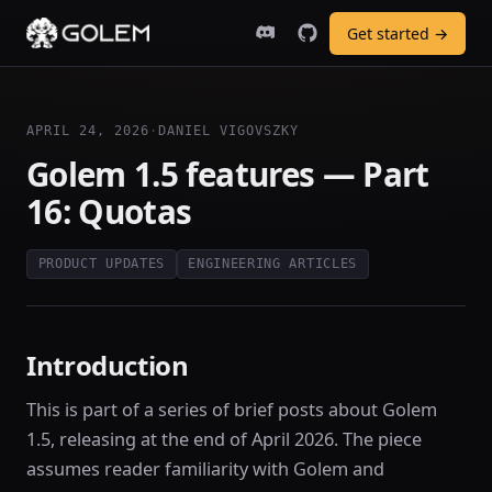
Get started →
APRIL 24, 2026
·
DANIEL VIGOVSZKY
Golem 1.5 features — Part
16: Quotas
PRODUCT UPDATES
ENGINEERING ARTICLES
Introduction
This is part of a series of brief posts about Golem
1.5, releasing at the end of April 2026. The piece
assumes reader familiarity with Golem and