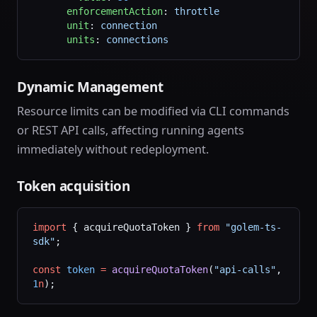
      enforcementAction
: 
throttle
      unit
: 
connection
      units
: 
connections
Dynamic Management
Resource limits can be modified via CLI commands
or REST API calls, affecting running agents
immediately without redeployment.
Token acquisition
import
 { acquireQuotaToken } 
from
 "golem-ts-
sdk"
;
const
 token
 =
 acquireQuotaToken
(
"api-calls"
, 
1
n
);