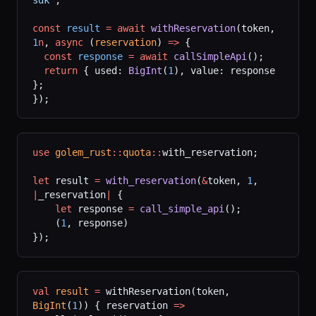
const
 result
 =
 await
 withReservation
(token, 
1
n
, 
async
 (
reservation
) 
=>
 {
  const
 response
 =
 await
 callSimpleApi
();
  return
 { used: 
BigInt
(
1
), value: response 
};
});
use
 golem_rust
::
quota
::
with_reservation;
let
 result 
=
 with_reservation
(
&
token, 
1
, 
|
_reservation
|
 {
    let
 response 
=
 call_simple_api
();
    (
1
, response)
});
val
 result
 =
 withReservation(token, 
BigInt
(
1
)) { reservation 
=>