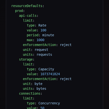
resourceDefaults
:
  prod
:
    api-calls
:
      limit
:
        type
: 
Rate
        value
: 
100
        period
: 
minute
        max
: 
1000
      enforcementAction
: 
reject
      unit
: 
request
      units
: 
requests
    storage
:
      limit
:
        type
: 
Capacity
        value
: 
1073741824
      enforcementAction
: 
reject
      unit
: 
byte
      units
: 
bytes
    connections
:
      limit
:
        type
: 
Concurrency
        value
: 
50