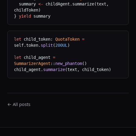
  summary 
<-
 childAgent.summarize(text, 
childToken)
} 
yield
 summary
let
 child_token: 
QuotaToken
 =
self.token.
split
(
200UL
)
let
 child_agent 
=
SummarizerAgent
::
new_phantom
()
child_agent.
summarize
(text, child_token)
← All posts