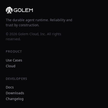
The durable agent runtime. Reliability and
trust by construction.
© 2026 Golem Cloud, Inc. All rights
reserved.
PRODUCT
Use Cases
Cloud
DEVELOPERS
Docs
Downloads
Changelog