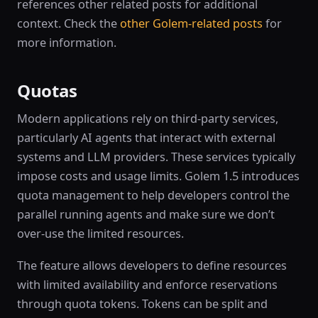
references other related posts for additional
context. Check the
other Golem-related posts
for
more information.
Quotas
Modern applications rely on third-party services,
particularly AI agents that interact with external
systems and LLM providers. These services typically
impose costs and usage limits. Golem 1.5 introduces
quota management to help developers control the
parallel running agents and make sure we don’t
over-use the limited resources.
The feature allows developers to define resources
with limited availability and enforce reservations
through quota tokens. Tokens can be split and