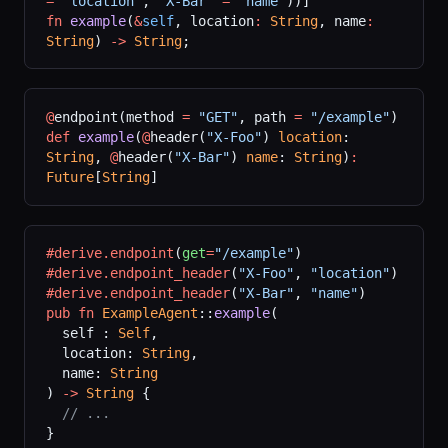
=
 "location"
, 
"X-Bar"
 =
 "name"
))]
fn
 example
(
&
self
, location
:
 String
, name
:
String
) 
->
 String
;
@
endpoint(method 
=
 "GET"
, path 
=
 "/example"
)
def
 example
(
@
header(
"X-Foo"
) 
location
: 
String
, 
@
header(
"X-Bar"
) 
name
: 
String
)
:
Future
[
String
]
#derive.endpoint
(
get
=
"/example"
)
#derive.endpoint_header
(
"X-Foo"
,
 "location"
)
#derive.endpoint_header
(
"X-Bar"
,
 "name"
)
pub
 fn
 ExampleAgent
::
example
(
  self : 
Self
,
  location: 
String
,
  name: 
String
) 
->
 String
 {
  // ...
}