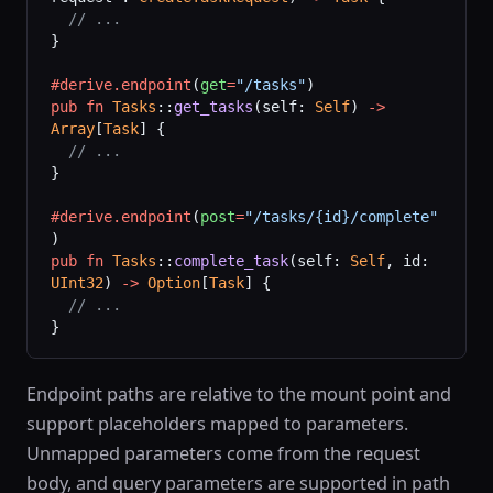
  // ...
}
#derive.endpoint
(
get
=
"/tasks"
)
pub
 fn
 Tasks
::
get_tasks
(self: 
Self
) 
->
Array
[
Task
] {
  // ...
}
#derive.endpoint
(
post
=
"/tasks/{id}/complete"
)
pub
 fn
 Tasks
::
complete_task
(self: 
Self
, id: 
UInt32
) 
->
 Option
[
Task
] {
  // ...
}
Endpoint paths are relative to the mount point and
support placeholders mapped to parameters.
Unmapped parameters come from the request
body, and query parameters are supported in path