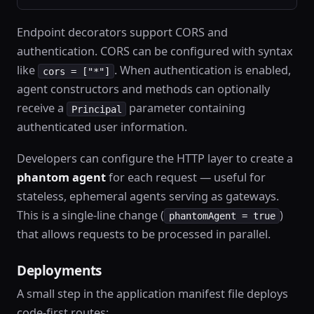
Endpoint decorators support CORS and
authentication. CORS can be configured with syntax
like
. When authentication is enabled,
cors = ["*"]
agent constructors and methods can optionally
receive a
parameter containing
Principal
authenticated user information.
Developers can configure the HTTP layer to create a
phantom agent
for each request — useful for
stateless, ephemeral agents serving as gateways.
This is a single-line change (
)
phantomAgent = true
that allows requests to be processed in parallel.
Deployments
A small step in the application manifest file deploys
code-first routes: