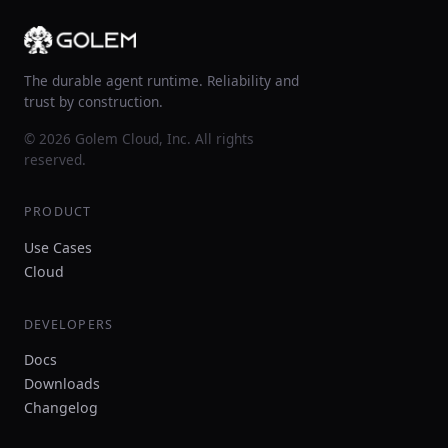
The durable agent runtime. Reliability and
trust by construction.
© 2026 Golem Cloud, Inc. All rights
reserved.
PRODUCT
Use Cases
Cloud
DEVELOPERS
Docs
Downloads
Changelog