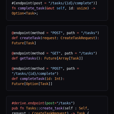
#[endpoint(post 
=
 "/tasks/{id}/complete"
)]
fn
 complete_task
(
&mut
 self
, id
:
 usize
) 
->
Option
<
Task
>;
@
endpoint(method 
=
 "POST"
, path 
=
 "/tasks"
)
def
 createTask
(
request
: 
CreateTaskRequest
)
:
Future
[
Task
]
@
endpoint(method 
=
 "GET"
, path 
=
 "/tasks"
)
def
 getTasks
()
:
 Future
[
Array
[
Task
]]
@
endpoint(method 
=
 "POST"
, path 
=
"/tasks/{id}/complete"
)
def
 completeTask
(
id
: 
Int
)
:
Future
[
Option
[
Task
]]
#derive.endpoint
(
post
=
"/tasks"
)
pub
 fn
 Tasks
::
create_task
(self : 
Self
, 
request : 
CreateTaskRequest
) 
->
 Task
 {