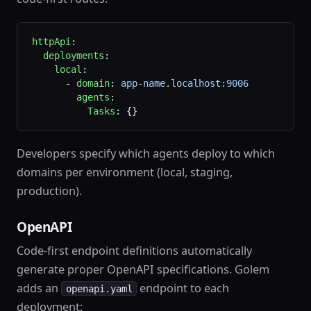
httpApi
:
  deployments
:
    local
:
      - 
domain
: 
app-name.localhost:9006
        agents
:
          Tasks
: {}
Developers specify which agents deploy to which
domains per environment (local, staging,
production).
OpenAPI
Code-first endpoint definitions automatically
generate proper OpenAPI specifications. Golem
adds an
endpoint to each
openapi.yaml
deployment: