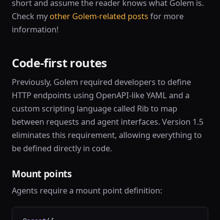
short and assume the reader knows what Golem is.
Check my
other Golem-related posts
for more
information!
Code-first routes
Previously, Golem required developers to define
HTTP endpoints using OpenAPI-like YAML and a
custom scripting language called Rib to map
between requests and agent interfaces. Version 1.5
eliminates this requirement, allowing everything to
be defined directly in code.
Mount points
Agents require a mount point definition: