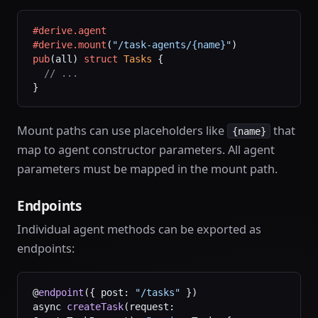
#derive.agent
#derive.mount
(
"/task-agents/{name}"
)
pub
(all) 
struct
 Tasks
 {
  // ...
}
Mount paths can use placeholders like
that
{name}
map to agent constructor parameters. All agent
parameters must be mapped in the mount path.
Endpoints
Individual agent methods can be exported as
endpoints:
@
endpoint
({ post: 
"/tasks"
 })
async 
createTask
(request: 