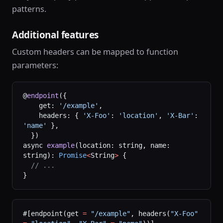
patterns.
Additional features
Custom headers can be mapped to function
parameters:
@
endpoint
({
    get: 
'/example'
,
    headers: { 
'X-Foo'
: 
'location'
, 
'X-Bar'
: 
'name'
 },
  })
async 
example
(location: string, name: 
string): 
Promise
<
String
>
 {
  // ...
}
#[endpoint(get 
=
 "/example"
, headers(
"X-Foo"