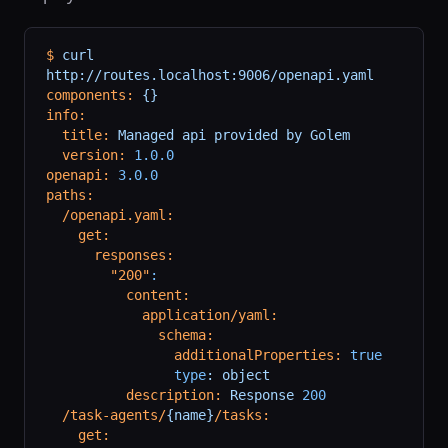
$
 curl
http://routes.localhost:9006/openapi.yaml
components:
 {}
info:
  title:
 Managed
 api
 provided
 by
 Golem
  version:
 1.0.0
openapi:
 3.0.0
paths:
  /openapi.yaml:
    get:
      responses:
        "200"
:
          content:
            application/yaml:
              schema:
                additionalProperties:
 true
                type
:
 object
          description:
 Response
 200
  /task-agents/
{name}
/tasks:
    get: