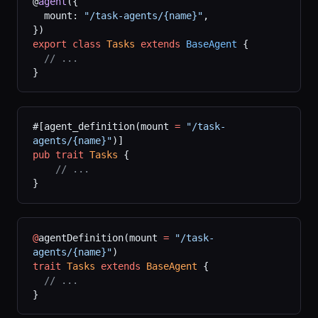
@
agent
({
  mount: 
"/task-agents/{name}"
,
})
export
 class
 Tasks
 extends
 BaseAgent
 {
  // ...
}
#[agent_definition(mount 
=
 "/task-
agents/{name}"
)]
pub
 trait
 Tasks
 {
    // ...
}
@
agentDefinition(mount 
=
 "/task-
agents/{name}"
)
trait
 Tasks
 extends
 BaseAgent
 {
  // ...
}