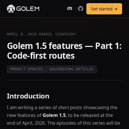
Get started →
APRIL 8, 2026
·
DANIEL VIGOVSZKY
Golem 1.5 features — Part 1:
Code-first routes
PRODUCT UPDATES
ENGINEERING ARTICLES
Introduction
I am writing a series of
short
posts showcasing the
new features of
Golem 1.5
, to be released at the
end of April, 2026. The episodes of this series will be