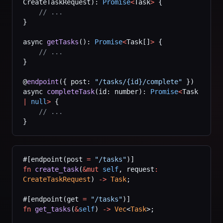
CreateTaskRequest): 
Promise
<
Task
>
 {
    // ...
}
async 
getTasks
(): 
Promise
<
Task[]
>
 {
    // ...
}
@
endpoint
({ post: 
"/tasks/{id}/complete"
 })
async 
completeTask
(id: number): 
Promise
<
Task 
|
 null
>
 {
    // ...
}
#[endpoint(post 
=
 "/tasks"
)]
fn
 create_task
(
&mut
 self
, request
:
CreateTaskRequest
) 
->
 Task
;
#[endpoint(get 
=
 "/tasks"
)]
fn
 get_tasks
(
&
self
) 
->
 Vec
<
Task
>;