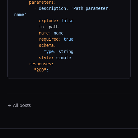
      parameters:
        -
 description:
 'Path parameter: 
name'
          explode:
 false
          in: path
          name:
 name
          required:
 true
          schema:
            type
:
 string
          style:
 simple
      responses:
        "200"
:
← All posts