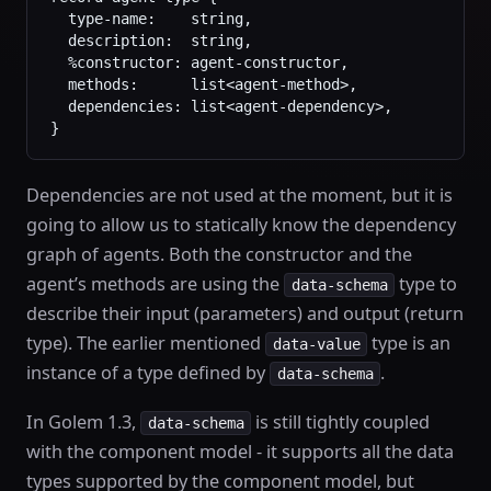
  type-name:    string,
  description:  string,
  %constructor: agent-constructor,
  methods:      list<agent-method>,
  dependencies: list<agent-dependency>,
}
Dependencies are not used at the moment, but it is
going to allow us to statically know the dependency
graph of agents. Both the constructor and the
agent’s methods are using the
type to
data-schema
describe their input (parameters) and output (return
type). The earlier mentioned
type is an
data-value
instance of a type defined by
.
data-schema
In Golem 1.3,
is still tightly coupled
data-schema
with the component model - it supports all the data
types supported by the component model, but