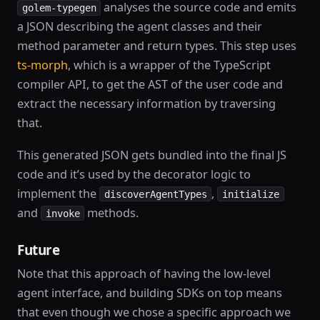
analyses the source code and emits
golem-typegen
a JSON describing the agent classes and their
method parameter and return types. This step uses
ts-morph
, which is a wrapper of the TypeScript
compiler API, to get the AST of the user code and
extract the necessary information by traversing
that.
This generated JSON gets bundled into the final JS
code and it’s used by the decorator logic to
implement the
,
discoverAgentTypes
initialize
and
methods.
invoke
Future
Note that this approach of having the low-level
agent interface, and building SDKs on top means
that even though we chose a specific approach we