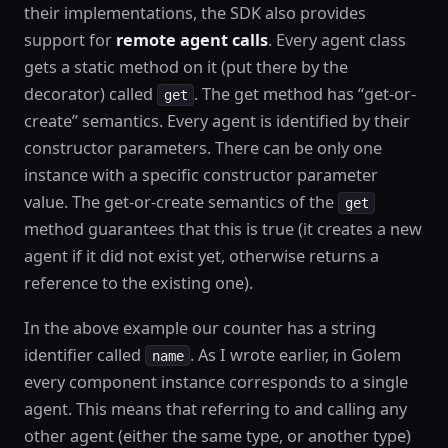
their implementations, the SDK also provides
support for
remote agent calls
. Every agent class
gets a static method on it (put there by the
decorator) called
. The get method has “get-or-
get
create” semantics. Every agent is identified by their
constructor parameters. There can be only one
instance with a specific constructor parameter
value. The get-or-create semantics of the
get
method guarantees that this is true (it creates a new
agent if it did not exist yet, otherwise returns a
reference to the existing one).
In the above example our counter has a string
identifier called
. As I wrote earlier, in Golem
name
every component instance corresponds to a single
agent. This means that referring to and calling any
other agent (either the same type, or another type)