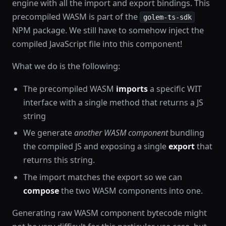
engine with all the import and export bindings. This
precompiled WASM is part of the
golem-ts-sdk
NPM package. We still have to somehow inject the
compiled JavaScript file into this component!
What we do is the following:
The precompiled WASM
imports
a specific WIT
interface with a single method that returns a JS
string
We generate
another WASM component
bundling
the compiled JS and exposing a single
export
that
returns this string.
The import matches the export so we can
compose
the two WASM components into one.
Generating raw WASM component bytecode might