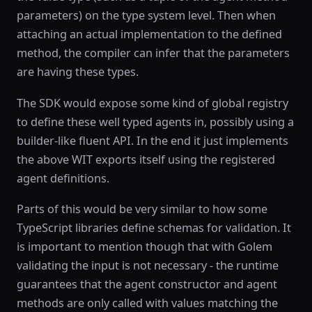
parameters) on the type system level. Then when
attaching an actual implementation to the defined
method, the compiler can infer that the parameters
are having these types.
The SDK would expose some kind of global registry
to define these well typed agents in, possibly using a
builder-like fluent API. In the end it just implements
the above WIT exports itself using the registered
agent definitions.
Parts of this would be very similar to how some
TypeScript libraries define schemas for validation. It
is important to mention though that with Golem
validating the input is not necessary - the runtime
guarantees that the agent constructor and agent
methods are only called with values matching the