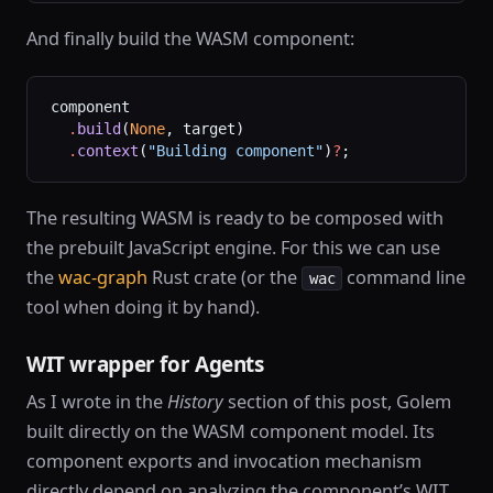
And finally build the WASM component:
component
  .
build
(
None
, target)
  .
context
(
"Building component"
)
?
;
The resulting WASM is ready to be composed with
the prebuilt JavaScript engine. For this we can use
the
wac-graph
Rust crate (or the
command line
wac
tool when doing it by hand).
WIT wrapper for Agents
As I wrote in the
History
section of this post, Golem
built directly on the WASM component model. Its
component exports and invocation mechanism
directly depend on analyzing the component’s WIT