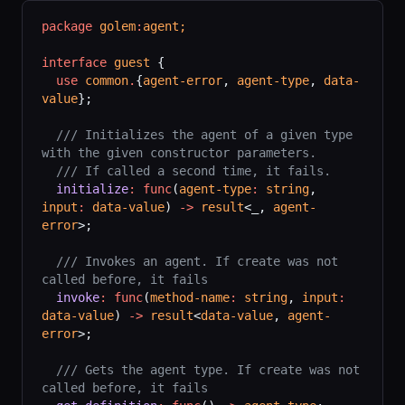
package
 golem
:
agent;
interface
 guest
 {
  use
 common
.
{
agent-error
, 
agent-type
, 
data-
value
};
  /// Initializes the agent of a given type 
with the given constructor parameters.
  /// If called a second time, it fails.
  initialize
:
 func
(
agent-type
:
 string
, 
input
:
 data-value
) 
->
 result
<_, 
agent-
error
>;
  /// Invokes an agent. If create was not 
called before, it fails
  invoke
:
 func
(
method-name
:
 string
, 
input
:
data-value
) 
->
 result
<
data-value
, 
agent-
error
>;
  /// Gets the agent type. If create was not 
called before, it fails