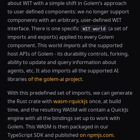
about WIT with a simple shift in Golem’s approach
to user defined components: we no longer support
components with an arbitrary, user-defined WIT
interface. There is one specific
(a set of
WIT world
imports and exports) applied to every Golem
component. This world
imports
all the supported
host APIs of Golem - its durability controls, forking,
ability to update and query information about
agents, etc. It also imports all the supported AI
libraries
of the golem-ai project
.
With this predefined set of imports, we can generate
the Rust crate with
wasm-rquickjs
once, at build
time, and the resulting WASM will contain a QuickJs
engine with all the bindings set up to work with
Golem. This WASM is then packaged in our
TypeScript SDK and published
on npmjs.com
.