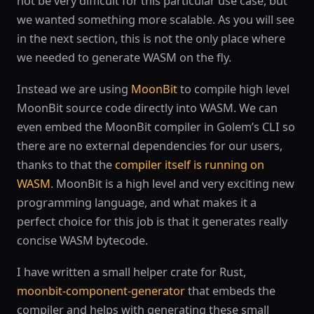
not be very difficult for this particular use case, but
we wanted something more scalable. As you will see
in the next section, this is not the only place where
we needed to generate WASM on the fly.
Instead we are using
MoonBit
to compile high level
MoonBit source code directly into WASM. We can
even embed the MoonBit compiler in Golem’s CLI so
there are no external dependencies for our users,
thanks to that the
compiler itself is running on
WASM
. MoonBit is a high level and very exciting new
programming language, and what makes it a
perfect choice for this job is that it generates really
concise WASM bytecode.
I have written a small helper crate for Rust,
moonbit-component-generator
that embeds the
compiler and helps with generating these small