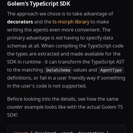
Golem’s TypeScript SDK
The approach we chose is to take advantage of
decorators
and the
ts-morph library
to make
writing the agents even more convenient. The
primary advantage is
not
having to specify data
schemas at all. When compiling the TypeScript code
the types are extracted and made available for the
SDK in runtime - it can transform the TypeScript AST
to the matching
values and
DataSchema
AgentType
definitions, or fail in a user friendly way if something
in the user’s code is not supported.
Before looking into the details, see how the same
counter
example looks like with the actual Golem TS
SDK!