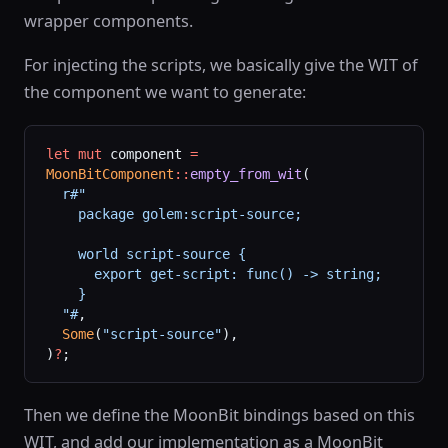
wrapper components.
For injecting the scripts, we basically give the WIT of
the component we want to generate:
let
 mut
 component 
=
MoonBitComponent
::
empty_from_wit
(
  r#"
    package golem:script-source;
    world script-source {
      export get-script: func() -> string;
    }
  "#
,
  Some
(
"script-source"
),
)
?
;
Then we define the MoonBit bindings based on this
WIT, and add our implementation as a MoonBit