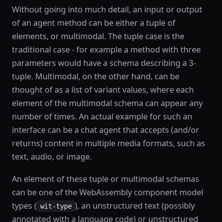
Without going into much detail, an input or output
of an agent method can be either a tuple of
elements, or multimodal. The tuple case is the
traditional case - for example a method with three
parameters would have a schema describing a 3-
tuple. Multimodal, on the other hand, can be
thought of as a list of variant values, where each
element of the multimodal schema can appear any
number of times. An actual example for such an
interface can be a chat agent that accepts (and/or
returns) content in multiple media formats, such as
text, audio, or image.
An element of these tuple or multimodal schemas
can be one of the WebAssembly component model
types (
), an unstructured text (possibly
wit-type
annotated with a language code) or unstructured