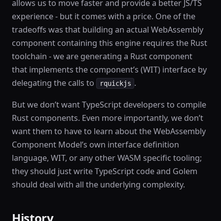
allows us to move faster and provide a better JS/TS
experience - but it comes with a price. One of the
tradeoffs was that building an actual WebAssembly
component containing this engine requires the Rust
toolchain - we are generating a Rust component
that implements the component’s (WIT) interface by
delegating the calls to
.
rquickjs
But we don’t want TypeScript developers to compile
Rust components. Even more importantly, we don’t
want them to have to learn about the WebAssembly
Component Model’s own interface definition
language, WIT, or any other WASM specific tooling;
they should just write TypeScript code and Golem
should deal with all the underlying complexity.
History