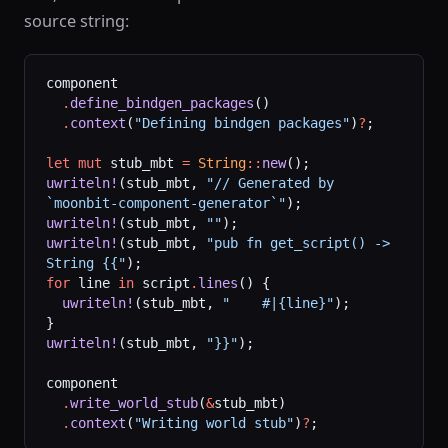
source string:
component
  .
define_bindgen_packages
()
  .
context
(
"Defining bindgen packages"
)
?
;
let
 mut
 stub_mbt 
=
 String
::
new
();
uwriteln!
(stub_mbt, 
"// Generated by 
`moonbit-component-generator`"
);
uwriteln!
(stub_mbt, 
""
);
uwriteln!
(stub_mbt, 
"pub fn get_script() -> 
String {{"
);
for
 line 
in
 script
.
lines
() {
  uwriteln!
(stub_mbt, 
"    #|{line}"
);
}
uwriteln!
(stub_mbt, 
"}}"
);
component
  .
write_world_stub
(
&
stub_mbt)
  .
context
(
"Writing world stub"
)
?
;