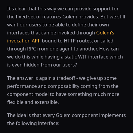
It’s clear that this way we can provide support for
the fixed set of features Golem provides. But we still
want our users to be able to define their own
interfaces that can be invoked through
Golem’s
invocation API
, bound to HTTP routes, or called
through RPC from one agent to another. How can
we do this while having a static WIT interface which
is even hidden from our users?
The answer is again a tradeoff - we give up some
performance and composability coming from the
component model to have something much more
flexible and extensible.
The idea is that every Golem component implements
the following interface: