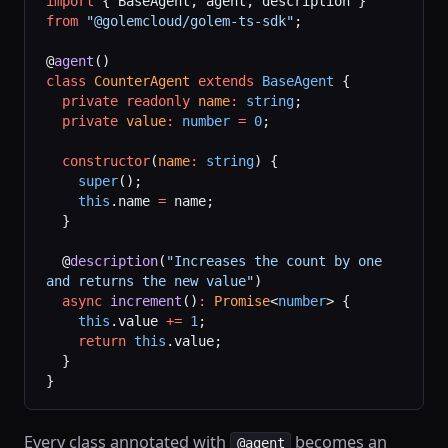
import
 { BaseAgent, agent, description } 
from
 "@golemcloud/golem-ts-sdk"
;
@
agent
()
class
 CounterAgent
 extends
 BaseAgent
 {
  private
 readonly
 name
:
 string
;
  private
 value
:
 number
 =
 0
;
  constructor
(
name
:
 string
) {
    super
();
    this
.name 
=
 name;
  }
  @
description
(
"Increases the count by one 
and returns the new value"
)
  async
 increment
()
:
 Promise
<
number
> {
    this
.value 
+=
 1
;
    return
 this
.value;
  }
}
Every class annotated with
becomes an
@agent