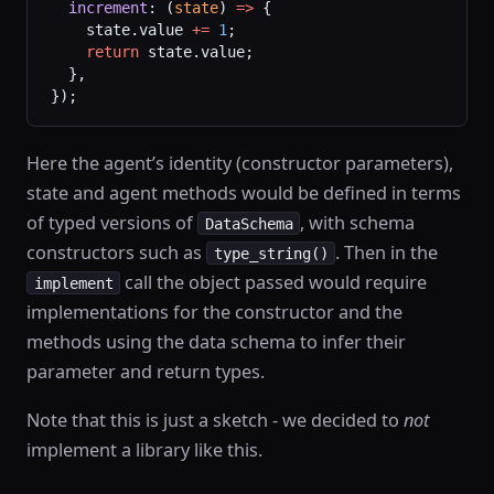
  increment
: (
state
) 
=>
 {
    state.value 
+=
 1
;
    return
 state.value;
  },
});
Here the agent’s identity (constructor parameters),
state and agent methods would be defined in terms
of typed versions of
, with schema
DataSchema
constructors such as
. Then in the
type_string()
call the object passed would require
implement
implementations for the constructor and the
methods using the data schema to infer their
parameter and return types.
Note that this is just a sketch - we decided to
not
implement a library like this.