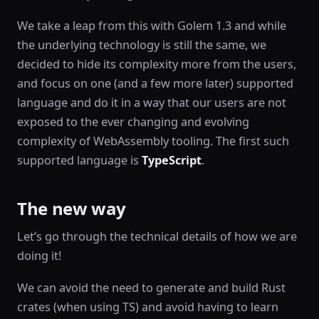
We take a leap from this with Golem 1.3 and while
the underlying technology is still the same, we
decided to hide its complexity more from the users,
and focus on one (and a few more later) supported
language and do it in a way that our users are not
exposed to the ever changing and evolving
complexity of WebAssembly tooling. The first such
supported language is
TypeScript
.
The new way
Let’s go through the technical details of how we are
doing it!
We can avoid the need to generate and build Rust
crates (when using TS) and avoid having to learn