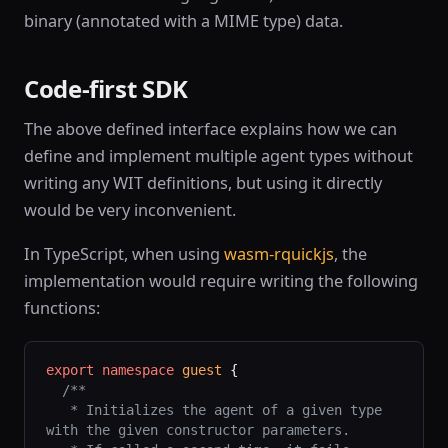
binary (annotated with a MIME type) data.
Code-first SDK
The above defined interface explains how we can
define and implement multiple agent types without
writing any WIT definitions, but using it directly
would be very inconvenient.
In TypeScript, when using
wasm-rquickjs
, the
implementation would require writing the following
functions:
export
 namespace
 guest
 {
  /**
   * Initializes the agent of a given type 
with the given constructor parameters.