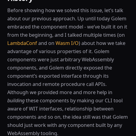
Before showing how we solved this issue, let’s talk
about our previous approach. Up until today Golem
embraced the component model - we’ve built it on it
from the beginning, and I talked multiple times (on
LambdaConf
and on
Wasm I/O
) about how we take
advantage of various properties of it. Golem
components were just arbitrary WebAssembly
components, and Golem directly exposed the
component’s exported interface through its
invocation and remote procedure call APIs.
Although we provided more and more help in
building
these components by making our CLI tool
aware of WIT interfaces, relationship between
components and so on, the idea still was that Golem
should just work with any component built by any
WebAssembly tooling.