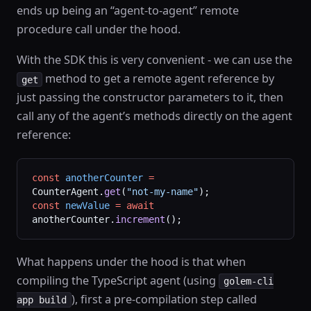
ends up being an “agent-to-agent” remote
procedure call under the hood.
With the SDK this is very convenient - we can use the
method to get a remote agent reference by
get
just passing the constructor parameters to it, then
call any of the agent’s methods directly on the agent
reference:
const
 anotherCounter
 =
CounterAgent.
get
(
"not-my-name"
);
const
 newValue
 =
 await
anotherCounter.
increment
();
What happens under the hood is that when
compiling the TypeScript agent (using
golem-cli
), first a pre-compilation step called
app build