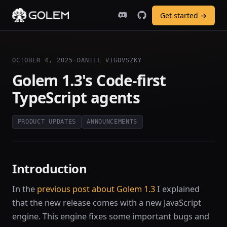
Get started →
OCTOBER 4, 2025
·
DANIEL VIGOVSZKY
Golem 1.3's Code-first
TypeScript agents
PRODUCT UPDATES
ANNOUNCEMENTS
Introduction
In the
previous post about Golem 1.3
I explained
that the new release comes with a new JavaScript
engine. This engine fixes some important bugs and