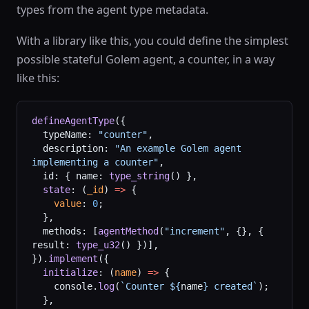
types from the agent type metadata.
With a library like this, you could define the simplest
possible stateful Golem agent, a counter, in a way
like this:
defineAgentType
({
  typeName: 
"counter"
,
  description: 
"An example Golem agent 
implementing a counter"
,
  id: { name: 
type_string
() },
  state
: (
_id
) 
=>
 {
    value
: 
0
;
  },
  methods: [
agentMethod
(
"increment"
, {}, { 
result: 
type_u32
() })],
}).
implement
({
  initialize
: (
name
) 
=>
 {
    console.
log
(
`Counter ${
name
} created`
);
  },