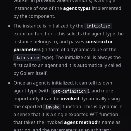
worker in previous Golem versions) is a single
instance of one of the
agent types
implemented
by the component.
The instance is initialized by the
initialize
exported function - this selects the agent type the
instance belongs to, and passes
constructor
parameters
(in form of a dynamic value of the
type). The initialize call is always the
data-value
first call to an agent and it is automatically called
by Golem itself.
Once an agent is initialized, it can tell its own
agent-type (with
), and more
get-definition
importantly it can be
invoked
dynamically using
the exported
function. This is dynamic in
invoke
a sense that it is a single exported WIT function
that takes the invoked
agent method
’s name as
a string, and the parameters as an arbitrary