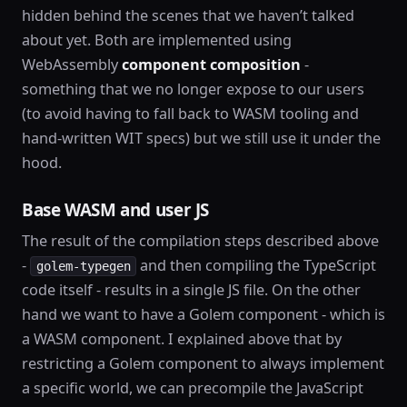
hidden behind the scenes that we haven’t talked
about yet. Both are implemented using
WebAssembly
component composition
-
something that we no longer expose to our users
(to avoid having to fall back to WASM tooling and
hand-written WIT specs) but we still use it under the
hood.
Base WASM and user JS
The result of the compilation steps described above
-
and then compiling the TypeScript
golem-typegen
code itself - results in a single JS file. On the other
hand we want to have a Golem component - which is
a WASM component. I explained above that by
restricting a Golem component to always implement
a specific world, we can precompile the JavaScript