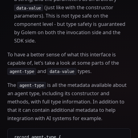
(just like with the constructor
data-value
parameters). This is not type safe on the
component level - but type safety is guaranteed
by Golem on both the invocation side and the
SDK side.
To have a better sense of what this interface is
capable of, let’s take a look at some parts of the
and
types.
agent-type
data-value
The
is all the metadata available about
agent-type
an agent type, including its constructor and
methods, with full type information. In addition to
that it can contain additional metadata to help
integration with AI systems for example.
record agent-type {