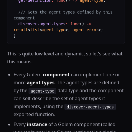
  get-definition
:
 func
() 
->
 agent-type
;
  /// Gets the agent types defined by this 
component
  discover-agent-types
:
 func
() 
->
result
<
list
<
agent-type
>, 
agent-error
>;
}
This is quite low level and dynamic, so let’s see what
this means:
Every Golem
component
can implement one or
more
agent types
. The agent types are defined
by the
data type and the component
agent-type
can self-describe the set of agent types it
implements, using the
discover-agent-types
exported function.
Every
instance
of a Golem component (called