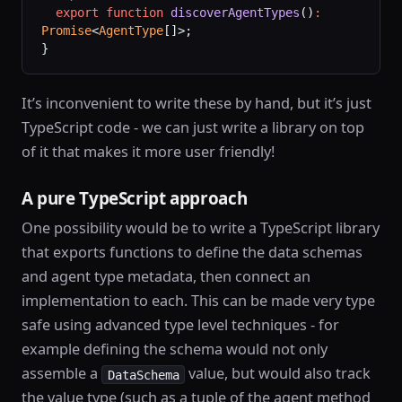
  export
 function
 discoverAgentTypes
()
:
Promise
<
AgentType
[]>;
}
It’s inconvenient to write these by hand, but it’s just
TypeScript code - we can just write a library on top
of it that makes it more user friendly!
A pure TypeScript approach
One possibility would be to write a TypeScript library
that exports functions to define the data schemas
and agent type metadata, then connect an
implementation to each. This can be made very type
safe using advanced type level techniques - for
example defining the schema would not only
assemble a
value, but would also track
DataSchema
the value type (such as a tuple of the agent method