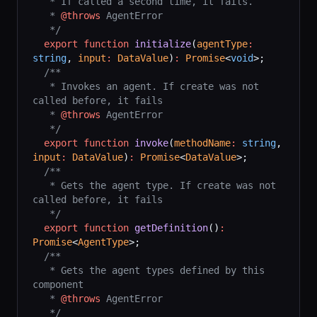
   * If called a second time, it fails.
   * 
@throws
 AgentError
   */
  export
 function
 initialize
(
agentType
:
string
, 
input
:
 DataValue
)
:
 Promise
<
void
>;
  /**
   * Invokes an agent. If create was not 
called before, it fails
   * 
@throws
 AgentError
   */
  export
 function
 invoke
(
methodName
:
 string
, 
input
:
 DataValue
)
:
 Promise
<
DataValue
>;
  /**
   * Gets the agent type. If create was not 
called before, it fails
   */
  export
 function
 getDefinition
()
:
Promise
<
AgentType
>;
  /**
   * Gets the agent types defined by this 
component
   * 
@throws
 AgentError
   */