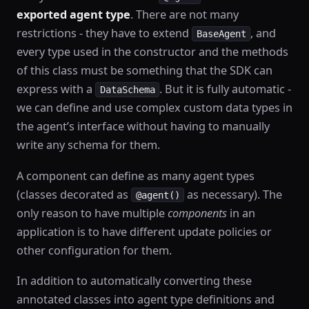
exported agent type
. There are not many
restrictions - they have to extend
, and
BaseAgent
every type used in the constructor and the methods
of this class must be something that the SDK can
express with a
. But it is fully automatic -
DataSchema
we can define and use complex custom data types in
the agent’s interface without having to manually
write any schema for them.
A component can define as many agent types
(classes decorated as
as necessary). The
@agent()
only reason to have multiple
components
in an
application is to have different update policies or
other configuration for them.
In addition to automatically converting these
annotated classes into agent type definitions and