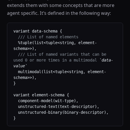
extends them with some concepts that are more
agent specific. It’s defined in the following way:
variant data-schema {
  /// List of named elements
  %tuple(list<tuple<string, element-
schema>>),
  /// List of named variants that can be 
used 0 or more times in a multimodal 
`data-
value`
  multimodal(list<tuple<string, element-
schema>>),
}
variant element-schema {
  component-model(wit-type),
  unstructured-text(text-descriptor),
  unstructured-binary(binary-descriptor),
}