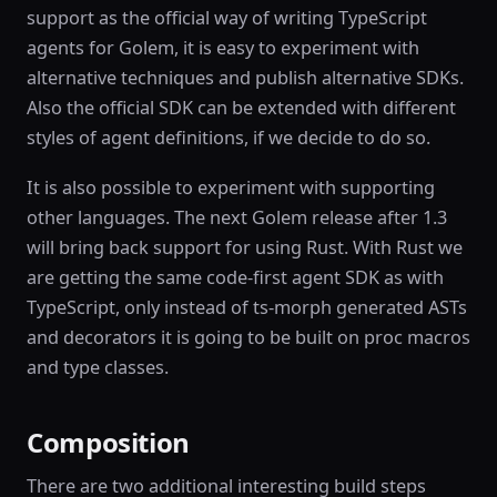
support as the official way of writing TypeScript
agents for Golem, it is easy to experiment with
alternative techniques and publish alternative SDKs.
Also the official SDK can be extended with different
styles of agent definitions, if we decide to do so.
It is also possible to experiment with supporting
other languages. The next Golem release after 1.3
will bring back support for using Rust. With Rust we
are getting the same code-first agent SDK as with
TypeScript, only instead of ts-morph generated ASTs
and decorators it is going to be built on proc macros
and type classes.
Composition
There are two additional interesting build steps