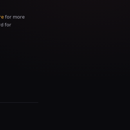
re
for more
rd for