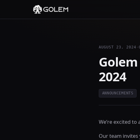
AUGUST 23, 2024
·
Golem 
2024
ANNOUNCEMENTS
We’re excited to
Our team invites 