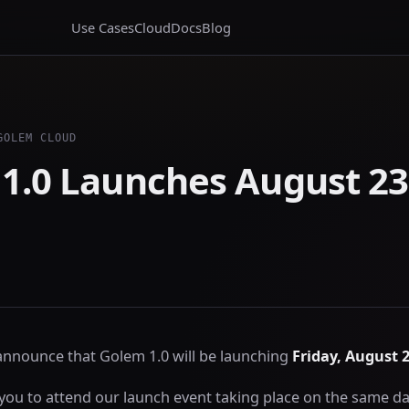
Use Cases
Cloud
Docs
Blog
GOLEM CLOUD
1.0 Launches August 23
 announce that Golem 1.0 will be launching
Friday, August 2
you to attend our launch event taking place on the same da