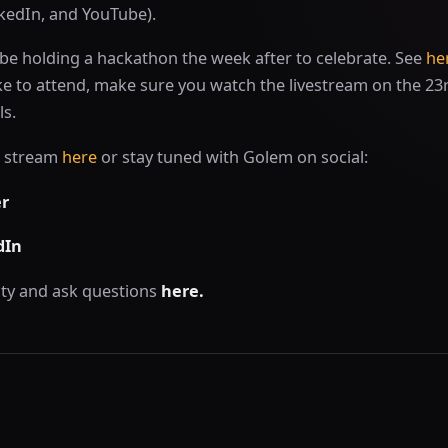
nkedIn, and YouTube).
be holding a hackathon the week after to celebrate. See
he
 like to attend, make sure you watch the livestream on the 23
ls.
e stream
here
or stay tuned with Golem on social:
er
dIn
ty and ask questions
here.