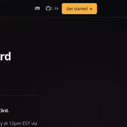
Get started →
1.6k
rd
3rd.
y at 12pm EST via