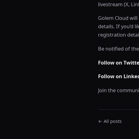
livestream (X, Li
Golem Cloud will 
details. If you’d
registration detai
Be notified of th
Follow on Twitt
Follow on Linke
Join the communi
← All posts