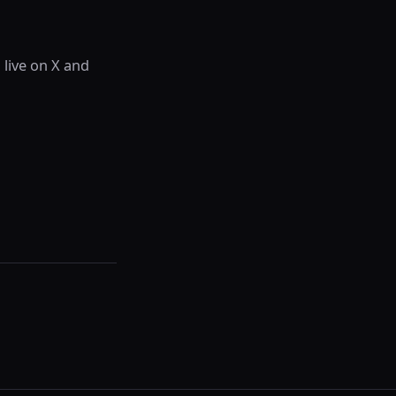
 live on X and