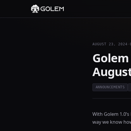
AUGUST 23, 2024
·
Golem
August
ANNOUNCEMENTS
With Golem 1.0’s
way we know how