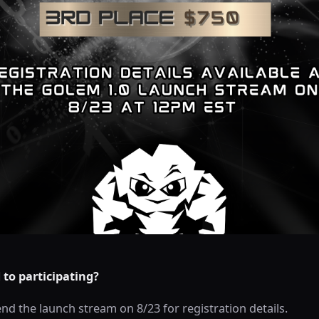
to participating?
nd the launch stream on 8/23 for registration details.