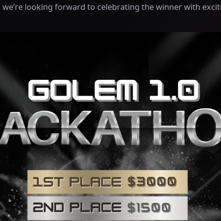
 we’re looking forward to celebrating the winner with excit