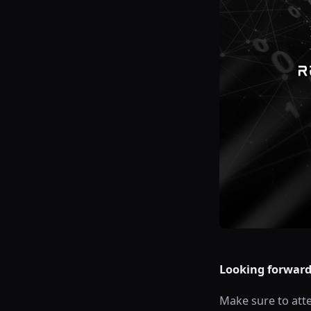
Looking forward 
Make sure to atte