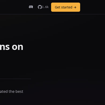
Get started →
1.6k
ns on
ated the best