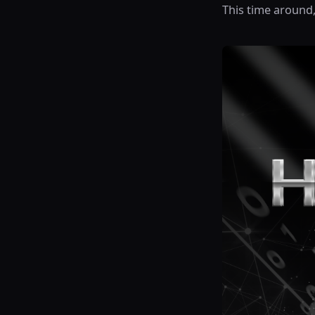
This time around,