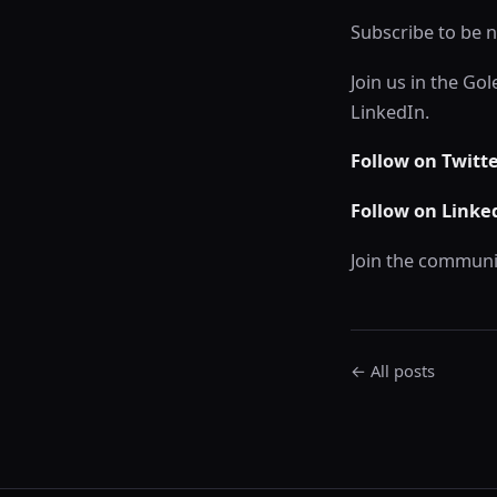
Subscribe to be n
Join us in the Go
LinkedIn.
Follow on Twitt
Follow on Linke
Join the communi
← All posts