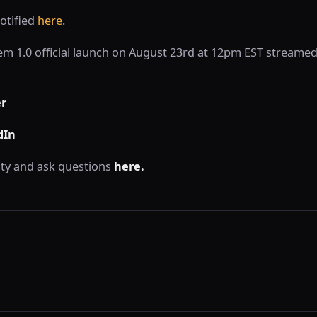
otified
here.
lem 1.0 official launch on August 23rd at 12pm EST streamed
er
dIn
ty and ask questions
here.