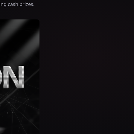
ing cash prizes.