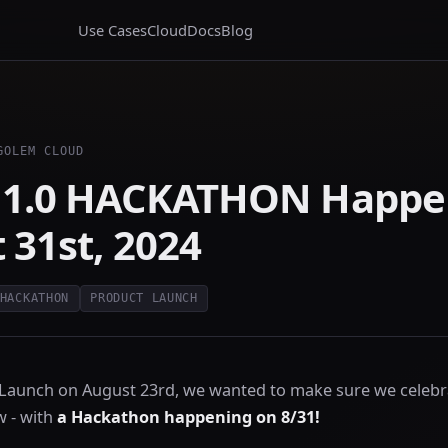
Use Cases
Cloud
Docs
Blog
GOLEM CLOUD
 1.0 HACKATHON Happe
 31st, 2024
HACKATHON
PRODUCT LAUNCH
 Launch on August 23rd, we wanted to make sure we celebr
 - with
a Hackathon happening on 8/31!