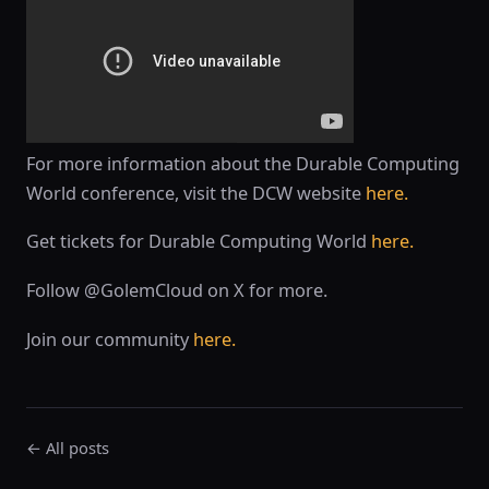
For more information about the Durable Computing
World conference, visit the DCW website
here.
Get tickets for Durable Computing World
here.
Follow @GolemCloud on X for more.
Join our community
here.
← All posts