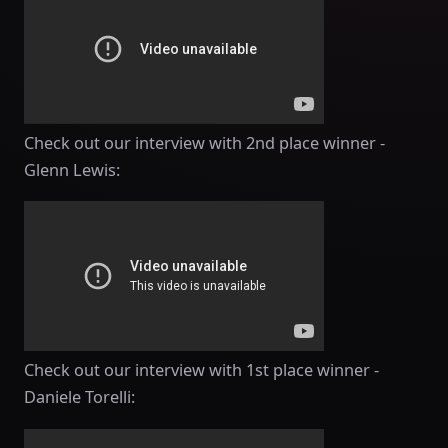
Check out our interview with 2nd place winner -
Glenn Lewis:
Check out our interview with 1st place winner -
Daniele Torelli: