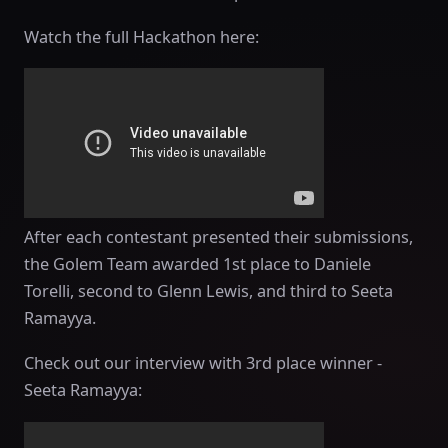
Watch the full Hackathon here:
After each contestant presented their submissions,
the Golem Team awarded 1st place to Daniele
Torelli, second to Glenn Lewis, and third to Seeta
Ramayya.
Check out our interview with 3rd place winner -
Seeta Ramayya: