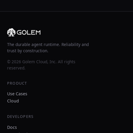
The durable agent runtime. Reliability and
trust by construction.
© 2026 Golem Cloud, Inc. All rights
reserved.
PRODUCT
Use Cases
Cloud
DEVELOPERS
Docs