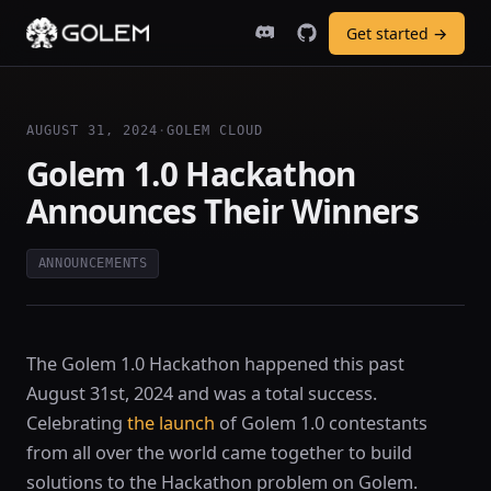
Get started →
AUGUST 31, 2024
·
GOLEM CLOUD
Golem 1.0 Hackathon
Announces Their Winners
ANNOUNCEMENTS
The Golem 1.0 Hackathon happened this past
August 31st, 2024 and was a total success.
Celebrating
the launch
of Golem 1.0 contestants
from all over the world came together to build
solutions to the Hackathon problem on Golem.