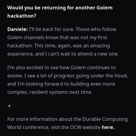
Would you be returning for another Golem
hackathon?
Daniele:
I’ll be back for sure. Those who follow
Golem channels know that was not my first
hackathon. This time, again, was an amazing
experience, and I can’t wait to attend a new one.
I’m also excited to see how Golem continues to
evolve. I see a lot of progress going under the hood,
and I’m looking forward to building even more
complex, resilient systems next time.
For more information about the Durable Computing
World conference, visit the DCW website
here.