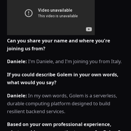
Can you share your name and where you’re
joining us from?
Daniele:
I’m Daniele, and I’m joining you from Italy.
If you could describe Golem in your own words,
what would you say?
Daniele:
In my own words, Golem is a serverless,
durable computing platform designed to build
resilient backend services.
Based on your own professional experience,