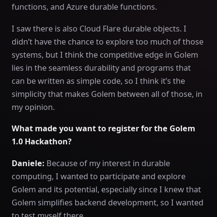
functions, and Azure durable functions.
I saw there is also Cloud Flare durable objects. I
didn’t have the chance to explore too much of those
systems, but I think the competitive edge in Golem
lies in the seamless durability and programs that
can be written as simple code, so I think it’s the
simplicity that makes Golem between all of those, in
my opinion.
What made you want to register for the Golem
1.0 Hackathon?
Daniele:
Because of my interest in durable
computing, I wanted to participate and explore
Golem and its potential, especially since I knew that
Golem simplifies backend development, so I wanted
to test myself there.