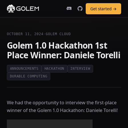
Get started →
OCTOBER 11, 2024
·
GOLEM CLOUD
Golem 1.0 Hackathon 1st
Place Winner: Daniele Torelli
ANNOUNCEMENTS
HACKATHON
INTERVIEW
DURABLE COMPUTING
We had the opportunity to interview the first-place
winner of the Golem 1.0 Hackathon: Daniele Torelli!