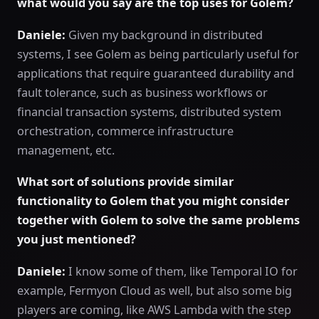
what would you say are the top uses for Golem?
Daniele:
Given my background in distributed
systems, I see Golem as being particularly useful for
applications that require guaranteed durability and
fault tolerance, such as business workflows or
financial transaction systems, distributed system
orchestration, commerce infrastructure
management, etc.
What sort of solutions provide similar
functionality to Golem that you might consider
together with Golem to solve the same problems
you just mentioned?
Daniele:
I know some of them, like Temporal IO for
example, Fermyon Cloud as well, but also some big
players are coming, like AWS Lambda with the step