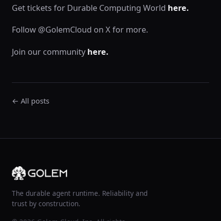
Get tickets for Durable Computing World
here.
Follow @GolemCloud on X for more.
Join our community
here.
← All posts
The durable agent runtime. Reliability and
trust by construction.