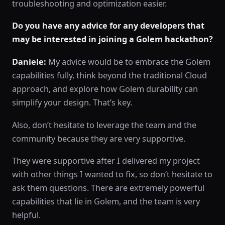
troubleshooting and optimization easier.
Do you have any advice for any developers that
may be interested in joining a Golem hackathon?
Daniele:
My advice would be to embrace the Golem
capabilities fully, think beyond the traditional Cloud
approach, and explore how Golem durability can
simplify your design. That’s key.
Also, don’t hesitate to leverage the team and the
community because they are very supportive.
They were supportive after I delivered my project
with other things I wanted to fix, so don’t hesitate to
ask them questions. There are extremely powerful
capabilities that lie in Golem, and the team is very
helpful.