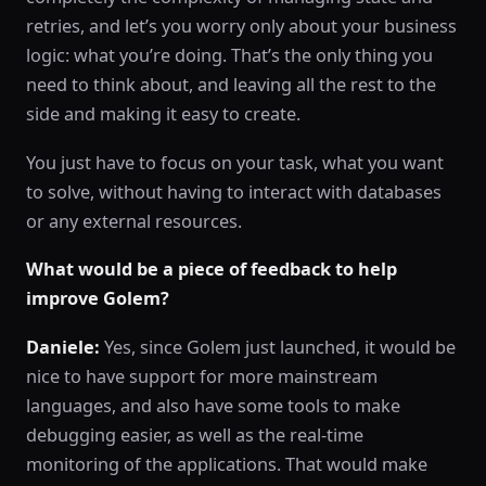
retries, and let’s you worry only about your business
logic: what you’re doing. That’s the only thing you
need to think about, and leaving all the rest to the
side and making it easy to create.
You just have to focus on your task, what you want
to solve, without having to interact with databases
or any external resources.
What would be a piece of feedback to help
improve Golem?
Daniele:
Yes, since Golem just launched, it would be
nice to have support for more mainstream
languages, and also have some tools to make
debugging easier, as well as the real-time
monitoring of the applications. That would make