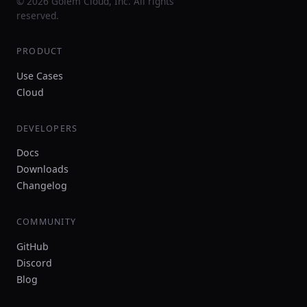
© 2026 Golem Cloud, Inc. All rights
reserved.
PRODUCT
Use Cases
Cloud
DEVELOPERS
Docs
Downloads
Changelog
COMMUNITY
GitHub
Discord
Blog