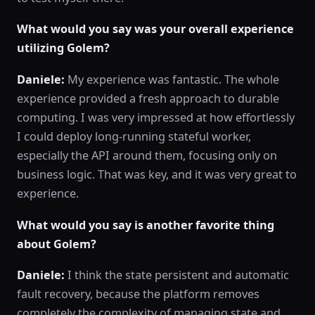
What would you say was your overall experience
utilizing Golem?
Daniele:
My experience was fantastic. The whole
experience provided a fresh approach to durable
computing. I was very impressed at how effortlessly
I could deploy long-running stateful worker,
especially the API around them, focusing only on
business logic. That was key, and it was very great to
experience.
What would you say is another favorite thing
about Golem?
Daniele:
I think the state persistent and automatic
fault recovery, because the platform removes
completely the complexity of managing state and