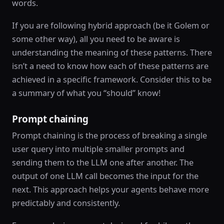
words.
If you are following hybrid approach (be it Golem or
some other way), all you need to be aware is
understanding the meaning of these patterns. There
isn’t a need to know how each of these patterns are
achieved in a specific framework. Consider this to be
a summary of what you “should” know!
Prompt chaining
Prompt chaining is the process of breaking a single
user query into multiple smaller prompts and
sending them to the LLM one after another. The
output of one LLM call becomes the input for the
next. This approach helps your agents behave more
predictably and consistently.