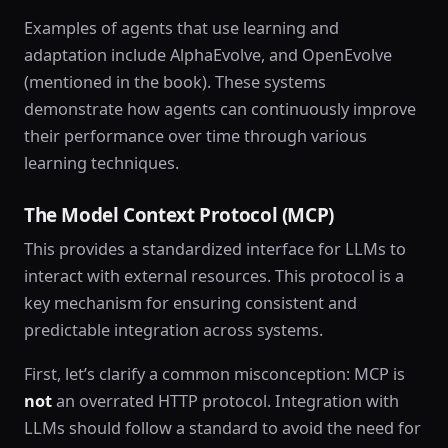
Examples of agents that use learning and
adaptation include AlphaEvolve, and OpenEvolve
(mentioned in the book). These systems
demonstrate how agents can continuously improve
their performance over time through various
learning techniques.
The Model Context Protocol (MCP)
This provides a standardized interface for LLMs to
interact with external resources. This protocol is a
key mechanism for ensuring consistent and
predictable integration across systems.
First, let’s clarify a common misconception: MCP is
not
an overrated HTTP protocol. Integration with
LLMs should follow a standard to avoid the need for