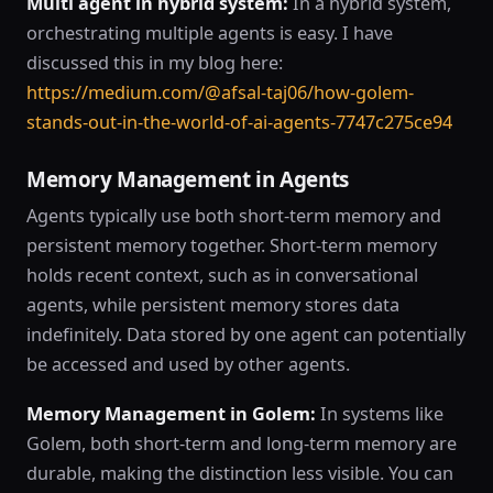
Multi agent in hybrid system:
In a hybrid system,
orchestrating multiple agents is easy. I have
discussed this in my blog here:
https://medium.com/@afsal-taj06/how-golem-
stands-out-in-the-world-of-ai-agents-7747c275ce94
Memory Management in Agents
Agents typically use both short-term memory and
persistent memory together. Short-term memory
holds recent context, such as in conversational
agents, while persistent memory stores data
indefinitely. Data stored by one agent can potentially
be accessed and used by other agents.
Memory Management in Golem:
In systems like
Golem, both short-term and long-term memory are
durable, making the distinction less visible. You can