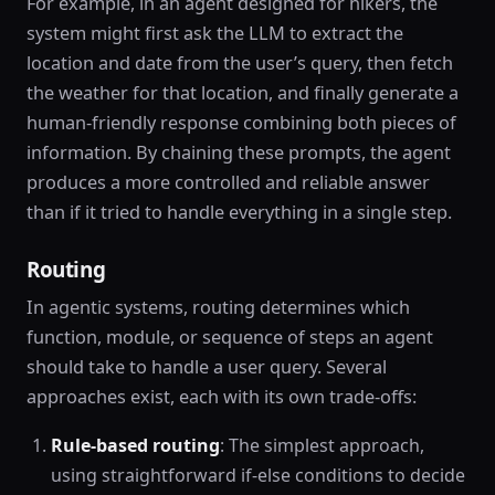
For example, in an agent designed for hikers, the
system might first ask the LLM to extract the
location and date from the user’s query, then fetch
the weather for that location, and finally generate a
human-friendly response combining both pieces of
information. By chaining these prompts, the agent
produces a more controlled and reliable answer
than if it tried to handle everything in a single step.
Routing
In agentic systems, routing determines which
function, module, or sequence of steps an agent
should take to handle a user query. Several
approaches exist, each with its own trade-offs:
Rule-based routing
: The simplest approach,
using straightforward if-else conditions to decide