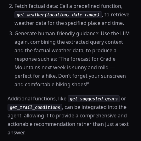
Fetch factual data: Call a predefined function,
, to retrieve
get_weather(location, date_range)
weather data for the specified place and time.
Generate human-friendly guidance: Use the LLM
again, combining the extracted query context
and the factual weather data, to produce a
response such as: “The forecast for Cradle
Mountains next week is sunny and mild —
perfect for a hike. Don’t forget your sunscreen
and comfortable hiking shoes!”
Additional functions, like
or
get_suggested_gears
, can be integrated into the
get_trail_conditions
agent, allowing it to provide a comprehensive and
actionable recommendation rather than just a text
answer.