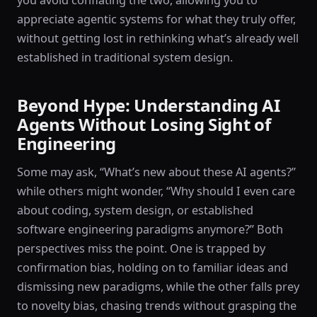
you avoid conflating the two, allowing you to
appreciate agentic systems for what they truly offer,
without getting lost in rethinking what’s already well
established in traditional system design.
Beyond Hype: Understanding AI
Agents Without Losing Sight of
Engineering
Some may ask, “What’s new about these AI agents?”
while others might wonder, “Why should I even care
about coding, system design, or established
software engineering paradigms anymore?” Both
perspectives miss the point. One is trapped by
confirmation bias, holding on to familiar ideas and
dismissing new paradigms, while the other falls prey
to novelty bias, chasing trends without grasping the