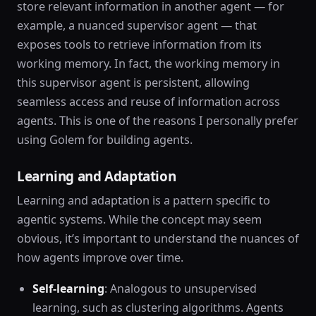
store relevant information in another agent — for
example, a nuanced supervisor agent — that
exposes tools to retrieve information from its
working memory. In fact, the working memory in
this supervisor agent is persistent, allowing
seamless access and reuse of information across
agents. This is one of the reasons I personally prefer
using Golem for building agents.
Learning and Adaptation
Learning and adaptation is a pattern specific to
agentic systems. While the concept may seem
obvious, it’s important to understand the nuances of
how agents improve over time.
Self-learning
: Analogous to unsupervised
learning, such as clustering algorithms. Agents