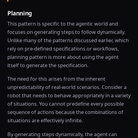
Planning
This pattern is specific to the agentic world and
focuses on generating steps to follow dynamically.
Unlike many of the patterns discussed earlier, which
rely on pre-defined specifications or workflows,
planning pattern is more about using the agent
itself to generate the specification.
The need for this arises from the inherent
unpredictability of real-world scenarios. Consider a
robot that needs to behave appropriately in a variety
of situations. You cannot predefine every possible
sequence of actions because the combinations of
situations are effectively infinite.
By generating steps dynamically, the agent can