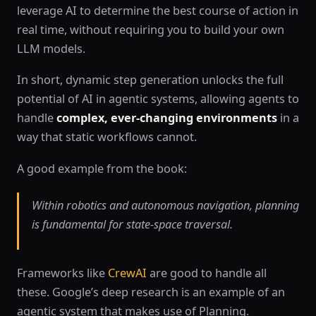
leverage AI to determine the best course of action in
real time, without requiring you to build your own
LLM models.
In short, dynamic step generation unlocks the full
potential of AI in agentic systems, allowing agents to
handle
complex, ever-changing environments
in a
way that static workflows cannot.
A good example from the book:
Within robotics and autonomous navigation, planning
is fundamental for state-space traversal.
Frameworks like
CrewAI
are good to handle all
these. Google’s deep research is an example of an
agentic system that makes use of Planning.