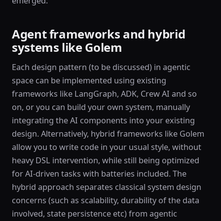
emerged.
Agent frameworks and hybrid
systems like Golem
Each design pattern (to be discussed) in agentic
space can be implemented using existing
frameworks like LangGraph, ADK, Crew AI and so
on, or you can build your own system, manually
integrating the AI components into your existing
design. Alternatively, hybrid frameworks like Golem
allow you to write code in your usual style, without
heavy DSL intervention, while still being optimized
for AI-driven tasks with batteries included. The
hybrid approach separates classical system design
concerns (such as scalability, durability of the data
involved, state persistence etc) from agentic