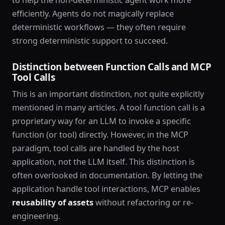
efficiently. Agents do not magically replace
deterministic workflows — they often require
strong deterministic support to succeed.
Distinction between Function Calls and MCP
Tool Calls
This is an important distinction, not quite explicitly
mentioned in many articles. A tool function call is a
proprietary way for an LLM to invoke a specific
function (or tool) directly. However, in the MCP
paradigm, tool calls are handled by the host
application, not the LLM itself. This distinction is
often overlooked in documentation. By letting the
application handle tool interactions, MCP enables
reusability of assets
without refactoring or re-
engineering.