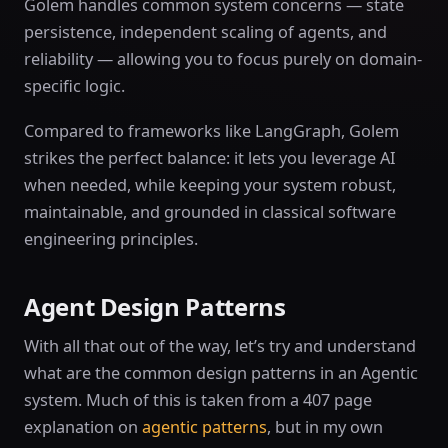
Golem handles common system concerns — state
persistence, independent scaling of agents, and
reliability — allowing you to focus purely on domain-
specific logic.
Compared to frameworks like LangGraph, Golem
strikes the perfect balance: it lets you leverage AI
when needed, while keeping your system robust,
maintainable, and grounded in classical software
engineering principles.
Agent Design Patterns
With all that out of the way, let’s try and understand
what are the common design patterns in an Agentic
system. Much of this is taken from a 407 page
explanation on
agentic patterns
, but in my own