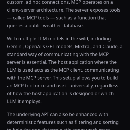
custom, ad hoc connections. MCP operates on a
client–server architecture. The server exposes tools
— called MCP tools — such as a function that
queries a public weather database.
With multiple LLM models in the wild, including
Gemini, OpenAI’s GPT models, Mixtral, and Claude, a
standard way of communicating with the MCP
server is essential. The host application where the
LLM is used acts as the MCP client, communicating
with the MCP server. This setup allows you to build
an MCP tool once and use it universally, regardless
of how the host application is designed or which
LLM it employs.
The underlying API can also be enhanced with
deterministic features such as filtering and sorting
to help the non-deterministic agent work more