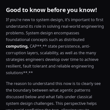
Good to know before you know!
If you’re new to system design, it’s important to first
understand its role in solving real-world engineering
problems. System design encompasses
foundational concepts such as distributed
computing,
CAP**,** state persistence, anti-
corruption layers, scalability, as well as the many
strategies engineers develop over time to achieve
resilient, fault tolerant and reliable engineering
solutions**.**
The reason to understand this now is to clearly see
the boundary between what agentic patterns
discussed below and what falls under classical
system design challenges. This perspective helps