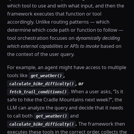
which tool to use and with what input, and then the
framework executes that function or tool
accordingly. Unlike routing patterns — which
determine which code path or function to follow —
tool orchestration focuses on
dynamically deciding
which external capabilities or APIs to invoke
based on
the context of the user query.
For example, an agent might have access to multiple
tools like
,
get_weather()
, or
calculate_hike_difficulty()
. When a user asks, “Is it
fetch_trail_conditions()
safe to hike the Cradle Mountains next week?”, the
LLM can analyze the query and decide that it needs
to call both
and
get_weather()
.
The framework then
calculate_hike_difficulty()
executes these tools in the correct order, collects the