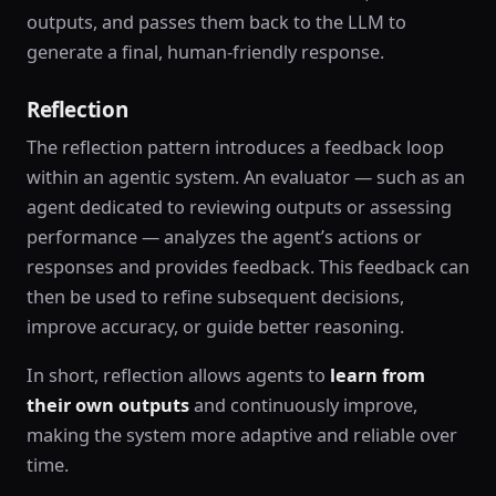
outputs, and passes them back to the LLM to
generate a final, human-friendly response.
Reflection
The reflection pattern introduces a feedback loop
within an agentic system. An evaluator — such as an
agent dedicated to reviewing outputs or assessing
performance — analyzes the agent’s actions or
responses and provides feedback. This feedback can
then be used to refine subsequent decisions,
improve accuracy, or guide better reasoning.
In short, reflection allows agents to
learn from
their own outputs
and continuously improve,
making the system more adaptive and reliable over
time.