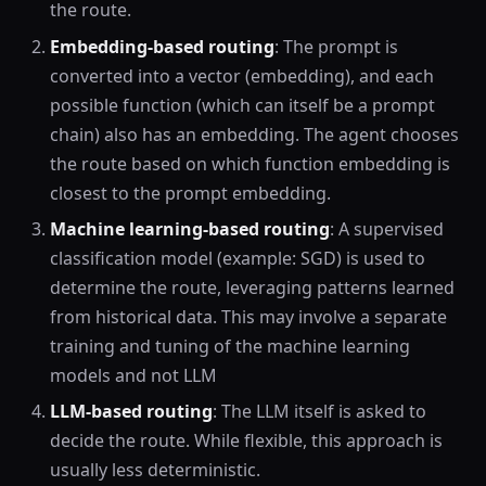
the route.
Embedding-based routing
: The prompt is
converted into a vector (embedding), and each
possible function (which can itself be a prompt
chain) also has an embedding. The agent chooses
the route based on which function embedding is
closest to the prompt embedding.
Machine learning-based routing
: A supervised
classification model (example: SGD) is used to
determine the route, leveraging patterns learned
from historical data. This may involve a separate
training and tuning of the machine learning
models and not LLM
LLM-based routing
: The LLM itself is asked to
decide the route. While flexible, this approach is
usually less deterministic.