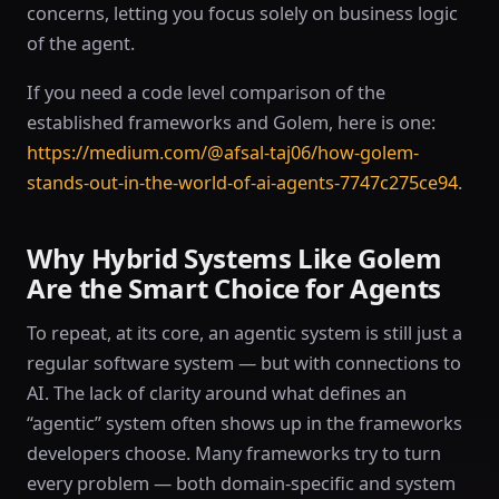
concerns, letting you focus solely on business logic
of the agent.
If you need a code level comparison of the
established frameworks and Golem, here is one:
https://medium.com/@afsal-taj06/how-golem-
stands-out-in-the-world-of-ai-agents-7747c275ce94
.
Why Hybrid Systems Like Golem
Are the Smart Choice for Agents
To repeat, at its core, an agentic system is still just a
regular software system — but with connections to
AI. The lack of clarity around what defines an
“agentic” system often shows up in the frameworks
developers choose. Many frameworks try to turn
every problem — both domain-specific and system