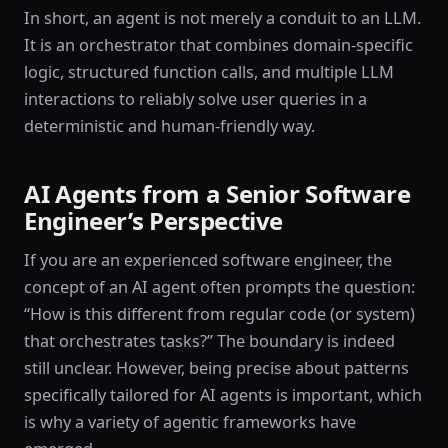
In short, an agent is not merely a conduit to an LLM.
It is an orchestrator that combines domain-specific
logic, structured function calls, and multiple LLM
interactions to reliably solve user queries in a
deterministic and human-friendly way.
AI Agents from a Senior Software
Engineer’s Perspective
If you are an experienced software engineer, the
concept of an AI agent often prompts the question:
“How is this different from regular code (or system)
that orchestrates tasks?” The boundary is indeed
still unclear. However, being precise about patterns
specifically tailored for AI agents is important, which
is why a variety of agentic frameworks have