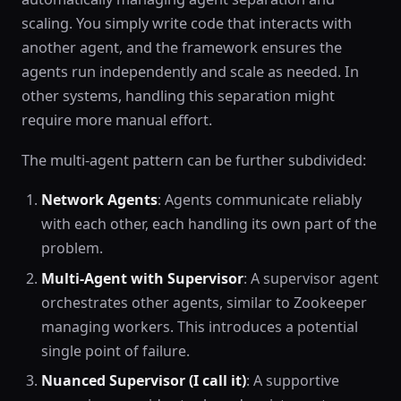
scaling. You simply write code that interacts with
another agent, and the framework ensures the
agents run independently and scale as needed. In
other systems, handling this separation might
require more manual effort.
The multi-agent pattern can be further subdivided:
Network Agents
: Agents communicate reliably
with each other, each handling its own part of the
problem.
Multi-Agent with Supervisor
: A supervisor agent
orchestrates other agents, similar to Zookeeper
managing workers. This introduces a potential
single point of failure.
Nuanced Supervisor (I call it)
: A supportive