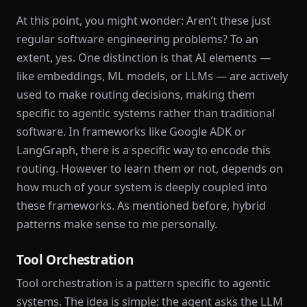
At this point, you might wonder: Aren’t these just
regular software engineering problems? To an
extent, yes. One distinction is that AI elements —
like embeddings, ML models, or LLMs — are actively
used to make routing decisions, making them
specific to agentic systems rather than traditional
software. In frameworks like Google ADK or
LangGraph, there is a specific way to encode this
routing. However to learn them or not, depends on
how much of your system is deeply coupled into
these frameworks. As mentioned before, hybrid
patterns make sense to me personally.
Tool Orchestration
Tool orchestration is a pattern specific to agentic
systems. The idea is simple: the agent asks the LLM