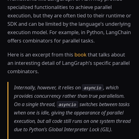
specialized functionalities to achieve parallel
execution, but they are often tied to their runtime or
SDK and can be limited by the language’s underlying
execution model. For example, in Python, LangChain
offers combinators for parallel tasks.
Here is an excerpt from this
book
that talks about
an interesting detail of LangGraph’s specific parallel
combinators.
Internally, however, it relies on
, which
asyncio
provides concurrency rather than true parallelism.
On a single thread,
switches between tasks
asyncio
when one is idle, giving the appearance of parallel
execution, but all code still runs on one system thread
due to Python’s Global Interpreter Lock (GIL).