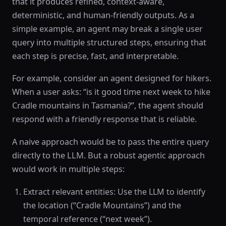
that it produces refined, context-aware,
deterministic, and human-friendly outputs. As a
simple example, an agent may break a single user
query into multiple structured steps, ensuring that
each step is precise, fast, and interpretable.
For example, consider an agent designed for hikers.
When a user asks: “is it good time next week to hike
Cradle mountains in Tasmania?”, the agent should
respond with a friendly response that is reliable.
A naive approach would be to pass the entire query
directly to the LLM. But a robust agentic approach
would work in multiple steps:
Extract relevant entities: Use the LLM to identify
the location (“Cradle Mountains”) and the
temporal reference (“next week”).