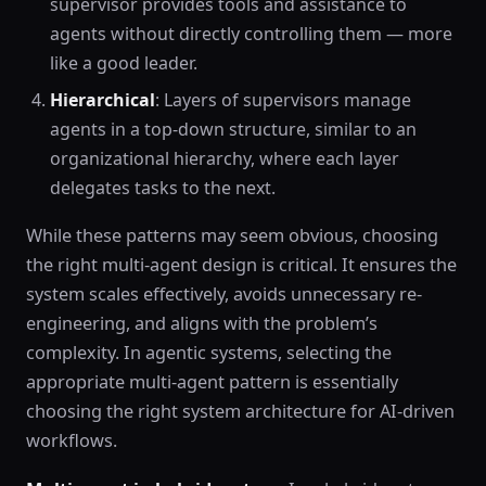
supervisor provides tools and assistance to
agents without directly controlling them — more
like a good leader.
Hierarchical
: Layers of supervisors manage
agents in a top-down structure, similar to an
organizational hierarchy, where each layer
delegates tasks to the next.
While these patterns may seem obvious, choosing
the right multi-agent design is critical. It ensures the
system scales effectively, avoids unnecessary re-
engineering, and aligns with the problem’s
complexity. In agentic systems, selecting the
appropriate multi-agent pattern is essentially
choosing the right system architecture for AI-driven
workflows.