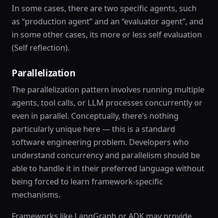
In some cases, there are two specific agents, such
as “production agent” and an “evaluator agent”, and
in some other cases, its more or less self evaluation
(Self reflection).
Parallelization
The parallelization pattern involves running multiple
agents, tool calls, or LLM processes concurrently or
even in parallel. Conceptually, there’s nothing
particularly unique here — this is a standard
software engineering problem. Developers who
understand concurrency and parallelism should be
able to handle it in their preferred language without
being forced to learn framework-specific
mechanisms.
Frameworks like LangGraph or ADK may provide