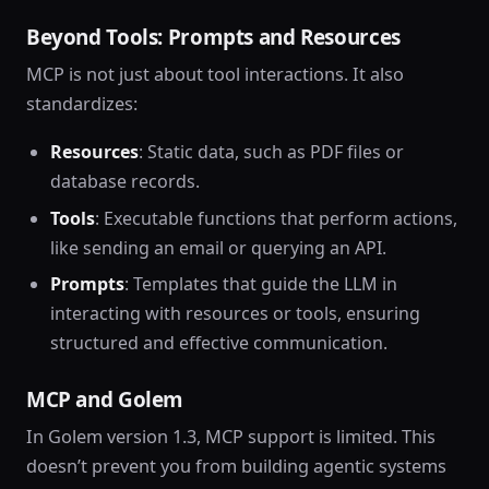
Beyond Tools: Prompts and Resources
MCP is not just about tool interactions. It also
standardizes:
Resources
: Static data, such as PDF files or
database records.
Tools
: Executable functions that perform actions,
like sending an email or querying an API.
Prompts
: Templates that guide the LLM in
interacting with resources or tools, ensuring
structured and effective communication.
MCP and Golem
In Golem version 1.3, MCP support is limited. This
doesn’t prevent you from building agentic systems