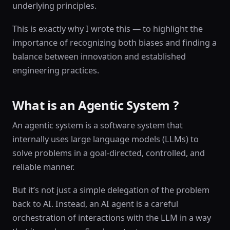
underlying principles.
This is exactly why I wrote this — to highlight the
importance of recognizing both biases and finding a
balance between innovation and established
engineering practices.
What is an Agentic System ?
An agentic system is a software system that
internally uses large language models (LLMs) to
solve problems in a goal-directed, controlled, and
reliable manner.
But it’s not just a simple delegation of the problem
back to AI. Instead, an AI agent is a careful
orchestration of interactions with the LLM in a way