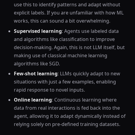
use this to identify patterns and adapt without
explicit labels. If you are unfamiliar with how ML
works, this can sound a bit overwhelming.
Supervised learning
: Agents use labeled data
and algorithms like classification to improve
decision-making. Again, this is not LLM itself, but
making use of classical machine learning
algorithms like SGD.
Few-shot learning
: LLMs quickly adapt to new
situations with just a few examples, enabling
rapid response to novel inputs.
Online learning
: Continuous learning where
data from real interactions is fed back into the
agent, allowing it to adapt dynamically instead of
relying solely on pre-defined training datasets.