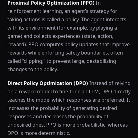
Proximal Policy Optimization (PPO)
In
reinforcement learning, an agent’s strategy for
taking actions is called a policy. The agent interacts
with its environment (for example, by playing a
game) and collects experiences (state, action,
reward). PPO computes policy updates that improve
rewards while enforcing safety boundaries, often
called “clipping,” to prevent large, destabilizing
changes to the policy.
Direct Policy Optimization (DPO)
Instead of relying
on a reward model to fine-tune an LLM, DPO directly
teaches the model which responses are preferred. It
increases the probability of generating desired
responses and decreases the probability of
undesired ones. PPO is more probabilistic, whereas
DPO is more deterministic.