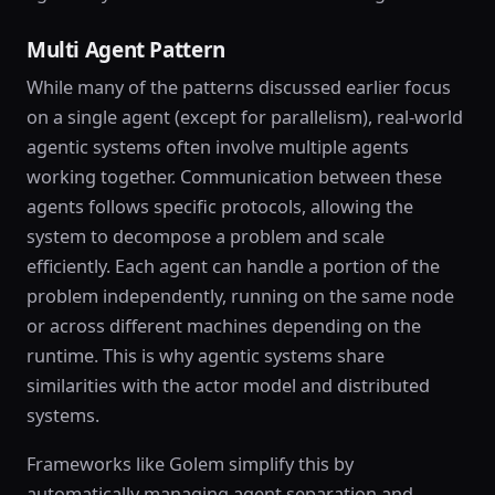
Multi Agent Pattern
While many of the patterns discussed earlier focus
on a single agent (except for parallelism), real-world
agentic systems often involve multiple agents
working together. Communication between these
agents follows specific protocols, allowing the
system to decompose a problem and scale
efficiently. Each agent can handle a portion of the
problem independently, running on the same node
or across different machines depending on the
runtime. This is why agentic systems share
similarities with the actor model and distributed
systems.
Frameworks like Golem simplify this by
automatically managing agent separation and