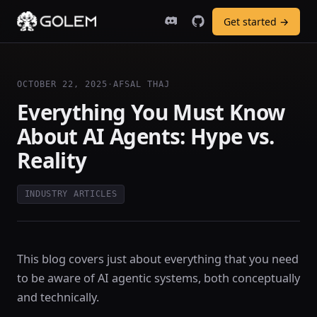
Get started →
OCTOBER 22, 2025
·
AFSAL THAJ
Everything You Must Know
About AI Agents: Hype vs.
Reality
INDUSTRY ARTICLES
This blog covers just about everything that you need
to be aware of AI agentic systems, both conceptually
and technically.