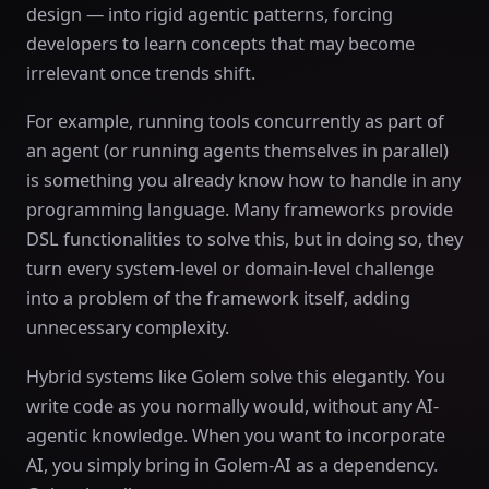
design — into rigid agentic patterns, forcing
developers to learn concepts that may become
irrelevant once trends shift.
For example, running tools concurrently as part of
an agent (or running agents themselves in parallel)
is something you already know how to handle in any
programming language. Many frameworks provide
DSL functionalities to solve this, but in doing so, they
turn every system-level or domain-level challenge
into a problem of the framework itself, adding
unnecessary complexity.
Hybrid systems like Golem solve this elegantly. You
write code as you normally would, without any AI-
agentic knowledge. When you want to incorporate
AI, you simply bring in Golem-AI as a dependency.