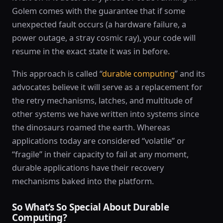
Golem comes with the guarantee that if some
unexpected fault occurs (a hardware failure, a
power outage, a stray cosmic ray), your code will
resume in the exact state it was in before.
This approach is called “
durable computing
” and its
advocates believe it will serve as a replacement for
the retry mechanisms, latches, and multitude of
other systems we have written into systems since
the dinosaurs roamed the earth. Whereas
applications today are considered “volatile” or
“fragile” in their capacity to fail at any moment,
durable applications have their recovery
mechanisms baked into the platform.
So What’s So Special About Durable
Computing?