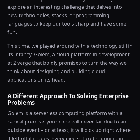
explore an interesting challenge that delves into
new technologies, stacks, or programming
languages to keep our tools sharp and have some
fun.
This time, we played around with a technology still in
its infancy: Golem, a cloud platform in development
at Ziverge that boldly promises to turn the way we
think about designing and building cloud
applications on its head.
A Different Approach To Solving Enterprise
Problems
Golem is a serverless computing platform with a
radical premise: your code will never fail due to an
outside event – or at least, it will pick up right where
it left off if it does. Every piece of code running in