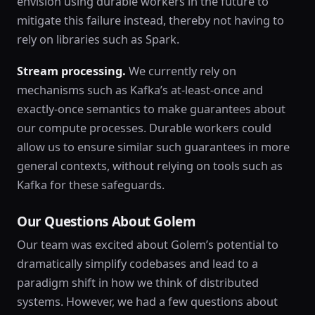
envision using durable workers in the future to
mitigate this failure instead, thereby not having to
rely on libraries such as Spark.
Stream processing.
We currently rely on
mechanisms such as Kafka’s at-least-once and
exactly-once semantics to make guarantees about
our compute processes. Durable workers could
allow us to ensure similar such guarantees in more
general contexts, without relying on tools such as
Kafka for these safeguards.
Our Questions About Golem
Our team was excited about Golem’s potential to
dramatically simplify codebases and lead to a
paradigm shift in how we think of distributed
systems. However, we had a few questions about