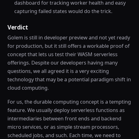
dashboard for tracking worker health and easy
capturing failed states would do the trick.
Verdict
Golem is still in developer preview and not yet ready
for production, but it still offers a workable proof of
concept that lets us test their WASM serverless
offerings. Despite our developers having many
questions, we all agreed it is a very exciting
technology that may be a potential paradigm shift in
cloud computing.
For us, the durable computing concept is a tempting
feature. We usually deploy serverless functions as
intermediaries between front ends and backend
micro services, or as simple stream processors,
scheduled jobs, and such. Each time, we need to