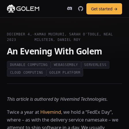
Get started →
DECEMBER 4,
·
KAMAU MUIRURI, SARAH O'TOOLE, NEAL
2023
MILSTEIN, DANIEL ROY
An Evening With Golem
DURABLE COMPUTING
WEBASSEMBLY
SERVERLESS
CLOUD COMPUTING
GOLEM PLATFORM
This article is authored by Hivemind Technologies.
Twice a year at
Hivemind
, we hold a “FedEx Day”,
where – as with the delivery service namesake – we
attempt to ship software in a day. We usually