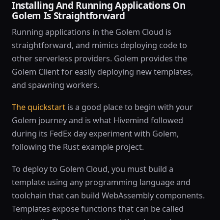
Installing And Running Applications On
Golem Is Straightforward
Running applications in the Golem Cloud is
straightforward, and mimics deploying code to
other serverless providers. Golem provides the
Golem Client for easily deploying new templates,
and spawning workers.
The quickstart
is a good place to begin with your
Golem journey and is what Hivemind followed
during its FedEx day experiment with Golem,
following the Rust example project.
To deploy to Golem Cloud, you must build a
template using any programming language and
toolchain that can build WebAssembly components.
Templates expose functions that can be called