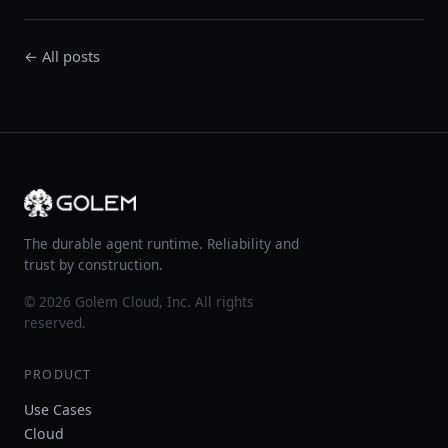
← All posts
The durable agent runtime. Reliability and
trust by construction.
© 2026 Golem Cloud, Inc. All rights
reserved.
PRODUCT
Use Cases
Cloud