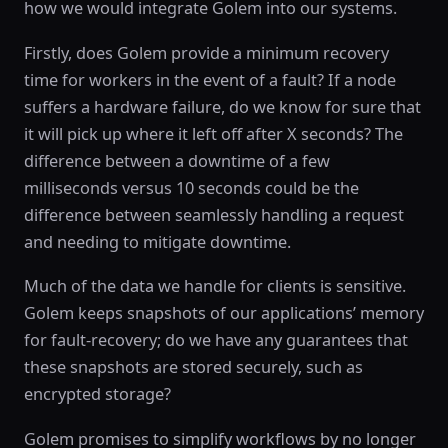
how we would integrate Golem into our systems.
Firstly, does Golem provide a minimum recovery
time for workers in the event of a fault? If a node
suffers a hardware failure, do we know for sure that
it will pick up where it left off after X seconds? The
difference between a downtime of a few
milliseconds versus 10 seconds could be the
difference between seamlessly handling a request
and needing to mitigate downtime.
Much of the data we handle for clients is sensitive.
Golem keeps snapshots of our applications’ memory
for fault-recovery; do we have any guarantees that
these snapshots are stored securely, such as
encrypted storage?
Golem promises to simplify workflows by no longer