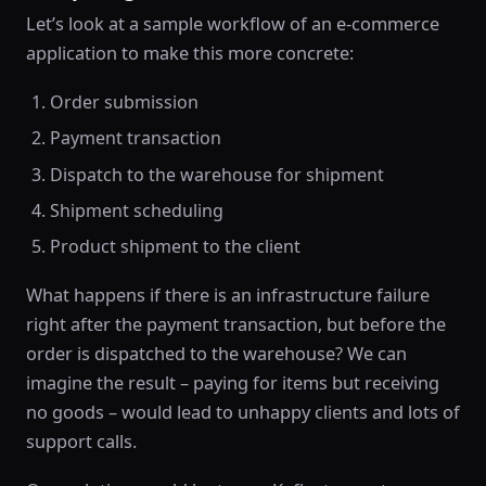
Let’s look at a sample workflow of an e-commerce
application to make this more concrete:
Order submission
Payment transaction
Dispatch to the warehouse for shipment
Shipment scheduling
Product shipment to the client
What happens if there is an infrastructure failure
right after the payment transaction, but before the
order is dispatched to the warehouse? We can
imagine the result – paying for items but receiving
no goods – would lead to unhappy clients and lots of
support calls.