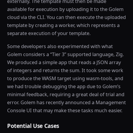
externally. The template must then be made
available for execution by uploading it to the Golem
cloud via the CLI. You can then execute the uploaded
template by creating a worker, which represents a
separate execution of your template.
Some developers also experimented with what
Golem considers a “Tier 3” supported language, Zig.
We produced a simple app that reads a JSON array
of integers and returns the sum. It took some work
to produce the WASM target using wasm-tools, and
we had trouble debugging the app due to Golem’s
minimal feedback, requiring a great deal of trial and
error. Golem has recently announced a Management
Console UI that may make these tasks much easier.
Potential Use Cases