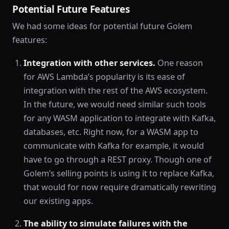
Potential Future Features
We had some ideas for potential future Golem
features:
Integration with other services.
One reason
for AWS Lambda’s popularity is its ease of
integration with the rest of the AWS ecosystem.
In the future, we would need similar such tools
for any WASM application to integrate with Kafka,
databases, etc. Right now, for a WASM app to
communicate with Kafka for example, it would
have to go through a REST proxy. Though one of
Golem’s selling points is using it to replace Kafka,
that would for now require dramatically rewriting
our existing apps.
The ability to simulate failures with the