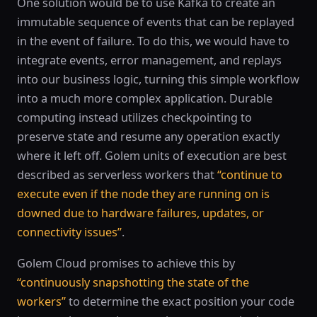
One solution would be to use Kafka to create an
immutable sequence of events that can be replayed
in the event of failure. To do this, we would have to
integrate events, error management, and replays
into our business logic, turning this simple workflow
into a much more complex application. Durable
computing instead utilizes checkpointing to
preserve state and resume any operation exactly
where it left off. Golem units of execution are best
described as serverless workers that
“continue to
execute even if the node they are running on is
downed due to hardware failures, updates, or
connectivity issues”
.
Golem Cloud promises to achieve this by
“continuously snapshotting the state of the
workers”
to determine the exact position your code