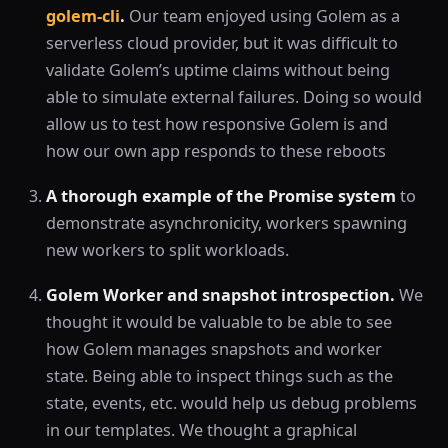
golem-cli
.
Our team enjoyed using Golem as a
serverless cloud provider, but it was difficult to
validate Golem’s uptime claims without being
able to simulate external failures. Doing so would
allow us to test how responsive Golem is and
how our own app responds to these reboots
A thorough example of the Promise system
to
demonstrate asynchronicity, workers spawning
new workers to split workloads.
Golem Worker and snapshot introspection.
We
thought it would be valuable to be able to see
how Golem manages snapshots and worker
state. Being able to inspect things such as the
state, events, etc. would help us debug problems
in our templates. We thought a graphical