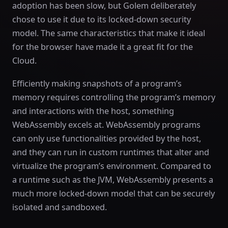
adoption has been slow, but Golem deliberately
chose to use it due to its locked-down security
model. The same characteristics that make it ideal
for the browser have made it a great fit for the
Cloud.
Efficiently making snapshots of a program’s
memory requires controlling the program’s memory
and interactions with the host, something
WebAssembly excels at. WebAssembly programs
can only use functionalities provided by the host,
and they can run in custom runtimes that alter and
virtualize the program’s environment. Compared to
a runtime such as the JVM, WebAssembly presents a
much more locked-down model that can be securely
isolated and sandboxed.