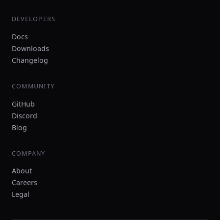
DEVELOPERS
Docs
Downloads
Changelog
COMMUNITY
GitHub
Discord
Blog
COMPANY
About
Careers
Legal