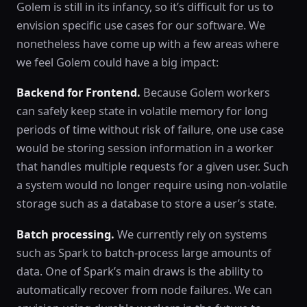
Golem is still in its infancy, so it’s difficult for us to
envision specific use cases for our software. We
nonetheless have come up with a few areas where
we feel Golem could have a big impact:
Backend for Frontend.
Because Golem workers
can safely keep state in volatile memory for long
periods of time without risk of failure, one use case
would be storing session information in a worker
that handles multiple requests for a given user. Such
a system would no longer require using non-volatile
storage such as a database to store a user’s state.
Batch processing.
We currently rely on systems
such as Spark to batch-process large amounts of
data. One of Spark’s main draws is the ability to
automatically recover from node failures. We can