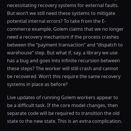
necessitating recovery systems for external faults.
But won’t we still need these systems to mitigate
potential internal errors? To take from the E-
commerce example, Golem claims that we no longer
need a recovery mechanism if the process crashes
between the “payment transaction” and “dispatch to
warehouse” step. But what if, say, a library we use
has a bug and goes into infinite recursion between
these steps? The worker will still crash and cannot
be recovered. Won’t this require the same recovery
systems in place as before?
Live updates of running Golem workers appear to
be a difficult task. If the core model changes, then
separate code will be required to transition the old
state to the new state. This is an extra complication.