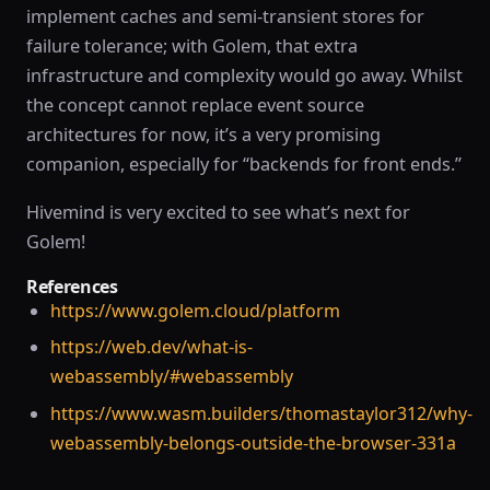
implement caches and semi-transient stores for
failure tolerance; with Golem, that extra
infrastructure and complexity would go away. Whilst
the concept cannot replace event source
architectures for now, it’s a very promising
companion, especially for “backends for front ends.”
Hivemind is very excited to see what’s next for
Golem!
References
https://www.golem.cloud/platform
https://web.dev/what-is-
webassembly/#webassembly
https://www.wasm.builders/thomastaylor312/why-
webassembly-belongs-outside-the-browser-331a