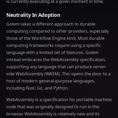
is currently executing at a given moment in time.
Neutrality In Adoption
Golem takes a different approach to durable
computing compared to other providers, especially
those of the Workflow Engine kind. Most durable
computing frameworks require using a specific
language with a limited set of features. Golem
instead embraces the WebAssembly specification,
supporting any language that can produce server-
side WebAssembly (WASM). This opens the door to a
host of modern general-purpose languages,
including Rust, Go, and Python.
WebAssembly is a specification for portable machine
code that was originally designed to run in the
browser. WebAssembly is relatively new and its