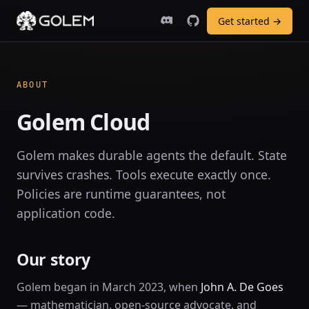
Get started →
ABOUT
Golem Cloud
Golem makes durable agents the default. State
survives crashes. Tools execute exactly once.
Policies are runtime guarantees, not
application code.
Our story
Golem began in March 2023, when
John A. De Goes
— mathematician, open-source advocate, and