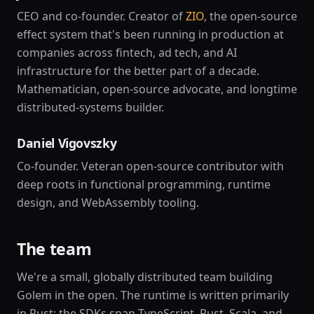
CEO and co-founder. Creator of
ZIO
, the open-source
effect system that's been running in production at
companies across fintech, ad tech, and AI
infrastructure for the better part of a decade.
Mathematician, open-source advocate, and longtime
distributed-systems builder.
Daniel Vigovszky
Co-founder. Veteran open-source contributor with
deep roots in functional programming, runtime
design, and WebAssembly tooling.
The team
We're a small, globally distributed team building
Golem in the open. The runtime is written primarily
in Rust; the SDKs span TypeScript, Rust, Scala, and