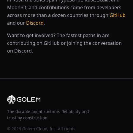
MoonBit; and contributions come from developers
across more than a dozen countries through
GitHub
and our
Discord
.
Want to get involved? The fastest paths in are
contributing on GitHub or joining the conversation
on Discord.
The durable agent runtime. Reliability and
trust by construction.
© 2026 Golem Cloud, Inc. All rights