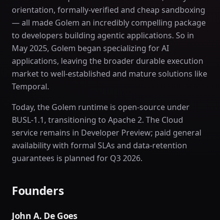
orientation, formally-verified and cheap sandboxing
— all made Golem an incredibly compelling package
to developers building agentic applications. So in
May 2025, Golem began specializing for AI
applications, leaving the broader durable execution
market to well-established and mature solutions like
Temporal.
Today, the Golem runtime is open-source under
BUSL-1.1, transitioning to Apache 2. The Cloud
service remains in Developer Preview; paid general
availability with formal SLAs and data-retention
guarantees is planned for Q3 2026.
Founders
John A. De Goes