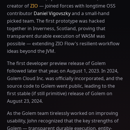
creator of
ZIO
— joined forces with longtime OSS
contributor
Daniel Vigovszky
and a small-hand
picked team. The first prototype was hacked
together in Inverness, Scotland, proving that
transparent durable execution of WASM was
possible — extending ZIO Flow's resilient-workflow
ideas beyond the JVM.
The first developer preview release of Golem
followed later that year, on August 1, 2023. In 2024,
Golem Cloud Inc. was officially incorporated, and the
source code to Golem went public, leading to the
first stable (if still primitive) release of Golem on
August 23, 2024.
As the Golem team tirelessly worked on improving
usability, John recognized that the key strengths of
Golem — transparent durable execution, entity-