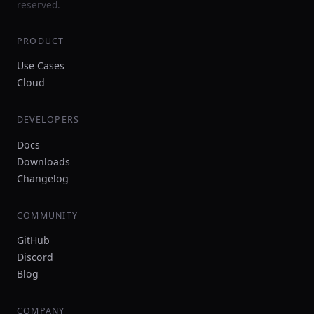
reserved.
PRODUCT
Use Cases
Cloud
DEVELOPERS
Docs
Downloads
Changelog
COMMUNITY
GitHub
Discord
Blog
COMPANY